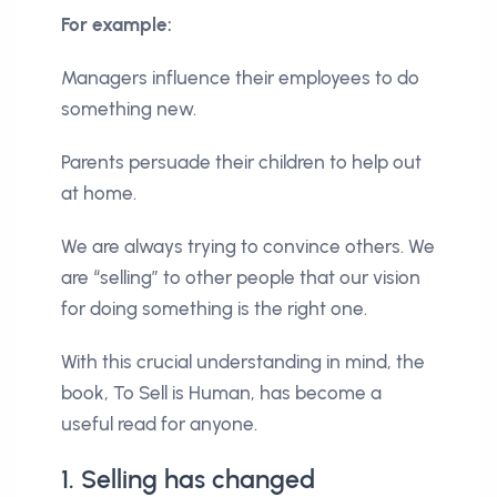
For example:
Managers influence their employees to do
something new.
Parents persuade their children to help out
at home.
We are always trying to convince others. We
are “selling” to other people that our vision
for doing something is the right one.
With this crucial understanding in mind, the
book, To Sell is Human, has become a
useful read for anyone.
1. Selling has changed