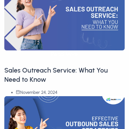
Read More
Sales Outreach Service: What You
Need to Know
November 24, 2024