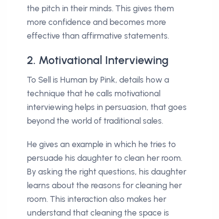
the pitch in their minds. This gives them
more confidence and becomes more
effective than affirmative statements.
2. Motivational Interviewing
To Sell is Human by Pink, details how a
technique that he calls motivational
interviewing helps in persuasion, that goes
beyond the world of traditional sales.
He gives an example in which he tries to
persuade his daughter to clean her room.
By asking the right questions, his daughter
learns about the reasons for cleaning her
room. This interaction also makes her
understand that cleaning the space is