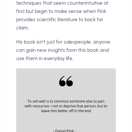
techniques that seem counterintuitive at
first but begin to make sense when Pink
provides scientific literature to back his
claim.
His book isn’t just for salespeople; anyone
can gain new insights from this book and
use them in everyday life.