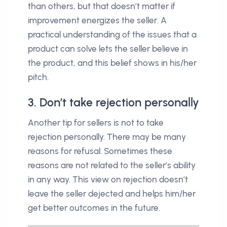
than others, but that doesn’t matter if
improvement energizes the seller. A
practical understanding of the issues that a
product can solve lets the seller believe in
the product, and this belief shows in his/her
pitch.
3. Don’t take rejection personally
Another tip for sellers is not to take
rejection personally. There may be many
reasons for refusal. Sometimes these
reasons are not related to the seller’s ability
in any way. This view on rejection doesn’t
leave the seller dejected and helps him/her
get better outcomes in the future.