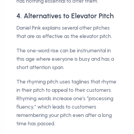
has nothing essential to offer them.
4. Alternatives to Elevator Pitch
Daniel Pink explains several other pitches
that are as effective as the elevator pitch.
The one-word rise can be instrumental in
this age where everyone is busy and has a
short attention span.
The rhyming pitch uses taglines that rhyme
in their pitch to appeal to their customers.
Rhyming words increase one’s “processing
fluency,” which leads to customers
remembering your pitch even after a long
time has passed.