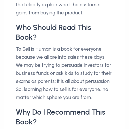
that clearly explain what the customer
gains from buying the product.
Who Should Read This
Book?
To Sell is Human is a book for everyone
because we all are into sales these days.
We may be trying to persuade investors for
business funds or ask kids to study for their
exams as parents; it is all about persuasion.
So, learning how to sell is for everyone, no
matter which sphere you are from.
Why Do I Recommend This
Book?