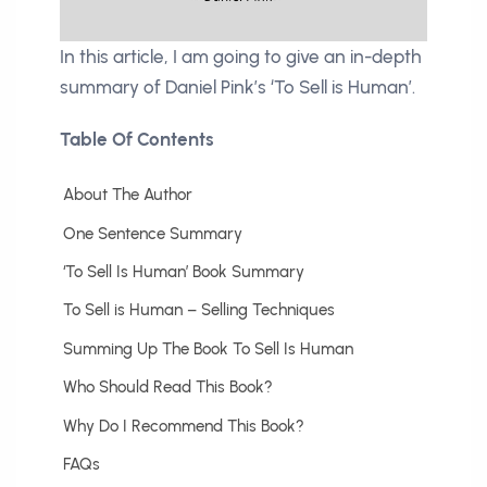
In this article, I am going to give an in-depth
summary of Daniel Pink’s ‘To Sell is Human’.
Table Of Contents
About The Author
One Sentence Summary
‘To Sell Is Human’ Book Summary
To Sell is Human – Selling Techniques
Summing Up The Book To Sell Is Human
Who Should Read This Book?
Why Do I Recommend This Book?
FAQs