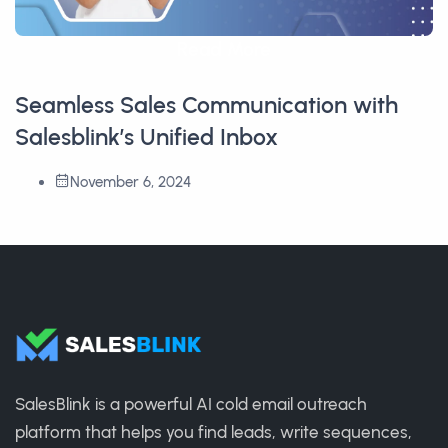
Read More
Seamless Sales Communication with
Salesblink’s Unified Inbox
November 6, 2024
SalesBlink is a powerful AI cold email outreach
platform that helps you find leads, write sequences,