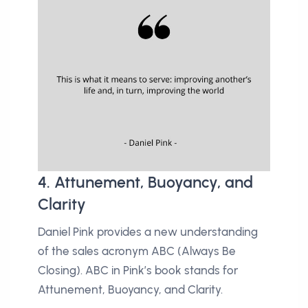
4. Attunement, Buoyancy, and
Clarity
Daniel Pink provides a new understanding
of the sales acronym ABC (Always Be
Closing). ABC in Pink’s book stands for
Attunement, Buoyancy, and Clarity.