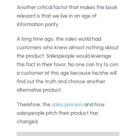
Another critical factor that makes the book
relevant is that we live in an age of
information parity.
A long time ago, the sales world had
customers who knew almost nothing about
the product. Salespeople would leverage
this fact in their favor. No one can try to con
a customer at this age because he/she will
find out the truth and choose another
alternative product.
Therefore, the
sales process
and how
salespeople pitch their product has
changed.