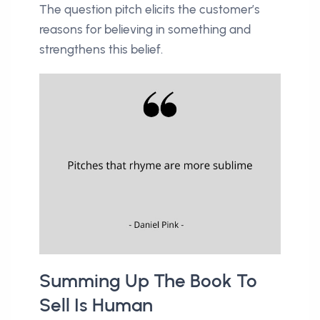
The question pitch elicits the customer’s
reasons for believing in something and
strengthens this belief.
Summing Up The Book To
Sell Is Human