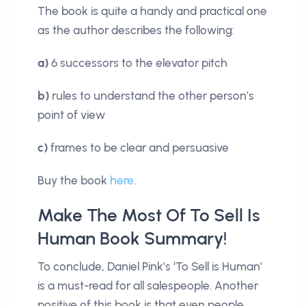
The book is quite a handy and practical one
as the author describes the following:
a)
6 successors to the elevator pitch
b)
rules to understand the other person’s
point of view
c)
frames to be clear and persuasive
Buy the book
here
.
Make The Most Of To Sell Is
Human Book Summary!
To conclude, Daniel Pink’s ‘To Sell is Human’
is a must-read for all salespeople. Another
positive of this book is that even people