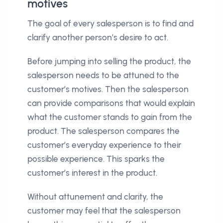
motives
The goal of every salesperson is to find and
clarify another person’s desire to act.
Before jumping into selling the product, the
salesperson needs to be attuned to the
customer’s motives. Then the salesperson
can provide comparisons that would explain
what the customer stands to gain from the
product. The salesperson compares the
customer’s everyday experience to their
possible experience. This sparks the
customer’s interest in the product.
Without attunement and clarity, the
customer may feel that the salesperson