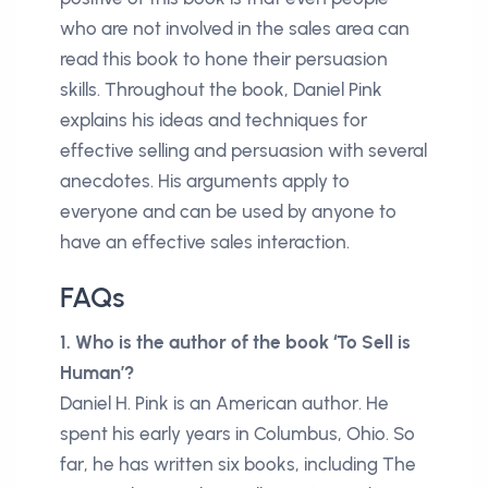
who are not involved in the sales area can
read this book to hone their persuasion
skills. Throughout the book, Daniel Pink
explains his ideas and techniques for
effective selling and persuasion with several
anecdotes. His arguments apply to
everyone and can be used by anyone to
have an effective sales interaction.
FAQs
1. Who is the author of the book ‘To Sell is
Human’?
Daniel H. Pink is an American author. He
spent his early years in Columbus, Ohio. So
far, he has written six books, including The