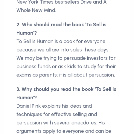
New York Times bestsellers Drive and A
Whole New Mind.
2. Who should read the book ‘To Sell is
Human’?
To Sell is Human is a book for everyone
because we all are into sales these days.
We may be trying to persuade investors for
business funds or ask kids to study for their
exams as parents; it is all about persuasion.
3. Why should you read the book ‘To Sell Is
Human’?
Daniel Pink explains his ideas and
techniques for effective selling and
persuasion with several anecdotes. His
arguments apply to everyone and can be