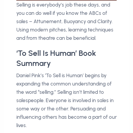
Selling is everybody’s job these days, and
you can do well if you know the ABCs of
sales – Attunement, Buoyancy and Clarity.
Using modern pitches, learning techniques
and from theatre can be beneficial.
‘To Sell Is Human’ Book
Summary
Daniel Pink’s ‘To Sell is Human’ begins by
expanding the common understanding of
the word “selling.” Selling isn’t limited to
salespeople. Everyone is involved in sales in
some way or the other. Persuading and
influencing others has become a part of our
lives.