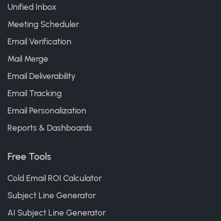
Unified Inbox
Meeting Scheduler
Email Verification
Mail Merge
Email Deliverability
Email Tracking
Email Personalization
Reports & Dashboards
Free Tools
Cold Email ROI Calculator
Subject Line Generator
AI Subject Line Generator