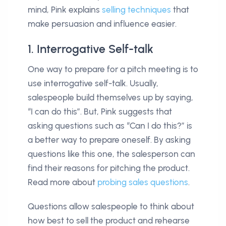
mind, Pink explains
selling techniques
that
make persuasion and influence easier.
1. Interrogative Self-talk
One way to prepare for a pitch meeting is to
use interrogative self-talk. Usually,
salespeople build themselves up by saying,
“I can do this”. But, Pink suggests that
asking questions such as “Can I do this?” is
a better way to prepare oneself. By asking
questions like this one, the salesperson can
find their reasons for pitching the product.
Read more about
probing sales questions
.
Questions allow salespeople to think about
how best to sell the product and rehearse