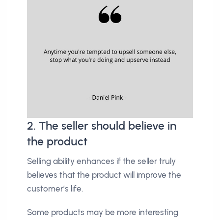
2. The seller should believe in
the product
Selling ability enhances if the seller truly
believes that the product will improve the
customer’s life.
Some products may be more interesting