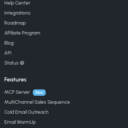
Help Center
Integrations
Roadmap
Affiliate Program
Blog
API
Status 🟢
Features
MCP Server
New
MultiChannel Sales Sequence
Cold Email Outreach
Email WarmUp