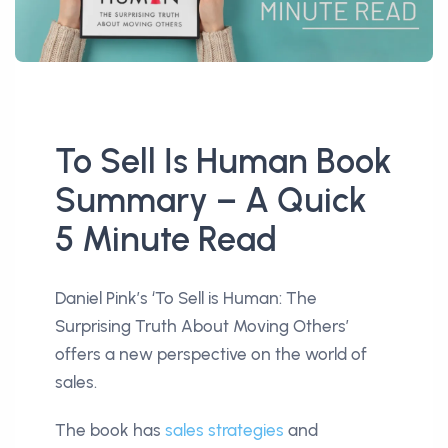
To Sell Is Human Book
Summary – A Quick
5 Minute Read
Daniel Pink’s ‘To Sell is Human: The
Surprising Truth About Moving Others’
offers a new perspective on the world of
sales.
The book has
sales strategies
and