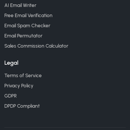
AI Email Writer
Free Email Verification
Email Spam Checker
Email Permutator
Sales Commission Calculator
Legal
Terms of Service
Privacy Policy
GDPR
DPDP Compliant