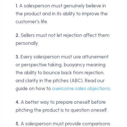
1
. A salesperson must genuinely believe in
the product and in its ability to improve the
customer’s life.
2.
Sellers must not let rejection affect them
personally.
3.
Every salesperson must use attunement
or perspective taking, buoyancy meaning
the ability to bounce back from rejection,
and clarity in the pitches (ABC). Read our
guide on how to
overcome sales objections
.
4.
A better way to prepare oneself before
pitching the product is to question oneself.
5.
A salesperson must provide comparisons