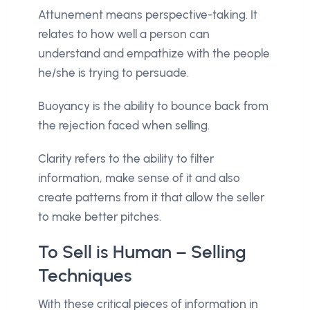
Attunement means perspective-taking. It
relates to how well a person can
understand and empathize with the people
he/she is trying to persuade.
Buoyancy is the ability to bounce back from
the rejection faced when selling.
Clarity refers to the ability to filter
information, make sense of it and also
create patterns from it that allow the seller
to make better pitches.
To Sell is Human – Selling
Techniques
With these critical pieces of information in