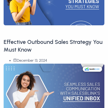
Read More
Effective Outbound Sales Strategy You
Must Know
December 13, 2024