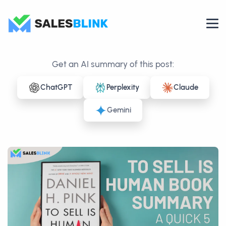
Get an AI summary of this post:
ChatGPT
Perplexity
Claude
Gemini