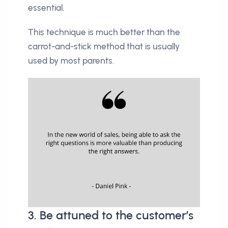
essential.
This technique is much better than the
carrot-and-stick method that is usually
used by most parents.
3. Be attuned to the customer’s