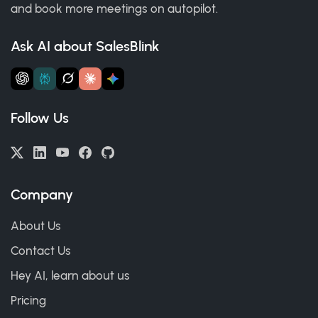
and book more meetings on autopilot.
Ask AI about SalesBlink
Follow Us
Company
About Us
Contact Us
Hey AI, learn about us
Pricing