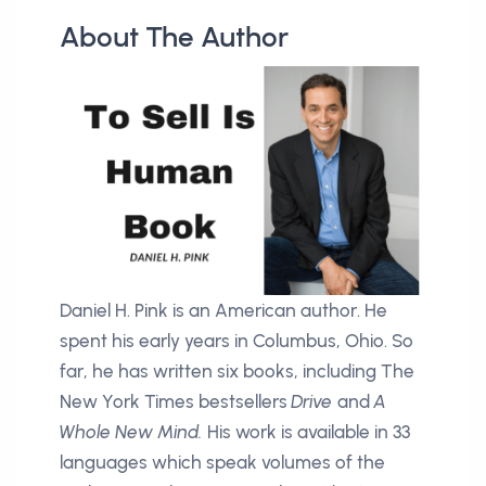
About The Author
Daniel H. Pink is an American author. He
spent his early years in Columbus, Ohio. So
far, he has written six books, including
The
New York Times bestsellers
Drive
and
A
Whole New Mind.
His work is available in 33
languages which speak volumes of the