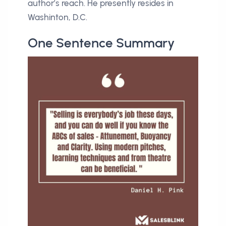
author’s reach. He presently resides in
Washinton, D.C.
One Sentence Summary