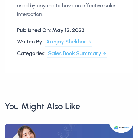
used by anyone to have an effective sales
interaction.
Published On:
May 12, 2023
Written By:
Arinjay Shekhar
Categories:
Sales Book Summary
You Might Also Like