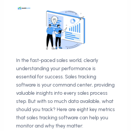
In the fast-paced sales world, clearly
understanding your performance is
essential for success. Sales tracking
software is your command center, providing
valuable insights into every sales process
step. But with so much data available, what
should you track? Here are eight key metrics
that sales tracking software can help you
monitor and why they matter: