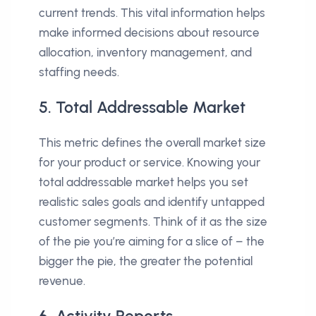
current trends. This vital information helps
make informed decisions about resource
allocation, inventory management, and
staffing needs.
5. Total Addressable Market
This metric defines the overall market size
for your product or service. Knowing your
total addressable market helps you set
realistic sales goals and identify untapped
customer segments. Think of it as the size
of the pie you’re aiming for a slice of – the
bigger the pie, the greater the potential
revenue.