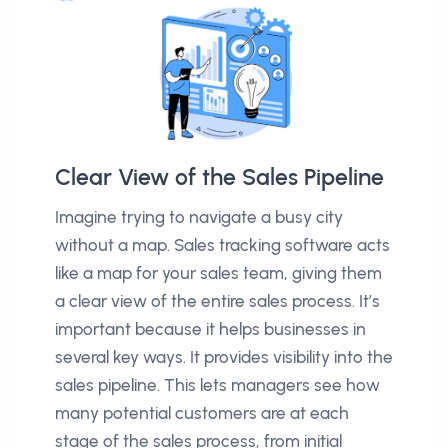
Clear View of the Sales Pipeline
Imagine trying to navigate a busy city
without a map. Sales tracking software acts
like a map for your sales team, giving them
a clear view of the entire sales process. It’s
important because it helps businesses in
several key ways. It provides visibility into the
sales pipeline. This lets managers see how
many potential customers are at each
stage of the sales process, from initial