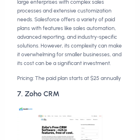
large enterprises with complex sales
processes and extensive customization
needs. Salesforce offers a variety of paid
plans with features like sales automation,
advanced reporting, and industry-specific
solutions. However, its complexity can make
it overwhelming for smaller businesses, and
its cost can be a significant investment.
Pricing: The paid plan starts at $25 annually
7. Zoho CRM