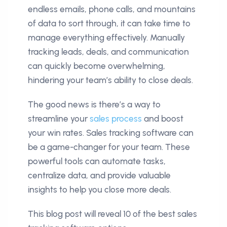
endless emails, phone calls, and mountains
of data to sort through, it can take time to
manage everything effectively. Manually
tracking leads, deals, and communication
can quickly become overwhelming,
hindering your team’s ability to close deals.
The good news is there’s a way to
streamline your
sales process
and boost
your win rates. Sales tracking software can
be a game-changer for your team. These
powerful tools can automate tasks,
centralize data, and provide valuable
insights to help you close more deals.
This blog post will reveal 10 of the best sales