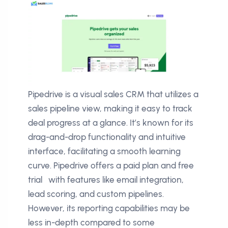
Pipedrive is a visual sales CRM that utilizes a
sales pipeline view, making it easy to track
deal progress at a glance. It’s known for its
drag-and-drop functionality and intuitive
interface, facilitating a smooth learning
curve. Pipedrive offers a paid plan and free
trial with features like email integration,
lead scoring, and custom pipelines.
However, its reporting capabilities may be
less in-depth compared to some