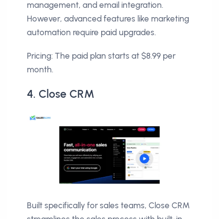
management, and email integration.
However, advanced features like marketing
automation require paid upgrades.
Pricing: The paid plan starts at $8.99 per
month.
4. Close CRM
Built specifically for sales teams, Close CRM
streamlines the sales process with built-in