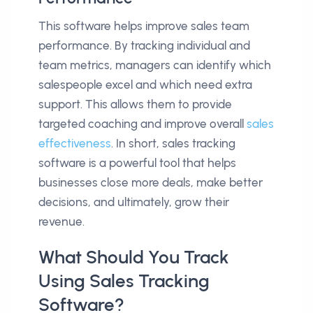
This software helps improve sales team
performance. By tracking individual and
team metrics, managers can identify which
salespeople excel and which need extra
support. This allows them to provide
targeted coaching and improve overall
sales
effectiveness
. In short, sales tracking
software is a powerful tool that helps
businesses close more deals, make better
decisions, and ultimately, grow their
revenue.
What Should You Track
Using Sales Tracking
Software?