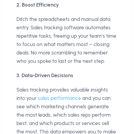
2. Boost Efficiency
Ditch the spreadsheets and manual data
entry. Sales tracking software automates
repetitive tasks, freeing up your team’s time
to focus on what matters most – closing
deals. No more scrambling to remember
who you spoke to last or the next step.
3. Data-Driven Decisions
Sales tracking provides valuable insights
into your
sales performance
and you can
see which marketing channels generate
the most leads, which sales reps perform
best, and which products or services sell
the most. This data empowers you to make