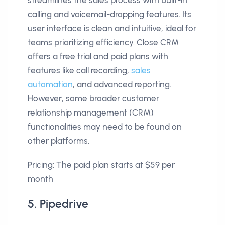
calling and voicemail-dropping features. Its
user interface is clean and intuitive, ideal for
teams prioritizing efficiency. Close CRM
offers a free trial and paid plans with
features like call recording,
sales
automation
, and advanced reporting.
However, some broader customer
relationship management (CRM)
functionalities may need to be found on
other platforms.
Pricing: The paid plan starts at $59 per
month
5. Pipedrive