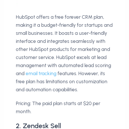
HubSpot offers a free forever CRM plan,
making it a budget-friendly for startups and
small businesses. It boasts a user-friendly
interface and integrates seamlessly with
other HubSpot products for marketing and
customer service. HubSpot excels at lead
management with automated lead scoring
and
email tracking
features. However, its
free plan has limitations on customization
and automation capabilities.
Pricing: The paid plan starts at $20 per
month.
2. Zendesk Sell