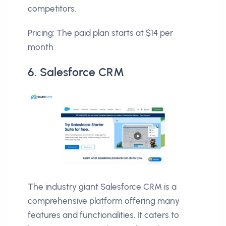
competitors.
Pricing: The paid plan starts at $14 per
month
6. Salesforce CRM
The industry giant Salesforce CRM is a
comprehensive platform offering many
features and functionalities. It caters to