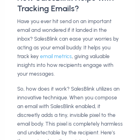
Tracking Emails?
Have you ever hit send on an important
email and wondered if it landed in the
inbox? SalesBlink can ease your worries by
acting as your email buddy. It helps you
track key
email metrics
, giving valuable
insights into how recipients engage with
your messages.
So, how does it work? SalesBlink utilizes an
innovative technique. When you compose
an email with SalesBlink enabled, it
discreetly adds a tiny, invisible pixel to the
email body. This pixel is completely harmless
and undetectable by the recipient. Here’s