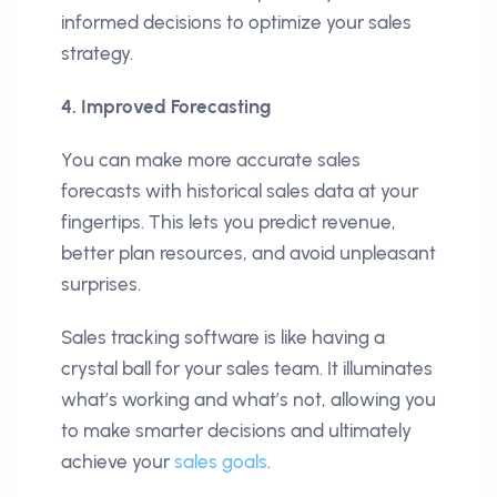
informed decisions to optimize your sales
strategy.
4. Improved Forecasting
You can make more accurate sales
forecasts with historical sales data at your
fingertips. This lets you predict revenue,
better plan resources, and avoid unpleasant
surprises.
Sales tracking software is like having a
crystal ball for your sales team. It illuminates
what’s working and what’s not, allowing you
to make smarter decisions and ultimately
achieve your
sales goals
.