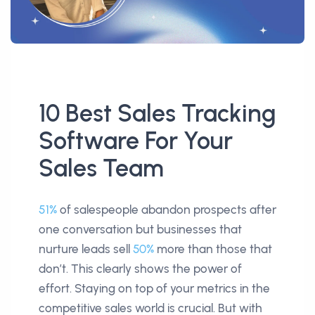
10 Best Sales Tracking
Software For Your
Sales Team
51%
of salespeople abandon prospects after
one conversation but businesses that
nurture leads sell
50%
more than those that
don’t. This clearly shows the power of
effort. Staying on top of your metrics in the
competitive sales world is crucial. But with