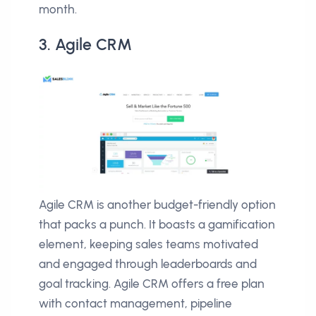
month.
3. Agile CRM
Agile CRM is another budget-friendly option
that packs a punch. It boasts a gamification
element, keeping sales teams motivated
and engaged through leaderboards and
goal tracking. Agile CRM offers a free plan
with contact management, pipeline