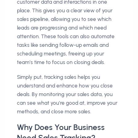
customer data and interactions in one
place. This gives you a clear view of your
sales pipeline, allowing you to see which
leads are progressing and which need
attention. These tools can also automate
tasks like sending follow-up emails and
scheduling meetings, freeing up your
team’s time to focus on closing deals.
Simply put, tracking sales helps you
understand and enhance how you close
deals. By monitoring your sales data, you
can see what you’re good at, improve your
methods, and close more sales.
Why Does Your Business
Need Sales Tracking?