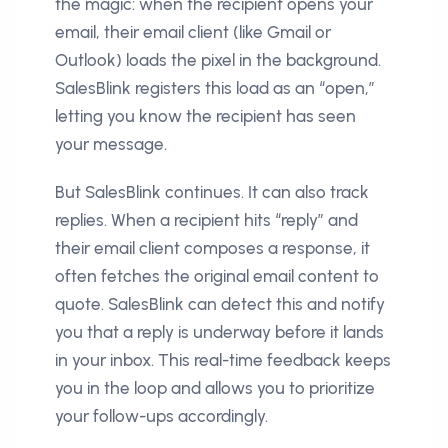
the magic: when the recipient opens your
email, their email client (like Gmail or
Outlook) loads the pixel in the background.
SalesBlink registers this load as an “open,”
letting you know the recipient has seen
your message.
But SalesBlink continues. It can also track
replies. When a recipient hits “reply” and
their email client composes a response, it
often fetches the original email content to
quote. SalesBlink can detect this and notify
you that a reply is underway before it lands
in your inbox. This real-time feedback keeps
you in the loop and allows you to prioritize
your follow-ups accordingly.