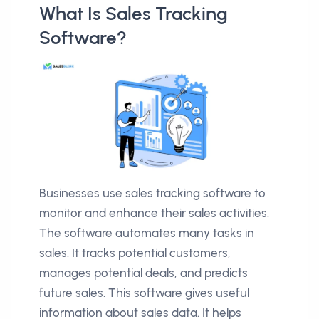
What Is Sales Tracking
Software?
Businesses use sales tracking software to
monitor and enhance their sales activities.
The software automates many tasks in
sales. It tracks potential customers,
manages potential deals, and predicts
future sales. This software gives useful
information about sales data. It helps