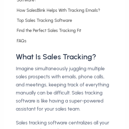
Software?
How SalesBlink Helps With Tracking Emails?
Top Sales Tracking Software
Find the Perfect Sales Tracking Fit
FAQs
What Is Sales Tracking?
Imagine simultaneously juggling multiple
sales prospects with emails, phone calls,
and meetings, keeping track of everything
manually can be difficult. Sales tracking
software is like having a super-powered
assistant for your sales team.
Sales tracking software centralizes all your