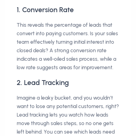
1. Conversion Rate
This reveals the percentage of leads that
convert into paying customers. Is your sales
team effectively turning initial interest into
closed deals? A strong conversion rate
indicates a well-oiled sales process, while a
low rate suggests areas for improvement.
2. Lead Tracking
Imagine a leaky bucket, and you wouldn’t
want to lose any potential customers, right?
Lead tracking lets you watch how leads
move through sales steps, so no one gets
left behind. You can see which leads need