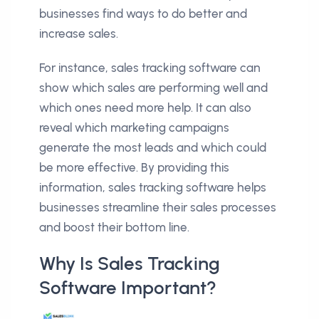
businesses find ways to do better and
increase sales.
For instance, sales tracking software can
show which sales are performing well and
which ones need more help. It can also
reveal which marketing campaigns
generate the most leads and which could
be more effective. By providing this
information, sales tracking software helps
businesses streamline their sales processes
and boost their bottom line.
Why Is Sales Tracking
Software Important?