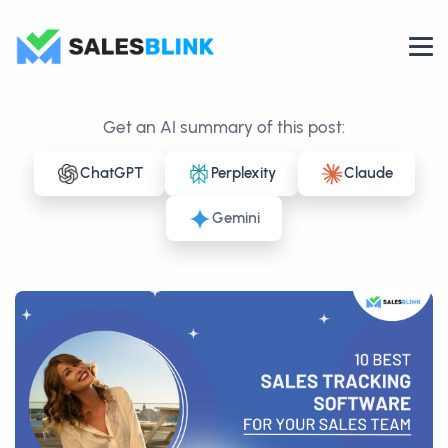
Get an AI summary of this post:
ChatGPT
Perplexity
Claude
Gemini