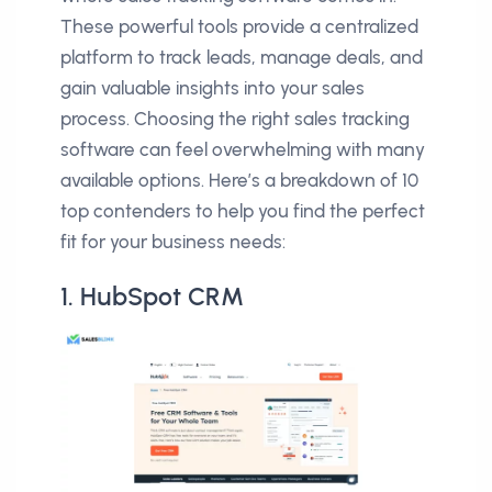
These powerful tools provide a centralized
platform to track leads, manage deals, and
gain valuable insights into your sales
process. Choosing the right sales tracking
software can feel overwhelming with many
available options. Here’s a breakdown of 10
top contenders to help you find the perfect
fit for your business needs:
1. HubSpot CRM