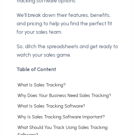
tracking software options.
We’ll break down their features, benefits,
and pricing to help you find the perfect fit
for your sales team.
So, ditch the spreadsheets and get ready to
watch your sales game.
Table of Content
What Is Sales Tracking?
Why Does Your Business Need Sales Tracking?
What Is Sales Tracking Software?
Why Is Sales Tracking Software Important?
What Should You Track Using Sales Tracking