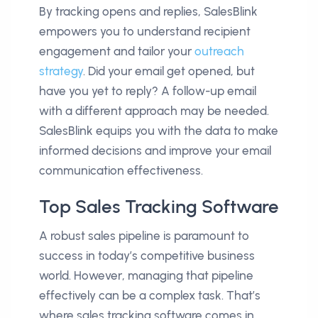
By tracking opens and replies, SalesBlink
empowers you to understand recipient
engagement and tailor your
outreach
strategy
. Did your email get opened, but
have you yet to reply? A follow-up email
with a different approach may be needed.
SalesBlink equips you with the data to make
informed decisions and improve your email
communication effectiveness.
Top Sales Tracking Software
A robust sales pipeline is paramount to
success in today’s competitive business
world. However, managing that pipeline
effectively can be a complex task. That’s
where sales tracking software comes in.