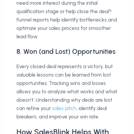
need more interest during the initial
qualification stage or help close the deal?
Funnel reports help identify bottlenecks and
optimize your sales process for smoother
lead flow.
8. Won (and Lost) Opportunities
Every closed deal represents a victory, but
valuable lessons can be learned from lost
opportunities. Tracking wins and losses
allows you to analyze what works and what
doesn’t. Understanding why deals are lost
can refine your
sales pitch
, identify deal
breakers, and improve your win rate.
How SalesBlink Helps With