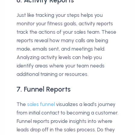
6. Activity Reports
Just like tracking your steps helps you
monitor your fitness goals, activity reports
track the actions of your sales team. These
reports reveal how many calls are being
made, emails sent, and meetings held.
Analyzing activity levels can help you
identify areas where your team needs
additional training or resources.
7. Funnel Reports
The
sales funnel
visualizes a lead’s journey
from initial contact to becoming a customer.
Funnel reports provide insights into where
leads drop off in the sales process. Do they