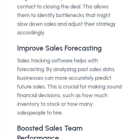
contact to closing the deal. This allows
them to identify bottlenecks that might
slow down sales and adjust their strategy
accordingly.
Improve Sales Forecasting
Sales tracking software helps with
forecasting. By analyzing past sales data,
businesses can more accurately predict
future sales. This is crucial for making sound
financial decisions, such as how much
inventory to stock or how many
salespeople to hire.
Boosted Sales Team
Performance