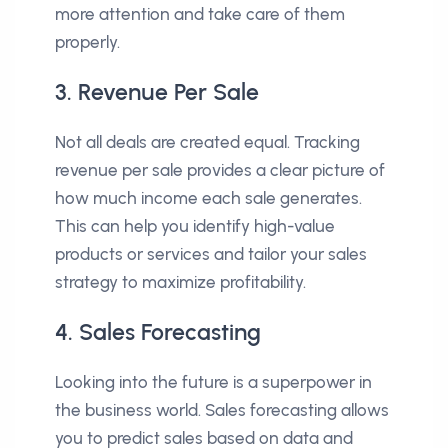
more attention and take care of them
properly.
3. Revenue Per Sale
Not all deals are created equal. Tracking
revenue per sale provides a clear picture of
how much income each sale generates.
This can help you identify high-value
products or services and tailor your sales
strategy to maximize profitability.
4. Sales Forecasting
Looking into the future is a superpower in
the business world. Sales forecasting allows
you to predict sales based on data and