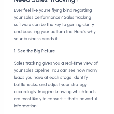
Ever feel like you’re flying blind regarding
your sales performance? Sales tracking
software can be the key to gaining clarity
and boosting your bottom line. Here’s why
your business needs it:
1. See the Big Picture
Sales tracking gives you a real-time view of
your sales pipeline. You can see how many
leads you have at each stage, identify
bottlenecks, and adjust your strategy
accordingly. Imagine knowing which leads
are most likely to convert – that’s powerful
information!