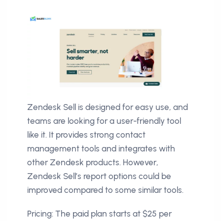
Zendesk Sell is designed for easy use, and
teams are looking for a user-friendly tool
like it. It provides strong contact
management tools and integrates with
other Zendesk products. However,
Zendesk Sell’s report options could be
improved compared to some similar tools.
Pricing: The paid plan starts at $25 per