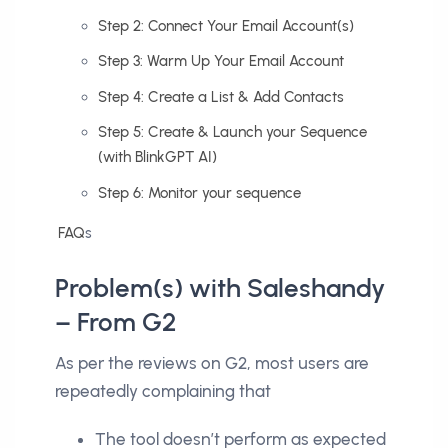
Step 2: Connect Your Email Account(s)
Step 3: Warm Up Your Email Account
Step 4: Create a List & Add Contacts
Step 5: Create & Launch your Sequence
(with BlinkGPT AI)
Step 6: Monitor your sequence
FAQ
s
Problem(s) with Saleshandy
– From G2
As per the reviews on G2, most users are
repeatedly complaining that
The tool doesn’t perform as expected