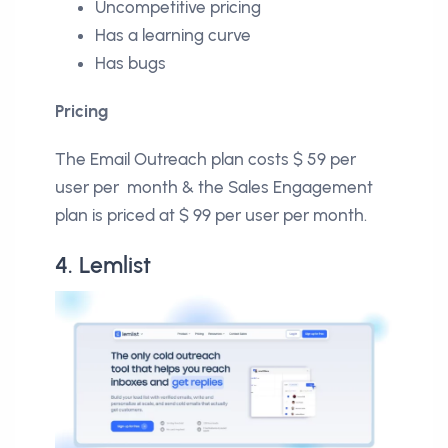
Uncompetitive pricing
Has a learning curve
Has bugs
Pricing
The Email Outreach plan costs $ 59 per
user per month & the Sales Engagement
plan is priced at $ 99 per user per month.
4. Lemlist