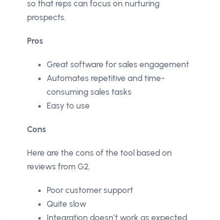
so that reps can focus on nurturing
prospects.
Pros
Great software for sales engagement
Automates repetitive and time-
consuming sales tasks
Easy to use
Cons
Here are the cons of the tool based on
reviews from G2,
Poor customer support
Quite slow
Integration doesn’t work as expected