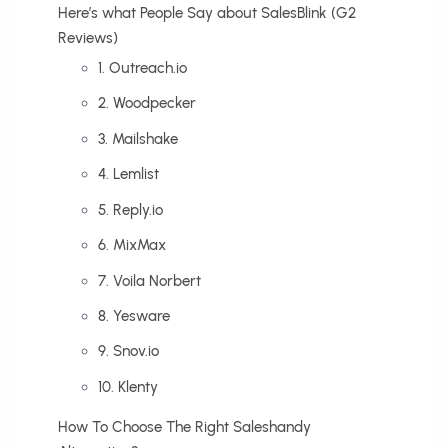
Here’s what People Say about SalesBlink (G2
Reviews)
1. Outreach.io
2. Woodpecker
3. Mailshake
4. Lemlist
5. Reply.io
6. MixMax
7. Voila Norbert
8. Yesware
9. Snov.io
10. Klenty
How To Choose The Right Saleshandy