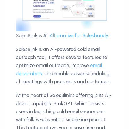
SalesBlink is #1
Alternative for Saleshandy
.
SalesBlink is an AI-powered cold email
outreach tool. It offers several features to
optimize email outreach, improve
email
deliverability
, and enable easier scheduling
of meetings with prospects and customers
At the heart of SalesBlink’s offering is its AI-
driven capability, BlinkGPT, which assists
users in launching cold email sequences
with follow-ups with a single-line prompt.
This feature allows you to save time and