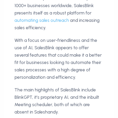
1000+ businesses worldwide, SalesBlink
presents itself as a robust platform for
automating sales outreach
and increasing
sales efficiency.
With a focus on user-friendliness and the
use of AI, SalesBlink appears to offer
several features that could make it a better
fit for businesses looking to automate their
sales processes with a high degree of
personalization and efficiency.
The main highlights of SalesBlink include
BlinkGPT, it’s proprietary AI, and the inbuilt
Meeting scheduler, both of which are
absent in Saleshandy.