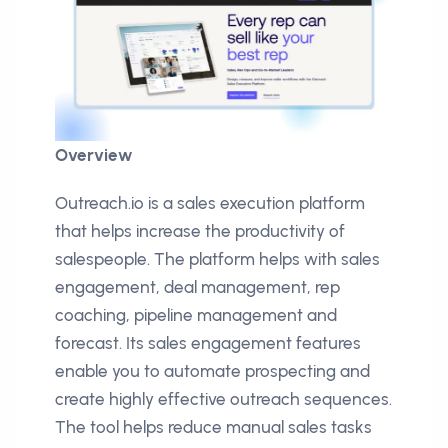
Overview
Outreach.io is a sales execution platform
that helps increase the productivity of
salespeople. The platform helps with sales
engagement, deal management, rep
coaching, pipeline management and
forecast. Its sales engagement features
enable you to automate prospecting and
create highly effective outreach sequences.
The tool helps reduce manual sales tasks