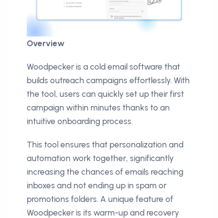
Overview
Woodpecker is a cold email software that
builds outreach campaigns effortlessly. With
the tool, users can quickly set up their first
campaign within minutes thanks to an
intuitive onboarding process.
This tool ensures that personalization and
automation work together, significantly
increasing the chances of emails reaching
inboxes and not ending up in spam or
promotions folders. A unique feature of
Woodpecker is its warm-up and recovery