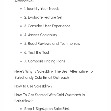
Alternative?
1. Identify Your Needs
2. Evaluate Feature Set
3. Consider User Experience
4. Assess Scalability
5. Read Reviews and Testimonials
6. Test the Tool
7. Compare Pricing Plans
Here’s Why Is SalesBlink The Best Alternative To
Saleshandy Cold Email Outreach
How to Use SalesBlink?
How To Get Started With Cold Outreach In
SalesBlink?
Step 1: SignUp on SalesBlink