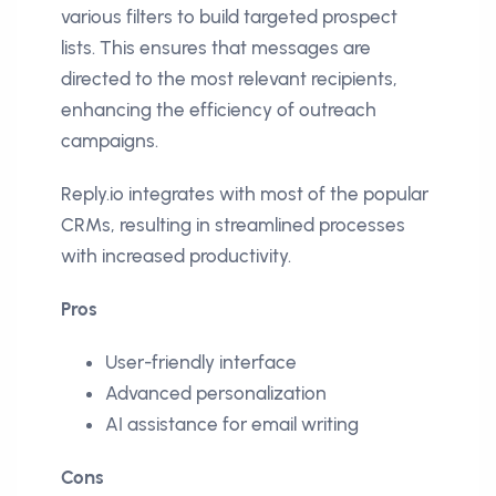
various filters to build targeted prospect
lists. This ensures that messages are
directed to the most relevant recipients,
enhancing the efficiency of outreach
campaigns.
Reply.io integrates with most of the popular
CRMs, resulting in streamlined processes
with increased productivity.
Pros
User-friendly interface
Advanced personalization
AI assistance for email writing
Cons