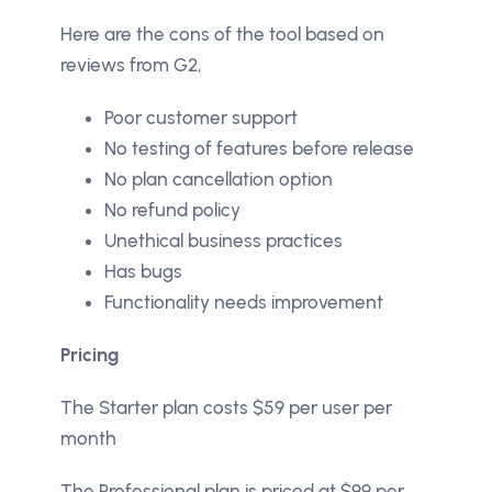
Here are the cons of the tool based on
reviews from G2,
Poor customer support
No testing of features before release
No plan cancellation option
No refund policy
Unethical business practices
Has bugs
Functionality needs improvement
Pricing
The Starter plan costs $59 per user per
month
The Professional plan is priced at $99 per