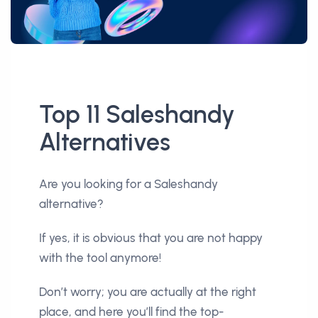
Top 11 Saleshandy
Alternatives
Are you looking for a Saleshandy
alternative?
If yes, it is obvious that you are not happy
with the tool anymore!
Don’t worry; you are actually at the right
place, and here you’ll find the top-