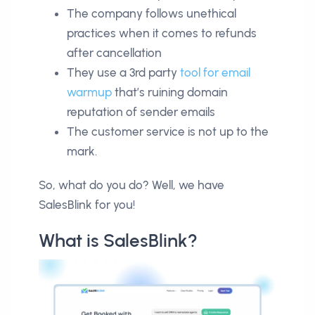
The company follows unethical
practices when it comes to refunds
after cancellation
They use a 3rd party
tool for email
warmup
that’s ruining domain
reputation of sender emails
The customer service is not up to the
mark.
So, what do you do? Well, we have
SalesBlink for you!
What is SalesBlink?