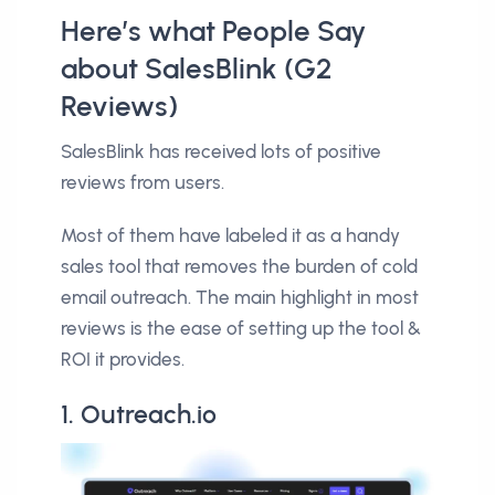
Here’s what People Say
about SalesBlink (G2
Reviews)
SalesBlink has received lots of positive
reviews from users.
Most of them have labeled it as a handy
sales tool that removes the burden of cold
email outreach. The main highlight in most
reviews is the ease of setting up the tool &
ROI it provides.
1. Outreach.io