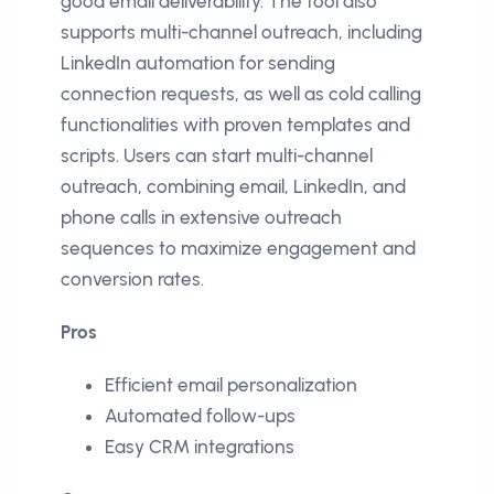
good email deliverability. The tool also
supports multi-channel outreach, including
LinkedIn automation for sending
connection requests, as well as cold calling
functionalities with proven templates and
scripts. Users can start multi-channel
outreach, combining email, LinkedIn, and
phone calls in extensive outreach
sequences to maximize engagement and
conversion rates.
Pros
Efficient email personalization
Automated follow-ups
Easy CRM integrations