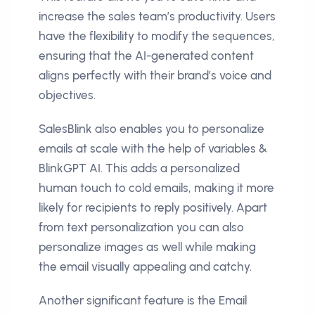
increase the sales team’s productivity. Users
have the flexibility to modify the sequences,
ensuring that the AI-generated content
aligns perfectly with their brand’s voice and
objectives.
SalesBlink also enables you to personalize
emails at scale with the help of variables &
BlinkGPT AI. This adds a personalized
human touch to cold emails, making it more
likely for recipients to reply positively. Apart
from text personalization you can also
personalize images as well while making
the email visually appealing and catchy.
Another significant feature is the Email