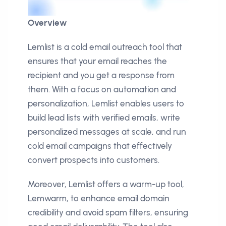
Overview
Lemlist is a cold email outreach tool that
ensures that your email reaches the
recipient and you get a response from
them. With a focus on automation and
personalization, Lemlist enables users to
build lead lists with verified emails, write
personalized messages at scale, and run
cold email campaigns that effectively
convert prospects into customers.
Moreover, Lemlist offers a warm-up tool,
Lemwarm, to enhance email domain
credibility and avoid spam filters, ensuring