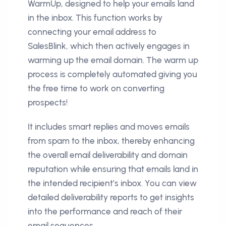
WarmUp, designed to help your emails land
in the inbox. This function works by
connecting your email address to
SalesBlink, which then actively engages in
warming up the email domain. The warm up
process is completely automated giving you
the free time to work on converting
prospects!
It includes smart replies and moves emails
from spam to the inbox, thereby enhancing
the overall email deliverability and domain
reputation while ensuring that emails land in
the intended recipient’s inbox. You can view
detailed deliverability reports to get insights
into the performance and reach of their
email sequences.