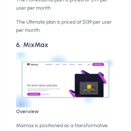
user per month
The Ultimate plan is priced at $139 per user
per month
6. MixMax
Overview
Mixmax is positioned as a transformative