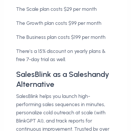
The Scale plan costs $29 per month
The Growth plan costs $99 per month
The Business plan costs $199 per month
There’s a 15% discount on yearly plans &
free 7-day trial as well.
SalesBlink as a Saleshandy
Alternative
SalesBlink helps you launch high-
performing sales sequences in minutes,
personalize cold outreach at scale (with
BlinkGPT AI), and track reports for
continuous improvement. Trusted by over