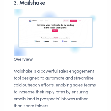
3. Mailshake
Overview
Mailshake is a powerful sales engagement
tool designed to automate and streamline
cold outreach efforts, enabling sales teams
to increase their reply rates by ensuring
emails land in prospects’ inboxes rather
than spam folders.