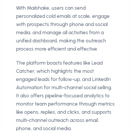
With Mailshake, users can send
personalized cold emails at scale, engage
with prospects through phone and social
media, and manage all activities from a
unified dashboard, making the outreach
process more efficient and effective.
The platform boasts features like Lead
Catcher, which highlights the most
engaged leads for follow-up, and LinkedIn
Automation for multi-channel social selling.
It also offers pipeline-focused analytics to
monitor team performance through metrics
like opens, replies, and clicks, and supports
multi-channel outreach across email,
phone, and social media.