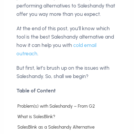
performing alternatives to Saleshandy that
offer you way more than you expect.
At the end of this post, you’ll know which
tool is the best Saleshandy alternative and
how it can help you with
cold email
outreach
.
But first, let’s brush up on the issues with
Saleshandy. So, shall we begin?
Table of Content
Problem(s) with Saleshandy – From G2
What is SalesBlink?
SalesBlink as a Saleshandy Alternative