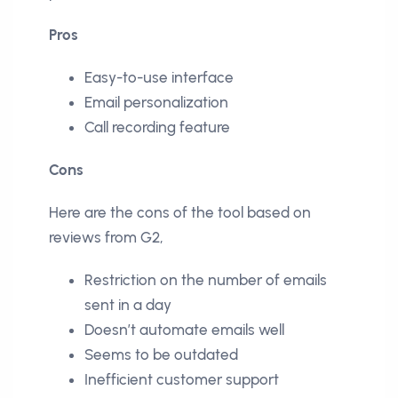
Pros
Easy-to-use interface
Email personalization
Call recording feature
Cons
Here are the cons of the tool based on
reviews from G2,
Restriction on the number of emails
sent in a day
Doesn’t automate emails well
Seems to be outdated
Inefficient customer support