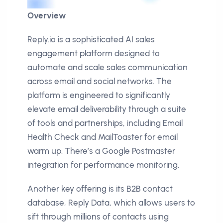
Overview
Reply.io is a sophisticated AI sales
engagement platform designed to
automate and scale sales communication
across email and social networks. The
platform is engineered to significantly
elevate email deliverability through a suite
of tools and partnerships, including Email
Health Check and MailToaster for email
warm up. There’s a Google Postmaster
integration for performance monitoring.
Another key offering is its B2B contact
database, Reply Data, which allows users to
sift through millions of contacts using