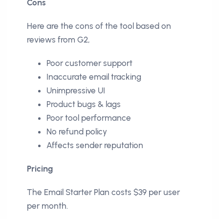
Cons
Here are the cons of the tool based on
reviews from G2,
Poor customer support
Inaccurate email tracking
Unimpressive UI
Product bugs & lags
Poor tool performance
No refund policy
Affects sender reputation
Pricing
The Email Starter Plan costs $39 per user
per month.