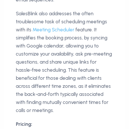
SalesBlink also addresses the often
troublesome task of scheduling meetings
with its
Meeting Scheduler
feature. It
simplifies the booking process, by syncing
with Google calendar, allowing you to
customize your availability, ask pre-meeting
questions, and share unique links for
hassle-free scheduling. This feature is
beneficial for those dealing with clients
across different time zones, as it eliminates
the back-and-forth typically associated
with finding mutually convenient times for
calls or meetings.
Pricing: