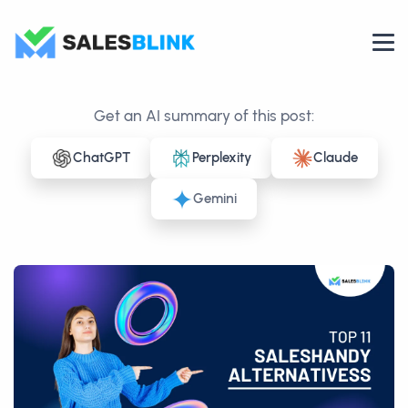
Get an AI summary of this post:
ChatGPT
Perplexity
Claude
Gemini