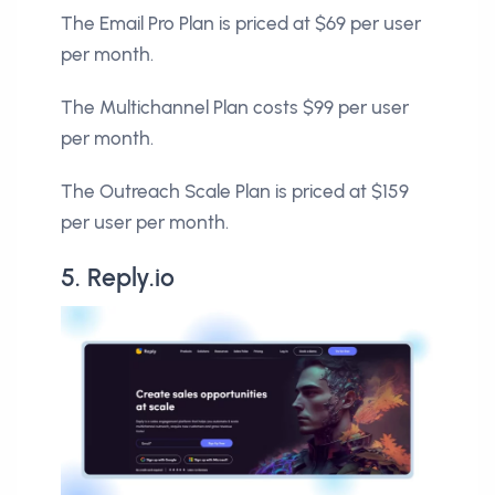
The Email Pro Plan is priced at $69 per user
per month.
The Multichannel Plan costs $99 per user
per month.
The Outreach Scale Plan is priced at $159
per user per month.
5. Reply.io