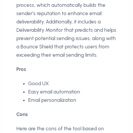
process, which automatically builds the
sender’s reputation to enhance email
deliverability. Additionally, it includes a
Deliverability Monitor that predicts and helps
prevent potential sending issues, along with
a Bounce Shield that protects users from
exceeding their email sending limits.
Pros
Good UX
Easy email automation
Email personalization
Cons
Here are the cons of the tool based on