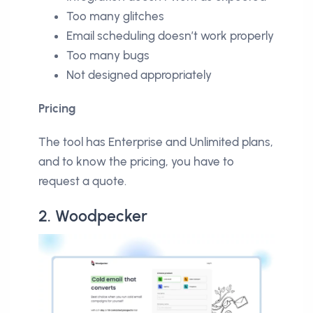
Too many glitches
Email scheduling doesn’t work properly
Too many bugs
Not designed appropriately
Pricing
The tool has Enterprise and Unlimited plans,
and to know the pricing, you have to
request a quote.
2. Woodpecker