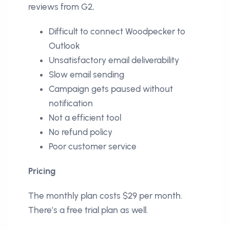
reviews from G2,
Difficult to connect Woodpecker to
Outlook
Unsatisfactory email deliverability
Slow email sending
Campaign gets paused without
notification
Not a efficient tool
No refund policy
Poor customer service
Pricing
The monthly plan costs $29 per month.
There’s a free trial plan as well.