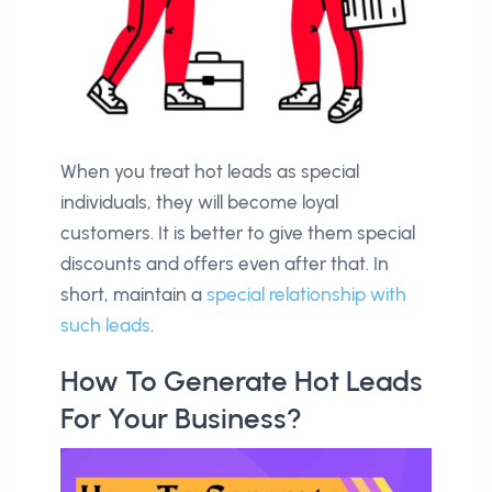
When you treat hot leads as special
individuals, they will become loyal
customers. It is better to give them special
discounts and offers even after that. In
short, maintain a
special relationship with
such leads
.
How To Generate Hot Leads
For Your Business?