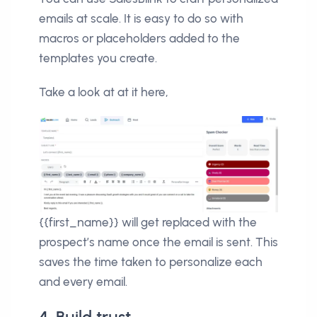
emails at scale. It is easy to do so with
macros or placeholders added to the
templates you create.
Take a look at at it here,
{{first_name}} will get replaced with the
prospect’s name once the email is sent. This
saves the time taken to personalize each
and every email.
4. Build trust