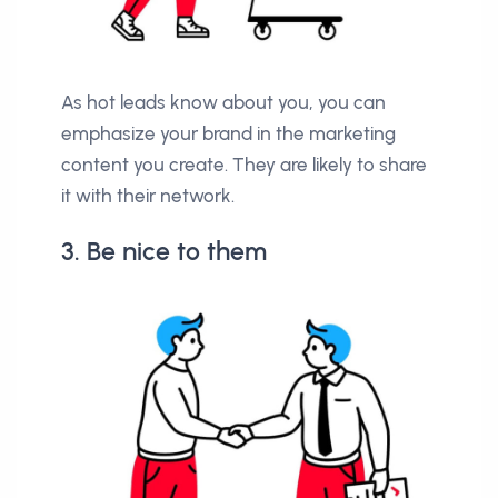
As hot leads know about you, you can
emphasize your brand in the marketing
content you create. They are likely to share
it with their network.
3. Be nice to them