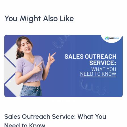
You Might Also Like
Read More
Sales Outreach Service: What You
Need to Know