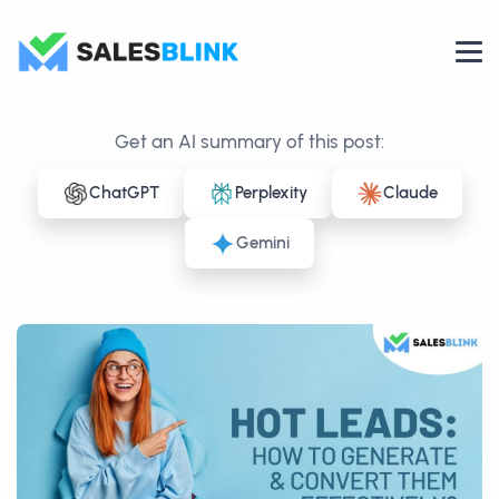
Get an AI summary of this post:
ChatGPT
Perplexity
Claude
Gemini