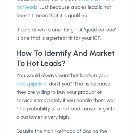
hot leads
. Just because a sales lead is hot
doesn’t mean that it is qualified.
It boils down to one thing – A ‘qualified lead’
is one that is a perfect fit for your ICP.
How To Identify And Market
To Hot Leads?
You would always want hot leads in your
sales pipeline
, don’t you? That is because
they are willing to buy your product or
service immediately if you handle them well.
The probability of a hot lead converting into
a customer is very high.
Despite the high likelihood of closing the