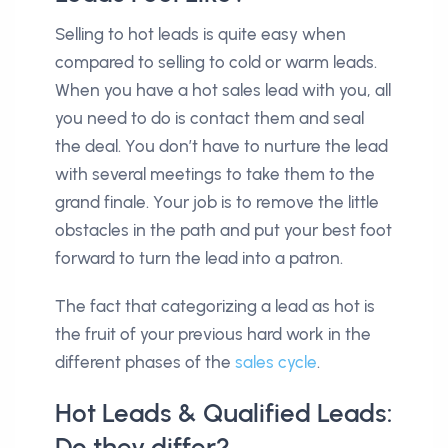
Selling to hot leads is quite easy when
compared to selling to cold or warm leads.
When you have a hot sales lead with you, all
you need to do is contact them and seal
the deal. You don’t have to nurture the lead
with several meetings to take them to the
grand finale. Your job is to remove the little
obstacles in the path and put your best foot
forward to turn the lead into a patron.
The fact that categorizing a lead as hot is
the fruit of your previous hard work in the
different phases of the
sales cycle
.
Hot Leads & Qualified Leads:
Do they differ?