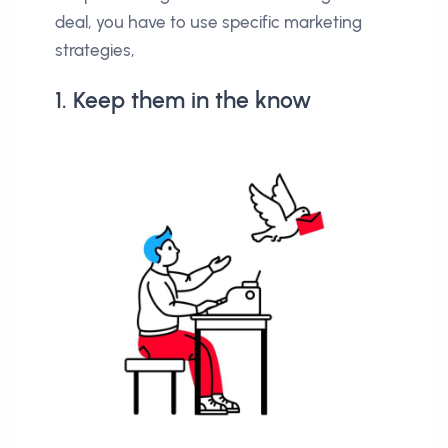
deal, you have to use specific marketing
strategies,
1. Keep them in the know