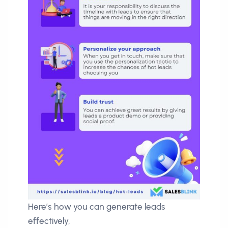
Here’s how you can generate leads
effectively,