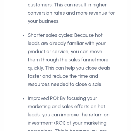
customers. This can result in higher
conversion rates and more revenue for
your business.
Shorter sales cycles: Because hot
leads are already familiar with your
product or service, you can move
them through the sales funnel more
quickly. This can help you close deals
faster and reduce the time and
resources needed to close a sale.
Improved ROI: By focusing your
marketing and sales efforts on hot
leads, you can improve the return on
investment (ROI) of your marketing
campaigns. This is because you are