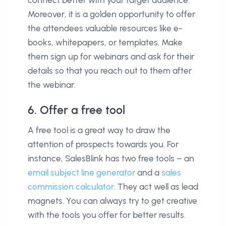
connect better with your target audience.
Moreover, it is a golden opportunity to offer
the attendees valuable resources like e-
books, whitepapers, or templates. Make
them sign up for webinars and ask for their
details so that you reach out to them after
the webinar.
6. Offer a free tool
A free tool is a great way to draw the
attention of prospects towards you. For
instance, SalesBlink has two free tools – an
email subject line generator
and a
sales
commission calculator
. They act well as lead
magnets. You can always try to get creative
with the tools you offer for better results.