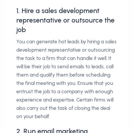
1. Hire a sales development
representative or outsource the
job
You can generate hot leads by hiring a sales
development representative or outsourcing
the task to a firm that can handle it well. It
will be their job to send emails to leads, call
them and qualify them before scheduling
the final meeting with you. Ensure that you
entrust the job to a company with enough
experience and expertise. Certain firms will
also carry out the task of closing the deal
on your behalf.
2. Run email marketing