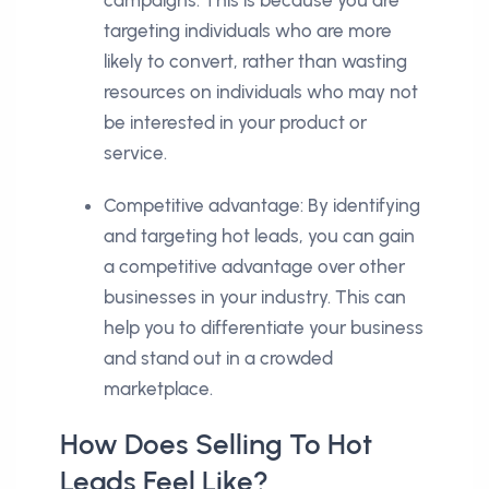
targeting individuals who are more
likely to convert, rather than wasting
resources on individuals who may not
be interested in your product or
service.
Competitive advantage: By identifying
and targeting hot leads, you can gain
a competitive advantage over other
businesses in your industry. This can
help you to differentiate your business
and stand out in a crowded
marketplace.
How Does Selling To Hot
Leads Feel Like?