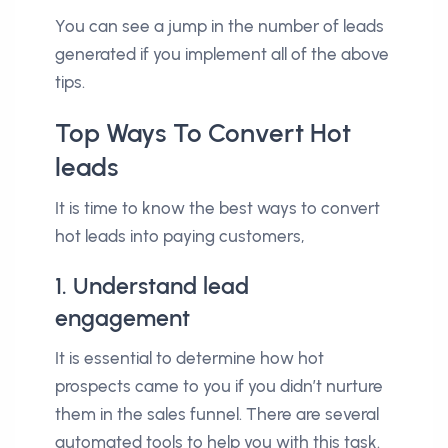
You can see a jump in the number of leads
generated if you implement all of the above
tips.
Top Ways To Convert Hot
leads
It is time to know the best ways to convert
hot leads into paying customers,
1. Understand lead
engagement
It is essential to determine how hot
prospects came to you if you didn’t nurture
them in the sales funnel. There are several
automated tools to help you with this task.