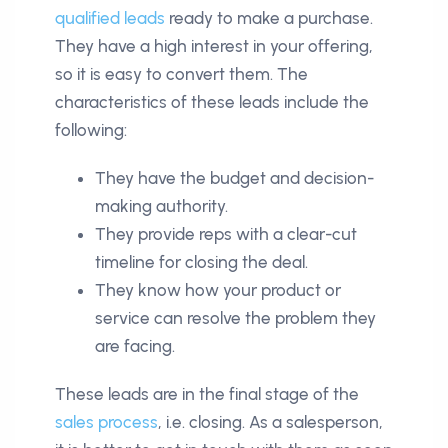
qualified leads
ready to make a purchase.
They have a high interest in your offering,
so it is easy to convert them. The
characteristics of these leads include the
following:
They have the budget and decision-
making authority.
They provide reps with a clear-cut
timeline for closing the deal.
They know how your product or
service can resolve the problem they
are facing.
These leads are in the final stage of the
sales process
, i.e. closing. As a salesperson,