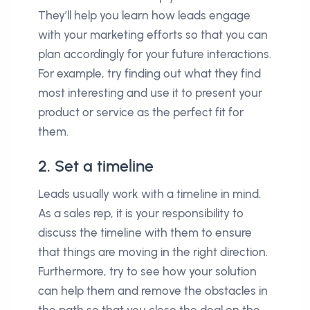
They’ll help you learn how leads engage
with your marketing efforts so that you can
plan accordingly for your future interactions.
For example, try finding out what they find
most interesting and use it to present your
product or service as the perfect fit for
them.
2. Set a timeline
Leads usually work with a timeline in mind.
As a sales rep, it is your responsibility to
discuss the timeline with them to ensure
that things are moving in the right direction.
Furthermore, try to see how your solution
can help them and remove the obstacles in