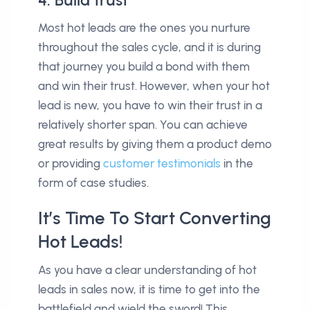
Most hot leads are the ones you nurture
throughout the sales cycle, and it is during
that journey you build a bond with them
and win their trust. However, when your hot
lead is new, you have to win their trust in a
relatively shorter span. You can achieve
great results by giving them a product demo
or providing
customer testimonials
in the
form of case studies.
It’s Time To Start Converting
Hot Leads!
As you have a clear understanding of hot
leads in sales now, it is time to get into the
battlefield and wield the sword! This