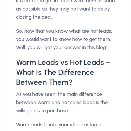
it is better to get in touch with them as soon
as possible as they may not want to delay
closing the deal.
So, now that you know what are hot leads,
you would want to know how to get them.
Well, you will get your answer in this blog!
Warm Leads vs Hot Leads –
What Is The Difference
Between Them?
As you have seen, the main difference
between warm and hot sales leads is the
willingness to purchase.
Warm leads fit into your ideal customer