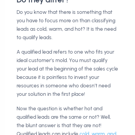
Do you know that there is something that
you have to focus more on than classifying
leads as cold, warm, and hot? It is the need
to qualify leads.
A qualified lead refers to one who fits your
ideal customer’s mold. You must qualify
your lead at the beginning of the sales cycle
because it is pointless to invest your
resources in someone who doesn’t need
your solution in the first place!
Now the question is whether hot and
qualified leads are the same or not? Well,
the blunt answer is that they are not!
Qualified leads can include
cold, warm, and