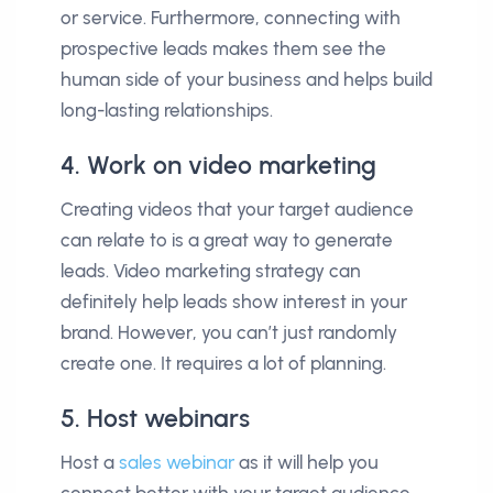
or service. Furthermore, connecting with
prospective leads makes them see the
human side of your business and helps build
long-lasting relationships.
4. Work on video marketing
Creating videos that your target audience
can relate to is a great way to generate
leads. Video marketing strategy can
definitely help leads show interest in your
brand. However, you can’t just randomly
create one. It requires a lot of planning.
5. Host webinars
Host a
sales webinar
as it will help you