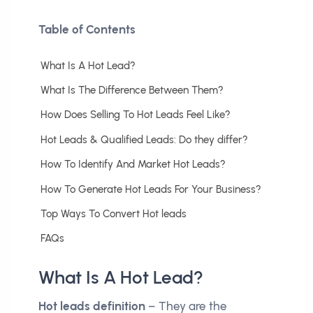
Table of Contents
What Is A Hot Lead?
What Is The Difference Between Them?
How Does Selling To Hot Leads Feel Like?
Hot Leads & Qualified Leads: Do they differ?
How To Identify And Market Hot Leads?
How To Generate Hot Leads For Your Business?
Top Ways To Convert Hot leads
FAQs
What Is A Hot Lead?
Hot leads definition
– They are the