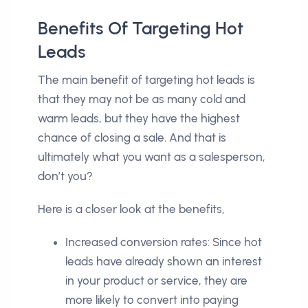
Benefits Of Targeting Hot
Leads
The main benefit of targeting hot leads is
that they may not be as many cold and
warm leads, but they have the highest
chance of closing a sale. And that is
ultimately what you want as a salesperson,
don’t you?
Here is a closer look at the benefits,
Increased conversion rates: Since hot
leads have already shown an interest
in your product or service, they are
more likely to convert into paying