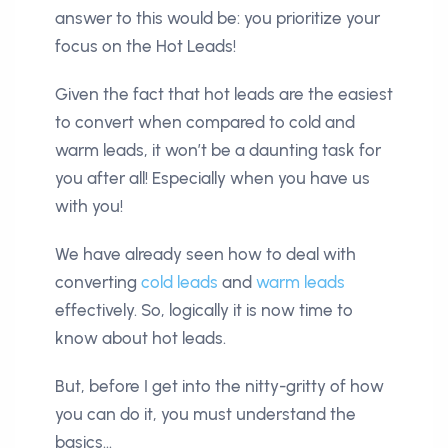
answer to this would be: you prioritize your
focus on the Hot Leads!
Given the fact that hot leads are the easiest
to convert when compared to cold and
warm leads, it won’t be a daunting task for
you after all! Especially when you have us
with you!
We have already seen how to deal with
converting
cold leads
and
warm leads
effectively. So, logically it is now time to
know about hot leads.
But, before I get into the nitty-gritty of how
you can do it, you must understand the
basics…