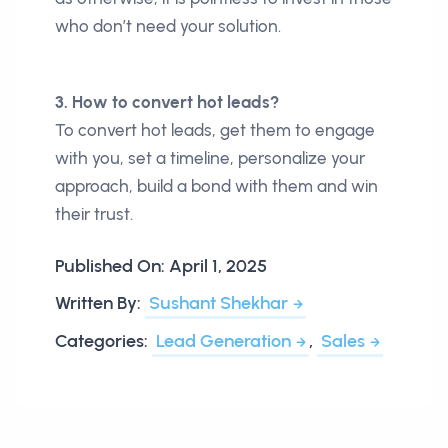
who don’t need your solution.
3. How to convert hot leads?
To convert hot leads, get them to engage
with you, set a timeline, personalize your
approach, build a bond with them and win
their trust.
Published On:
April 1, 2025
Written By:
Sushant Shekhar
Categories:
Lead Generation
,
Sales