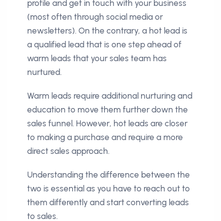
profile and get in touch with your business
(most often through social media or
newsletters). On the contrary, a hot lead is
a qualified lead that is one step ahead of
warm leads that your sales team has
nurtured.
Warm leads require additional nurturing and
education to move them further down the
sales funnel. However, hot leads are closer
to making a purchase and require a more
direct sales approach.
Understanding the difference between the
two is essential as you have to reach out to
them differently and start converting leads
to sales.