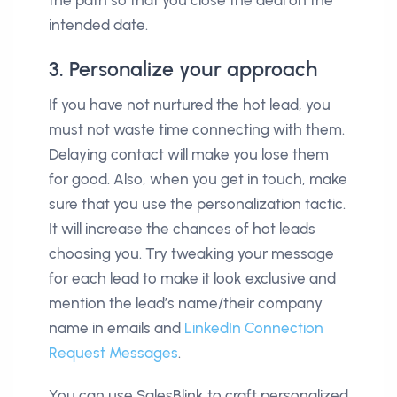
the path so that you close the deal on the
intended date.
3. Personalize your approach
If you have not nurtured the hot lead, you
must not waste time connecting with them.
Delaying contact will make you lose them
for good. Also, when you get in touch, make
sure that you use the personalization tactic.
It will increase the chances of hot leads
choosing you. Try tweaking your message
for each lead to make it look exclusive and
mention the lead’s name/their company
name in emails and
LinkedIn Connection
Request Messages
.
You can use SalesBlink to craft personalized