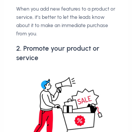
When you add new features to a product or
service, it’s better to let the leads know
about it to make an immediate purchase
from you.
2. Promote your product or
service