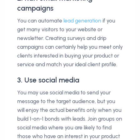
campaigns
You can automate
lead generation
if you
get many visitors to your website or
newsletter. Creating surveys and drip
campaigns can certainly help you meet only
clients interested in buying your product or
service and match your ideal client profile.
3. Use social media
You may use social media to send your
message to the target audience, but you
will enjoy the actual benefits only when you
build 1-on-1 bonds with leads. Join groups on
social media where you are likely to find
those who have an interest in your product