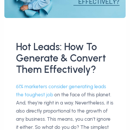
Hot Leads: How To
Generate & Convert
Them Effectively?
61% marketers consider generating leads
the toughest job
on the face of this planet.
And, they’re right in a way. Nevertheless, it is
also directly proportional to the growth of
any business. This means, you can’t ignore
it either. So what do you do? The simplest