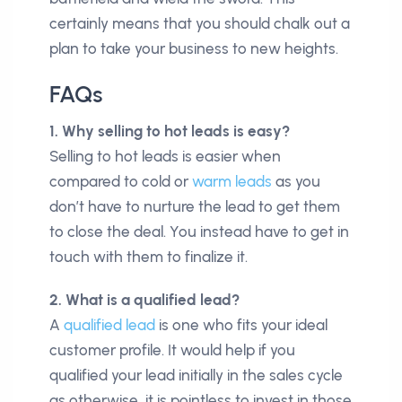
certainly means that you should chalk out a
plan to take your business to new heights.
FAQs
1. Why selling to hot leads is easy?
Selling to hot leads is easier when
compared to cold or
warm leads
as you
don’t have to nurture the lead to get them
to close the deal. You instead have to get in
touch with them to finalize it.
2. What is a qualified lead?
A
qualified lead
is one who fits your ideal
customer profile. It would help if you
qualified your lead initially in the sales cycle
as otherwise, it is pointless to invest in those