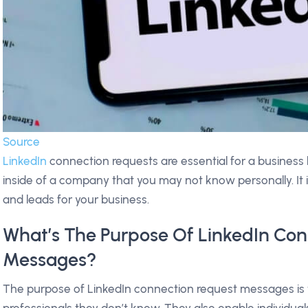
Source
LinkedIn
connection requests are essential for a business
inside of a company that you may not know personally. It is 
and leads for your business.
What’s The Purpose Of LinkedIn Co
Messages?
The purpose of LinkedIn connection request messages is 
professionals they don’t know. They also enable individua