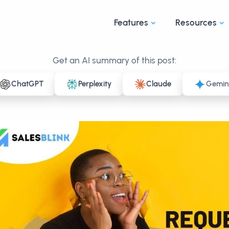
Features
Resources
Get an AI summary of this post:
ChatGPT
Perplexity
Claude
Gemin