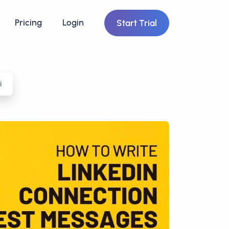
Pricing
Login
Start Trial
i