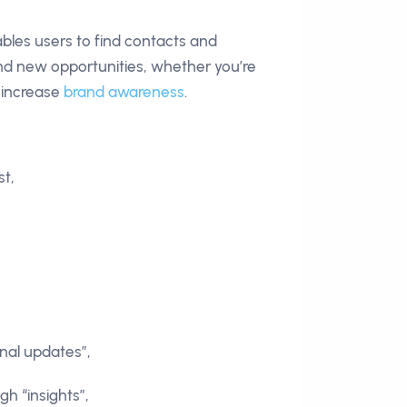
ables users to find contacts and
ind new opportunities, whether you’re
r increase
brand awareness
.
st,
onal updates”,
h “insights”,