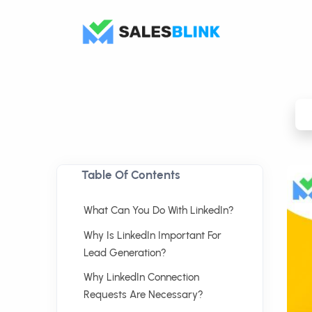
Table Of Contents
What Can You Do With LinkedIn?
Why Is LinkedIn Important For
Lead Generation?
Why LinkedIn Connection
Requests Are Necessary?