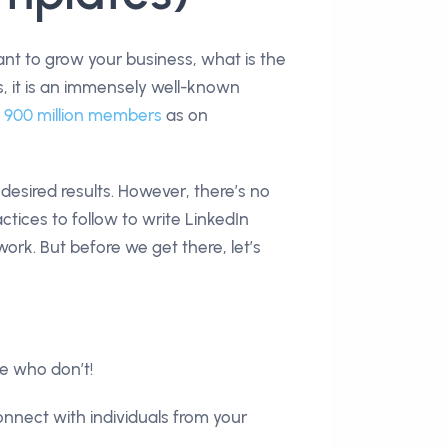
nt to grow your business, what is the
es, it is an immensely well-known
h
900 million members
as on
d desired results. However, there’s no
ctices to follow to write LinkedIn
rk. But before we get there, let’s
se who don’t!
onnect with individuals from your