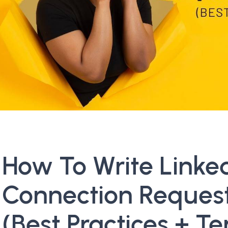
How To Write Linke
Connection Reques
(Best Practices + T