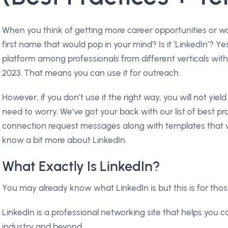
When you think of getting more career opportunities or wa
first name that would pop in your mind? Is it ‘LinkedIn’? Y
platform among professionals from different verticals wit
2023. That means you can use it for outreach.
However, if you don’t use it the right way, you will not yiel
need to worry. We’ve got your back with our list of best pra
connection request messages along with templates that wo
know a bit more about LinkedIn.
What Exactly Is LinkedIn?
You may already know what LinkedIn is but this is for tho
LinkedIn is a professional networking site that helps you c
industry and beyond.