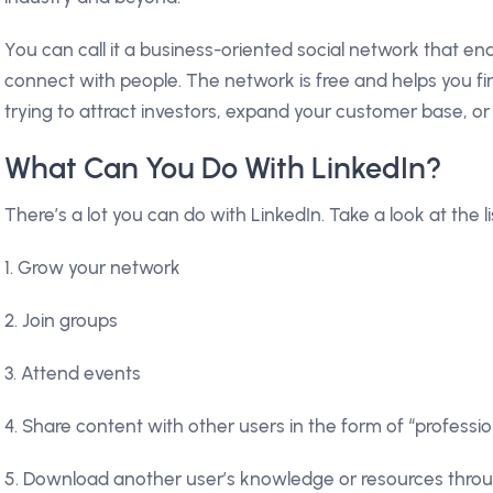
You can call it a business-oriented social network that en
connect with people. The network is free and helps you f
trying to attract investors, expand your customer base, o
What Can You Do With LinkedIn?
There’s a lot you can do with LinkedIn. Take a look at the li
1. Grow your network
2. Join groups
3. Attend events
4. Share content with other users in the form of “professi
5. Download another user’s knowledge or resources throug