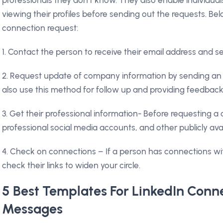
viewing their profiles before sending out the requests. B
connection request:
1. Contact the person to receive their email address and s
2. Request update of company information by sending an i
also use this method for follow up and providing feedbac
3. Get their professional information- Before requesting a 
professional social media accounts, and other publicly ava
4. Check on connections – If a person has connections wi
check their links to widen your circle.
5 Best Templates For LinkedIn Conn
Messages