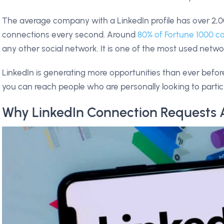
The average company with a LinkedIn profile has over 2
connections every second. Around
80% of Fortune 1000 c
any other social network. It is one of the most used netw
LinkedIn is generating more opportunities than ever befor
you can reach people who are personally looking to partic
Why LinkedIn Connection Requests 