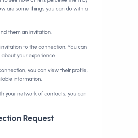
elow are some things you can do with a
end them an invitation.
nvitation to the connection. You can
k about your experience.
connection, you can view their profile,
ilable information.
th your network of contacts, you can
ection Request