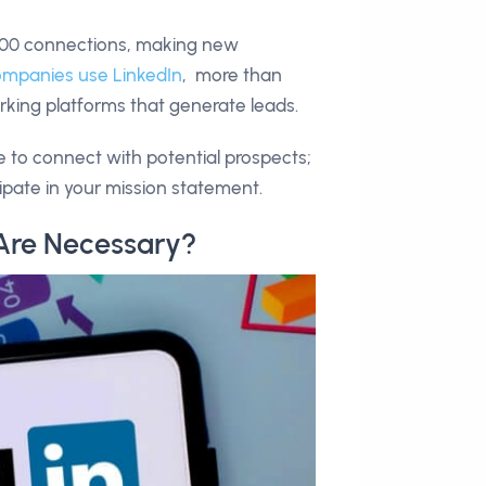
,000 connections, making new
ompanies use LinkedIn
, more than
orking platforms that generate leads.
e to connect with potential prospects;
ipate in your mission statement.
Are Necessary?