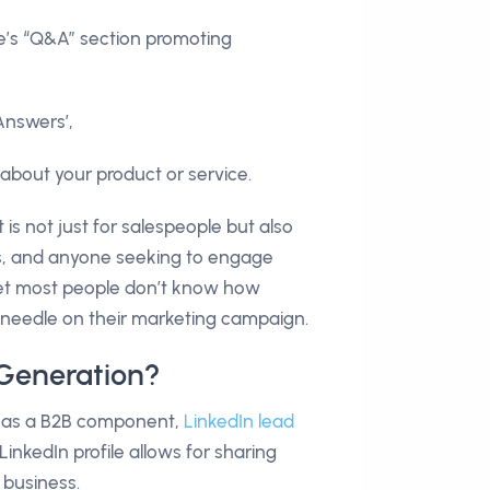
ite’s “Q&A” section promoting
Answers’,
 about your product or service.
 It is not just for salespeople but also
rs, and anyone seeking to engage
et most people don’t know how
needle on their marketing campaign.
 Generation?
s has a B2B component,
LinkedIn lead
LinkedIn profile allows for sharing
 business.