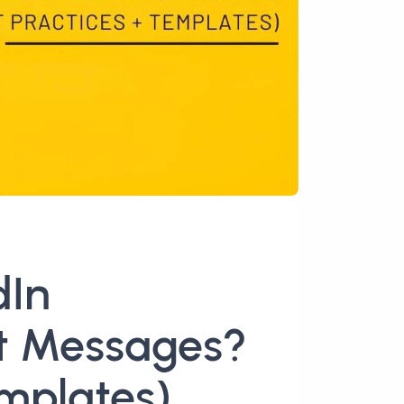
dIn
t Messages?
emplates)