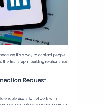
 because it’s a way to contact people
the first step in building relationships
nnection Request
to enable users to network with
ls to see how others perceive them by