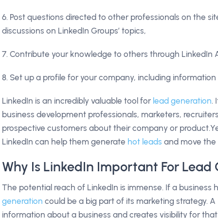
6. Post questions directed to other professionals on the s
discussions on LinkedIn Groups’ topics,
7. Contribute your knowledge to others through LinkedIn 
8. Set up a profile for your company, including information
LinkedIn is an incredibly valuable tool for
lead generation
.
business development professionals, marketers, recruite
prospective customers about their company or product.Y
LinkedIn can help them generate
hot leads
and move the 
Why Is LinkedIn Important For Lead
The potential reach of LinkedIn is immense. If a busines
generation
could be a big part of its marketing strategy. A 
information about a business and creates visibility for that