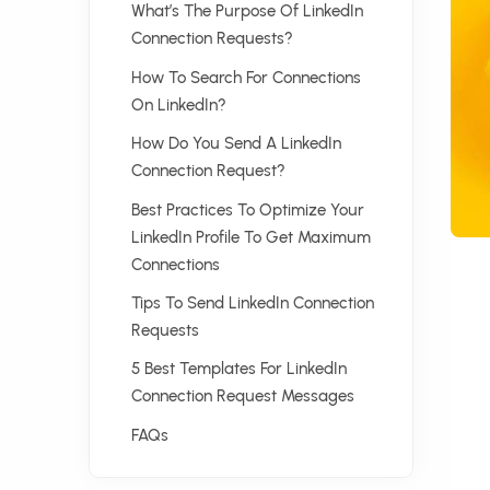
What’s The Purpose Of LinkedIn
Connection Requests?
How To Search For Connections
On LinkedIn?
How Do You Send A LinkedIn
Connection Request?
Best Practices To Optimize Your
LinkedIn Profile To Get Maximum
Connections
Tips To Send LinkedIn Connection
Requests
5 Best Templates For LinkedIn
Connection Request Messages
FAQs