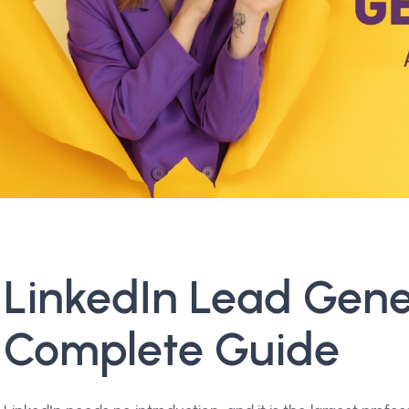
LinkedIn Lead Gene
Complete Guide