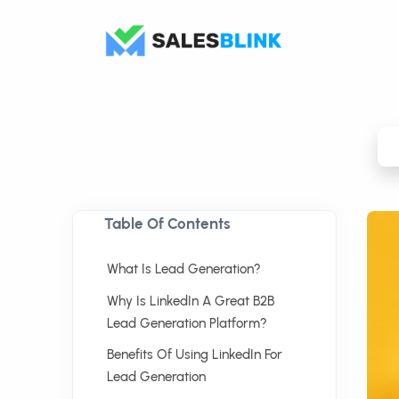
Table Of Contents
What Is Lead Generation?
Why Is LinkedIn A Great B2B
Lead Generation Platform?
Benefits Of Using LinkedIn For
Lead Generation