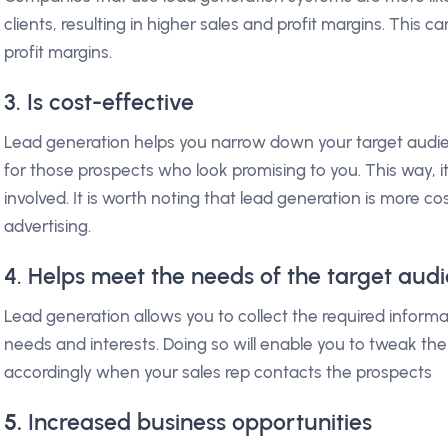
clients, resulting in higher sales and profit margins. This 
profit margins.
3. Is cost-effective
Lead generation helps you narrow down your target audien
for those prospects who look promising to you. This way, it
involved. It is worth noting that lead generation is more c
advertising.
4. Helps meet the needs of the target aud
Lead generation allows you to collect the required informa
needs and interests. Doing so will enable you to tweak the
accordingly when your sales rep contacts the prospects
5.
Increased business opportunities