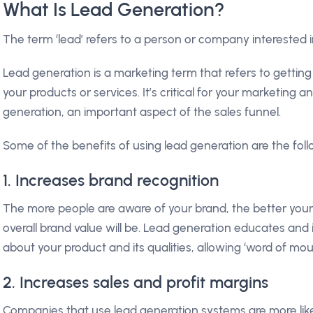
What Is Lead Generation?
The term ‘lead’ refers to a person or company interested i
Lead generation is a marketing term that refers to getting
your products or services. It’s critical for your marketing 
generation, an important aspect of the sales funnel.
Some of the benefits of using lead generation are the fol
1. Increases brand recognition
The more people are aware of your brand, the better your 
overall brand value will be. Lead generation educates and
about your product and its qualities, allowing ‘word of mou
2. Increases sales and profit margins
Companies that use lead generation systems are more likel