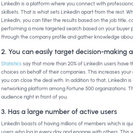
LinkedIn is a platform where you connect with professional
skillsets. That is what sets LinkedIn apart from the rest. 
LinkedIn, you can filter the results based on the job title, ca
performing a more targeted search based on your buyer pe
through the company profile and gather knowledge abou
2. You can easily target decision-making a
Statistics
say that more than 20% of LinkedIn users have t
choices on behalf of their companies. This increases yo
you can close the deal with. In addition to that, LinkedIn i
networking platform among Fortune 500 organizations. Th
audience right in front of you.
3. Has a large number of active users
LinkedIn boasts of having millions of members which is qu
users who log in every day and engage with others. This 