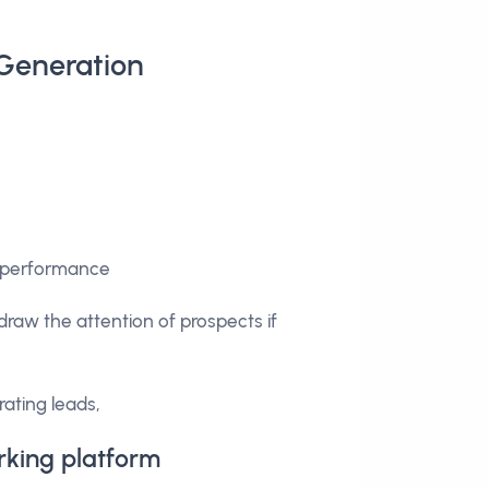
 Generation
ir performance
o draw the attention of prospects if
rating leads,
rking platform