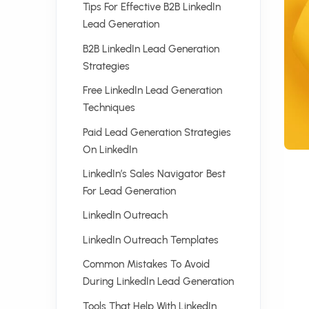
Tips For Effective B2B LinkedIn
Lead Generation
B2B LinkedIn Lead Generation
Strategies
Free LinkedIn Lead Generation
Techniques
Paid Lead Generation Strategies
On LinkedIn
LinkedIn’s Sales Navigator Best
For Lead Generation
LinkedIn Outreach
LinkedIn Outreach Templates
Common Mistakes To Avoid
During LinkedIn Lead Generation
Tools That Help With LinkedIn