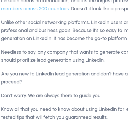
LinkedIn needs no introduction, and it is the largest profe
members across 200 countries.
Doesn’t it look like a pros
Unlike other social networking platforms, LinkedIn users ar
professional and business goals. Because it’s so easy to 
generation on LinkedIn, it has become the go-to platform
Needless to say, any company that wants to generate co
should prioritize lead generation using LinkedIn.
Are you new to LinkedIn lead generation and don’t have 
proceed?
Don’t worry. We are always there to guide you.
Know all that you need to know about using LinkedIn for l
tested tips that will fetch you guaranteed results.