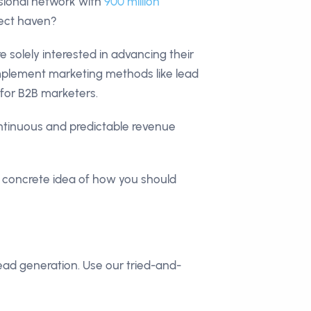
ssional network with
900 million
pect haven?
e solely interested in advancing their
implement marketing methods like lead
 for B2B marketers.
ntinuous and predictable revenue
a concrete idea of how you should
ead generation. Use our tried-and-