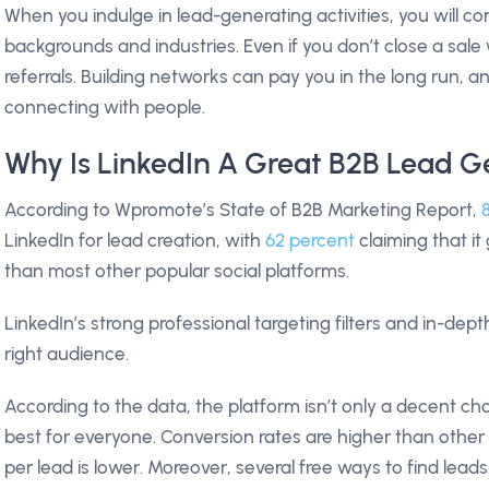
When you indulge in lead-generating activities, you will 
backgrounds and industries. Even if you don’t close a sal
referrals. Building networks can pay you in the long run, 
connecting with people.
Why Is LinkedIn A Great B2B Lead G
According to Wpromote’s State of B2B Marketing Report,
LinkedIn for lead creation, with
62 percent
claiming that i
than most other popular social platforms.
LinkedIn’s strong professional targeting filters and in-dep
right audience.
According to the data, the platform isn’t only a decent cho
best for everyone. Conversion rates are higher than other
per lead is lower. Moreover, several free ways to find lea