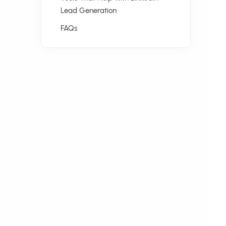
Lead Generation
FAQs