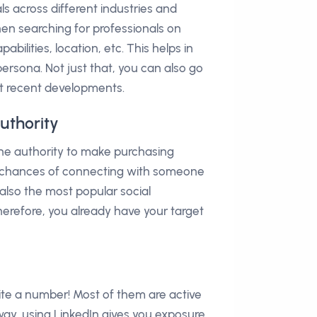
s across different industries and
When searching for professionals on
pabilities, location, etc. This helps in
rsona. Not just that, you can also go
t recent developments.
uthority
he authority to make purchasing
ur chances of connecting with someone
s also the most popular social
erefore, you already have your target
ite a number! Most of them are active
way, using LinkedIn gives you exposure