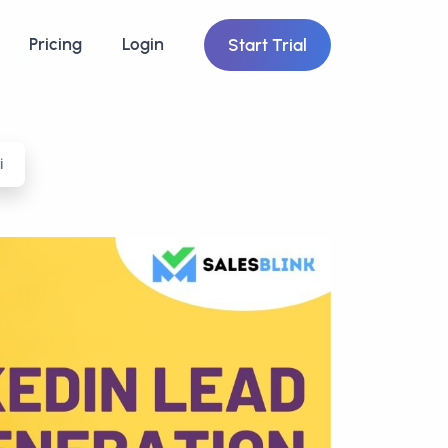
Pricing
Login
Start Trial
i