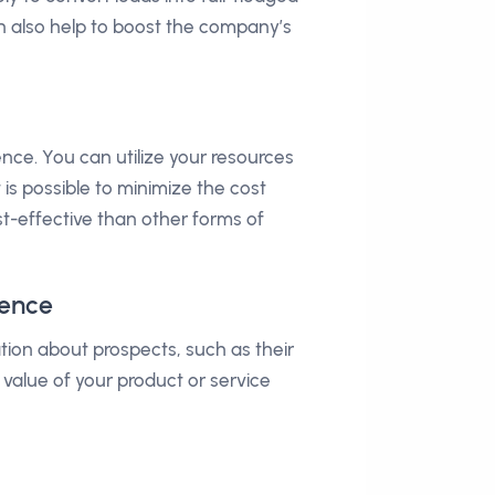
can also help to boost the company’s
ce. You can utilize your resources
 is possible to minimize the cost
ost-effective than other forms of
ience
tion about prospects, such as their
 value of your product or service