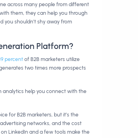
come across many people from different
e with them, they can help you through
and you shouldn’t shy away from
eneration Platform?
89 percent
of B2B marketers utilize
t generates two times more prospects
th analytics help you connect with the
ice for B2B marketers, but it’s the
 advertising networks, and the cost
ds on LinkedIn and a few tools make the