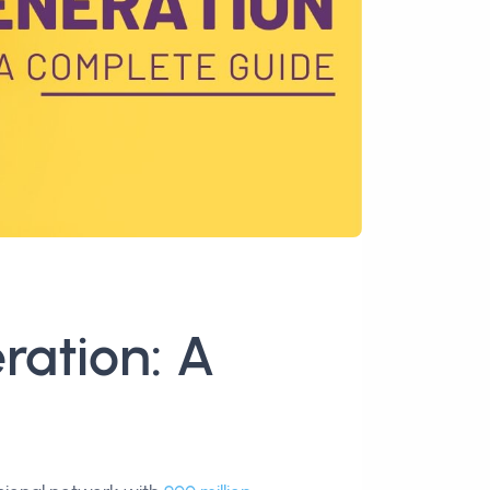
ration: A