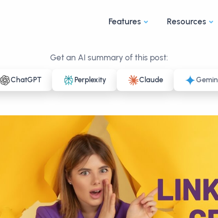
Features
Resources
Get an AI summary of this post:
ChatGPT
Perplexity
Claude
Gemin