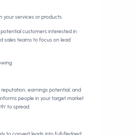
n your services or products.
 potential customers interested in
and sales teams to focus on lead
lowing
reputation, earnings potential, and
 informs people in your target market
th’ to spread.
y to convert leads into full-fledged