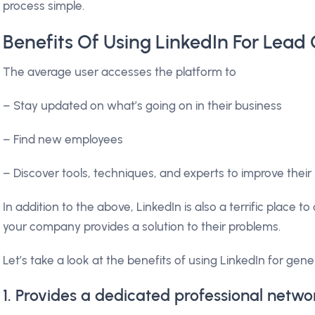
process simple.
Benefits Of Using LinkedIn For Lead
The average user accesses the platform to
– Stay updated on what’s going on in their business
– Find new employees
– Discover tools, techniques, and experts to improve the
In addition to the above, LinkedIn is also a terrific place t
your company provides a solution to their problems.
Let’s take a look at the benefits of using LinkedIn for gene
1. Provides a dedicated professional netwo