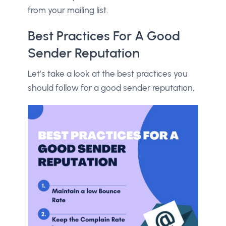
from your mailing list.
Best Practices For A Good
Sender Reputation
Let’s take a look at the best practices you
should follow for a good sender reputation,