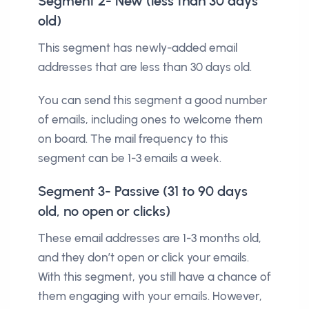
Segment 2- New (less than 30 days
old)
This segment has newly-added email
addresses that are less than 30 days old.
You can send this segment a good number
of emails, including ones to welcome them
on board. The mail frequency to this
segment can be 1-3 emails a week.
Segment 3- Passive (31 to 90 days
old, no open or clicks)
These email addresses are 1-3 months old,
and they don’t open or click your emails.
With this segment, you still have a chance of
them engaging with your emails. However,