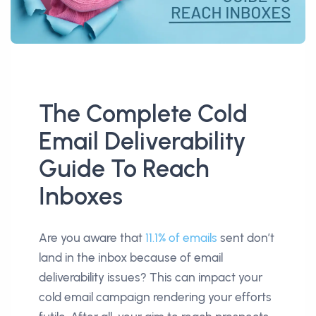
The Complete Cold
Email Deliverability
Guide To Reach
Inboxes
Are you aware that
11.1% of emails
sent don’t
land in the inbox because of email
deliverability issues? This can impact your
cold email campaign rendering your efforts