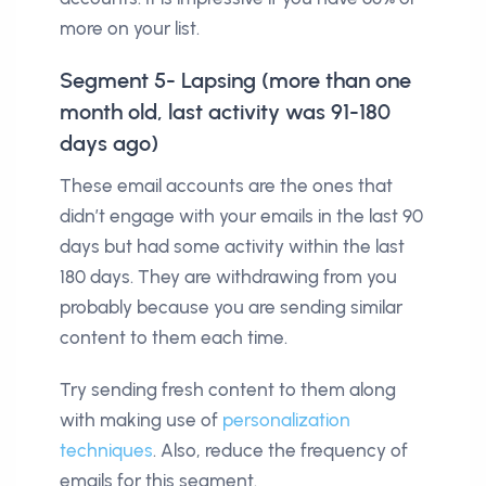
more on your list.
Segment 5- Lapsing (more than one
month old, last activity was 91-180
days ago)
These email accounts are the ones that
didn’t engage with your emails in the last 90
days but had some activity within the last
180 days. They are withdrawing from you
probably because you are sending similar
content to them each time.
Try sending fresh content to them along
with making use of
personalization
techniques
. Also, reduce the frequency of
emails for this segment.