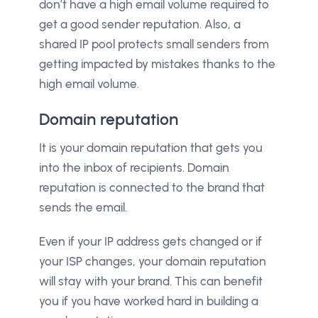
don’t have a high email volume required to
get a good sender reputation. Also, a
shared IP pool protects small senders from
getting impacted by mistakes thanks to the
high email volume.
Domain reputation
It is your domain reputation that gets you
into the inbox of recipients. Domain
reputation is connected to the brand that
sends the email.
Even if your IP address gets changed or if
your ISP changes, your domain reputation
will stay with your brand. This can benefit
you if you have worked hard in building a