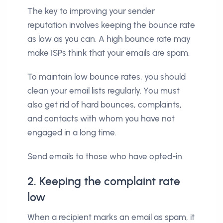
The key to improving your sender
reputation involves keeping the bounce rate
as low as you can. A high bounce rate may
make ISPs think that your emails are spam.
To maintain low bounce rates, you should
clean your email lists regularly. You must
also get rid of hard bounces, complaints,
and contacts with whom you have not
engaged in a long time.
Send emails to those who have opted-in.
2. Keeping the complaint rate
low
When a recipient marks an email as spam, it