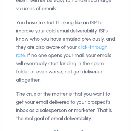
else it will not be easy to handle such large
volumes of emails.
You have to start thinking like an ISP to
improve your cold email deliverability. ISPs
know who you have emailed previously, and
they are also aware of your
click-through
rate
. If no one opens your mail, your emails
will eventually start landing in the spam
folder or even worse, not get delivered
altogether.
The crux of the matter is that you want to
get your email delivered to your prospect’s
inbox as a salesperson or marketer. That is
the real goal of email deliverability.