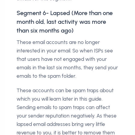
Segment 6- Lapsed (More than one
month old, last activity was more
than six months ago)
These email accounts are no longer
interested in your email. So when ISPs see
that users have not engaged with your
emails in the last six months, they send your
emails to the spam folder.
These accounts can be spam traps about
which you will learn later in this guide.
Sending emails to spam traps can affect
your sender reputation negatively. As these
lapsed email addresses bring very little
revenue to you, it is better to remove them