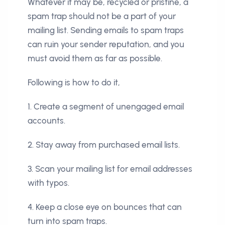
Whatever it may be, recycled or pristine, a
spam trap should not be a part of your
mailing list. Sending emails to spam traps
can ruin your sender reputation, and you
must avoid them as far as possible.
Following is how to do it,
1. Create a segment of unengaged email
accounts.
2. Stay away from purchased email lists.
3. Scan your mailing list for email addresses
with typos.
4. Keep a close eye on bounces that can
turn into spam traps.