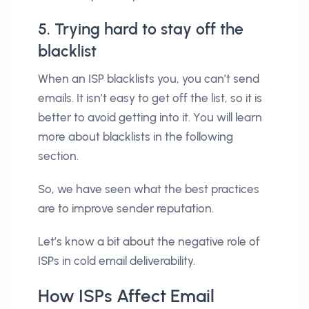
5. Trying hard to stay off the
blacklist
When an ISP blacklists you, you can’t send
emails. It isn’t easy to get off the list, so it is
better to avoid getting into it. You will learn
more about blacklists in the following
section.
So, we have seen what the best practices
are to improve sender reputation.
Let’s know a bit about the negative role of
ISPs in cold email deliverability.
How ISPs Affect Email