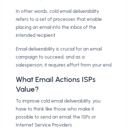
In other words, cold email deliverability
refers to a set of processes that enable
placing an email into the inbox of the
intended recipient.
Email deliverability is crucial for an email
campaign to succeed, and as a
salesperson, it requires effort from your end.
What Email Actions ISPs
Value?
To improve cold email deliverability, you
have to think like those who make it
possible to send an email: the ISPs or
Internet Service Providers.