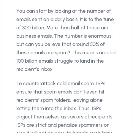
You can start by looking at the number of
emails sent on a daily basis. It is to the tune
of 300 billion. More than half of those are
business emails. The number is enormous,
but can you believe that around 50% of
these emails are spam? This means around
100 billion emails struggle to land in the
recipient’s inbox.
To counterattack cold email spam, ISPs
ensure that spam emails don’t even hit
recipients’ spam folders, leaving alone
letting them into the inbox. Thus, ISPs
project themselves as saviors of recipients.
ISPs are strict and penalize spammers or