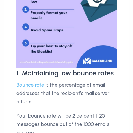
1. Maintaining low bounce rates
Bounce rate
is the percentage of email
addresses that the recipient’s mail server
returns.
Your bounce rate will be 2 percent if 20
messages bounce out of the 1000 emails
you sent.