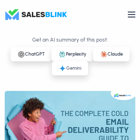
Get an AI summary of this post:
ChatGPT
Perplexity
Claude
Gemini