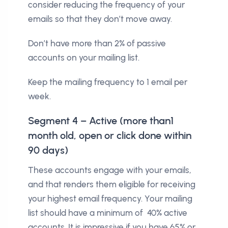
consider reducing the frequency of your
emails so that they don’t move away.
Don’t have more than 2% of passive
accounts on your mailing list.
Keep the mailing frequency to 1 email per
week.
Segment 4 – Active (more than1
month old, open or click done within
90 days)
These accounts engage with your emails,
and that renders them eligible for receiving
your highest email frequency. Your mailing
list should have a minimum of 40% active
accounts. It is impressive if you have 65% or