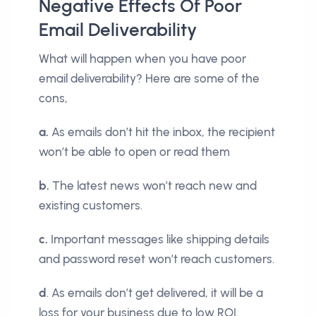
Negative Effects Of Poor
Email Deliverability
What will happen when you have poor
email deliverability? Here are some of the
cons,
a.
As emails don’t hit the inbox, the recipient
won’t be able to open or read them
b.
The latest news won’t reach new and
existing customers.
c.
Important messages like shipping details
and password reset won’t reach customers.
d
. As emails don’t get delivered, it will be a
loss for your business due to low ROI.