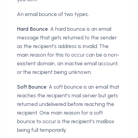
An email bounce of two types,
Hard Bounce
: A hard bounce is an email
message that gets returned to the sender
as the recipient’s address is invalid. The
main reason for this to occur can be a non-
existent domain, an inactive email account,
or the recipient being unknown.
Soft Bounce
: A soft bounce is an email that
reaches the recipient’s mail server but gets
returned undelivered before reaching the
recipient. One main reason for a soft
bounce to occur is the recipient’s mailbox
being full temporarily.