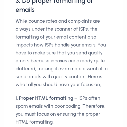
3. Do proper formatting of
emails
While bounce rates and complaints are
always under the scanner of ISPs, the
formatting of your email content also
impacts how ISPs handle your emails. You
have to make sure that you send quality
emails because inboxes are already quite
cluttered, making it even more essential to
send emails with quality content. Here is
what all you should have your focus on,
1.
Proper HTML formatting
– ISPs often
spam emails with poor coding. Therefore,
you must focus on ensuring the proper
HTML formatting.