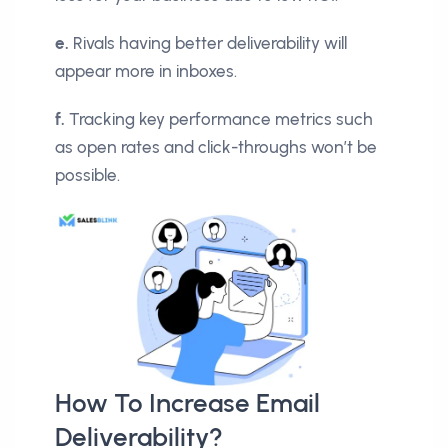
e.
Rivals having better deliverability will
appear more in inboxes.
f.
Tracking key performance metrics such
as open rates and click-throughs won’t be
possible.
How To Increase Email
Deliverability?