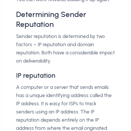
Determining Sender
Reputation
Sender reputation is determined by two
factors – IP reputation and domain
reputation. Both have a considerable impact
on deliverability.
IP reputation
A computer or a server that sends emails
has a unique identifying address called the
IP address. It is easy for ISPs to track
senders using an IP address. The IP
reputation depends entirely on the IP
address from where the email originated.