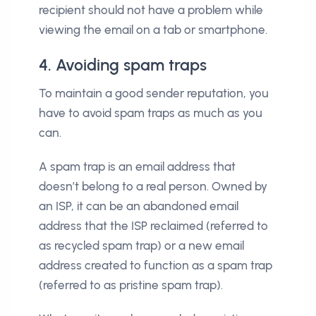
recipient should not have a problem while
viewing the email on a tab or smartphone.
4. Avoiding spam traps
To maintain a good sender reputation, you
have to avoid spam traps as much as you
can.
A spam trap is an email address that
doesn’t belong to a real person. Owned by
an ISP, it can be an abandoned email
address that the ISP reclaimed (referred to
as recycled spam trap) or a new email
address created to function as a spam trap
(referred to as pristine spam trap).