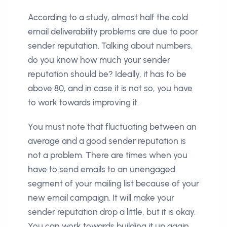
According to a study, almost half the cold
email deliverability problems are due to poor
sender reputation. Talking about numbers,
do you know how much your sender
reputation should be? Ideally, it has to be
above 80, and in case it is not so, you have
to work towards improving it.
You must note that fluctuating between an
average and a good sender reputation is
not a problem. There are times when you
have to send emails to an unengaged
segment of your mailing list because of your
new email campaign. It will make your
sender reputation drop a little, but it is okay.
You can work towards building it up again.