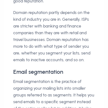
good reputation.
Domain reputation partly depends on the
kind of industry you are in. Generally, ISPs
are stricter with banking and finance
companies than they are with retail and
travel businesses. Domain reputation has
more to do with what type of sender you
are, whether you segment your lists, send
emails to inactive accounts, and so on.
Email segmentation
Email segmentation is the practice of
organizing your mailing lists into smaller
groups referred to as segments. It helps you
send emails to a specific segment instead