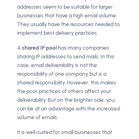
addresses seem to be suitable for larger
businesses that have a high email volume.
They usually have the resources needed to
implement best delivery practices.
A
shared IP pool
has many companies
sharing IP addresses to send mails. In this
case, email deliverability is not the
responsibility of one company but is a
shared responsibility. However, this makes
the poor practices of others affect your
deliverability. But on the brighter side, you
can be at an advantage with the increased
volume of emails.
It is well-suited for small businesses that