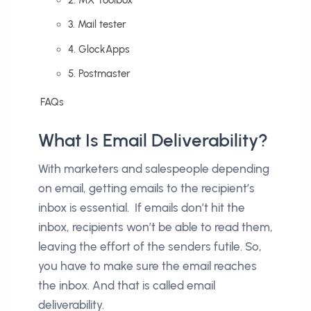
3. Mail tester
4. GlockApps
5. Postmaster
FAQs
What Is Email Deliverability?
With marketers and salespeople depending
on email, getting emails to the recipient’s
inbox is essential. If emails don’t hit the
inbox, recipients won’t be able to read them,
leaving the effort of the senders futile. So,
you have to make sure the email reaches
the inbox. And that is called email
deliverability.