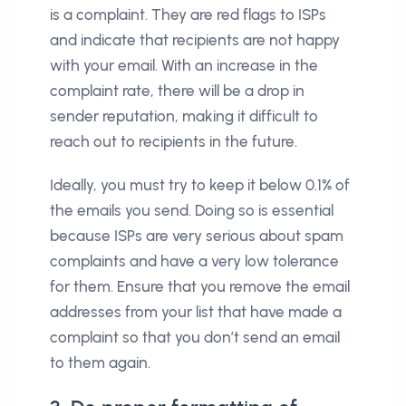
is a complaint. They are red flags to ISPs
and indicate that recipients are not happy
with your email. With an increase in the
complaint rate, there will be a drop in
sender reputation, making it difficult to
reach out to recipients in the future.
Ideally, you must try to keep it below 0.1% of
the emails you send. Doing so is essential
because ISPs are very serious about spam
complaints and have a very low tolerance
for them. Ensure that you remove the email
addresses from your list that have made a
complaint so that you don’t send an email
to them again.