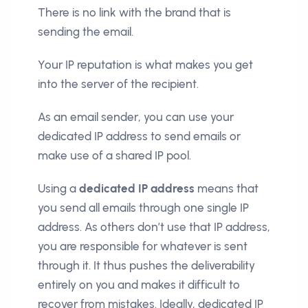
There is no link with the brand that is
sending the email.
Your IP reputation is what makes you get
into the server of the recipient.
As an email sender, you can use your
dedicated IP address to send emails or
make use of a shared IP pool.
Using a
dedicated IP address
means that
you send all emails through one single IP
address. As others don’t use that IP address,
you are responsible for whatever is sent
through it. It thus pushes the deliverability
entirely on you and makes it difficult to
recover from mistakes. Ideally, dedicated IP