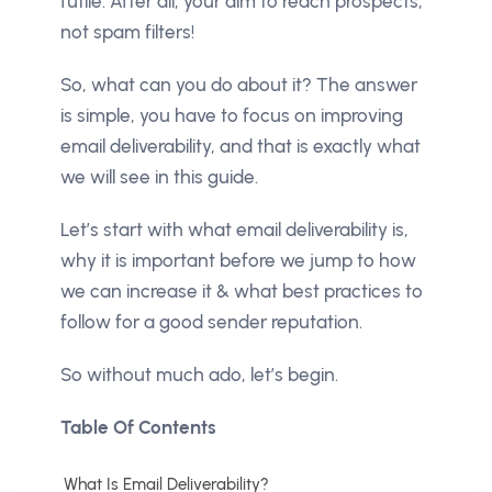
futile. After all, your aim to reach prospects,
not spam filters!
So, what can you do about it? The answer
is simple, you have to focus on improving
email deliverability, and that is exactly what
we will see in this guide.
Let’s start with what email deliverability is,
why it is important before we jump to how
we can increase it & what best practices to
follow for a good sender reputation.
So without much ado, let’s begin.
Table Of Contents
What Is Email Deliverability?