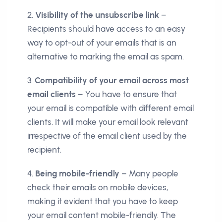
2.
Visibility of the unsubscribe link
–
Recipients should have access to an easy
way to opt-out of your emails that is an
alternative to marking the email as spam.
3.
Compatibility of your email across most
email clients
– You have to ensure that
your email is compatible with different email
clients. It will make your email look relevant
irrespective of the email client used by the
recipient.
4.
Being mobile-friendly
– Many people
check their emails on mobile devices,
making it evident that you have to keep
your email content mobile-friendly. The