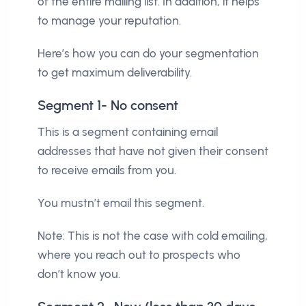
of the entire mailing list. In addition, it helps
to manage your reputation.
Here’s how you can do your segmentation
to get maximum deliverability.
Segment 1- No consent
This is a segment containing email
addresses that have not given their consent
to receive emails from you.
You mustn’t email this segment.
Note: This is not the case with cold emailing,
where you reach out to prospects who
don’t know you.