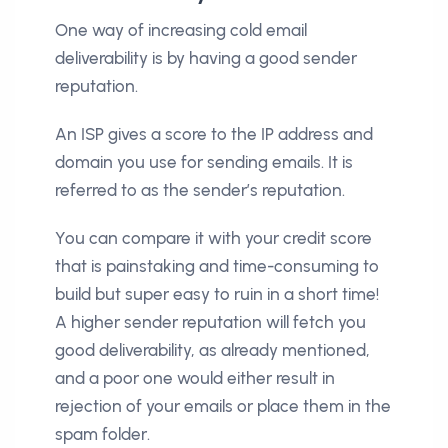
One way of increasing cold email
deliverability is by having a good sender
reputation.
An ISP gives a score to the IP address and
domain you use for sending emails. It is
referred to as the sender’s reputation.
You can compare it with your credit score
that is painstaking and time-consuming to
build but super easy to ruin in a short time!
A higher sender reputation will fetch you
good deliverability, as already mentioned,
and a poor one would either result in
rejection of your emails or place them in the
spam folder.