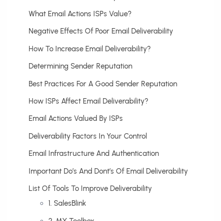
What Email Actions ISPs Value?
Negative Effects Of Poor Email Deliverability
How To Increase Email Deliverability?
Determining Sender Reputation
Best Practices For A Good Sender Reputation
How ISPs Affect Email Deliverability?
Email Actions Valued By ISPs
Deliverability Factors In Your Control
Email Infrastructure And Authentication
Important Do’s And Dont’s Of Email Deliverability
List Of Tools To Improve Deliverability
1. SalesBlink
2. MX Toolbox