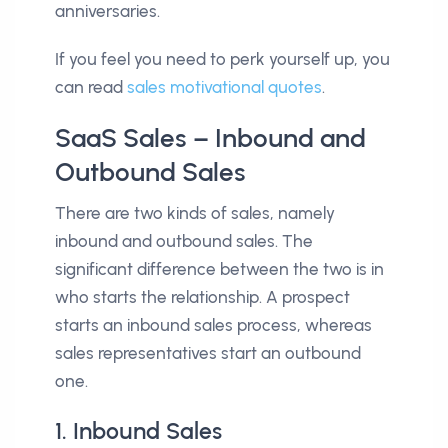
anniversaries.
If you feel you need to perk yourself up, you
can read
sales motivational quotes
.
SaaS Sales – Inbound and
Outbound Sales
There are two kinds of sales, namely
inbound and outbound sales. The
significant difference between the two is in
who starts the relationship. A prospect
starts an inbound sales process, whereas
sales representatives start an outbound
one.
1. Inbound Sales