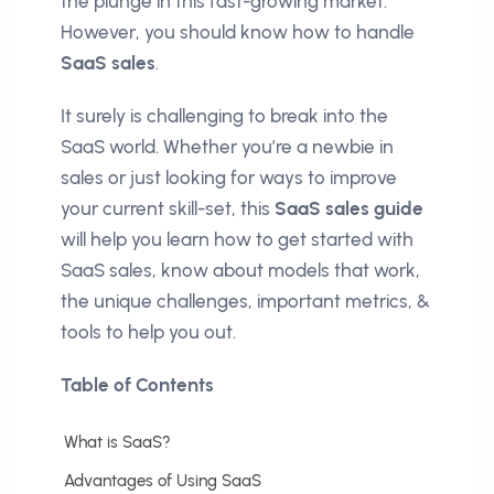
the plunge in this fast-growing market.
However, you should know how to handle
SaaS sales
.
It surely is challenging to break into the
SaaS world. Whether you’re a newbie in
sales or just looking for ways to improve
your current skill-set, this
SaaS sales guide
will help you learn how to get started with
SaaS sales, know about models that work,
the unique challenges, important metrics, &
tools to help you out.
Table of Contents
What is SaaS?
Advantages of Using SaaS