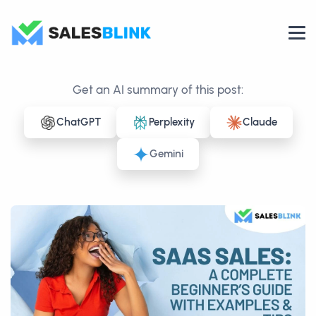
Get an AI summary of this post:
ChatGPT
Perplexity
Claude
Gemini