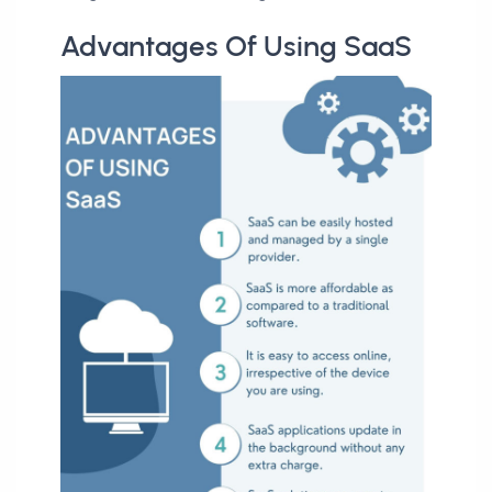
Advantages Of Using SaaS