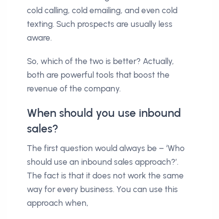
cold calling, cold emailing, and even cold
texting. Such prospects are usually less
aware.
So, which of the two is better? Actually,
both are powerful tools that boost the
revenue of the company.
When should you use inbound
sales?
The first question would always be – ‘Who
should use an inbound sales approach?’.
The fact is that it does not work the same
way for every business. You can use this
approach when,