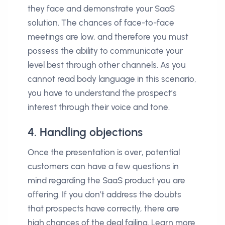
they face and demonstrate your SaaS
solution. The chances of face-to-face
meetings are low, and therefore you must
possess the ability to communicate your
level best through other channels. As you
cannot read body language in this scenario,
you have to understand the prospect’s
interest through their voice and tone.
4. Handling objections
Once the presentation is over, potential
customers can have a few questions in
mind regarding the SaaS product you are
offering. If you don’t address the doubts
that prospects have correctly, there are
high chances of the deal failing. Learn more