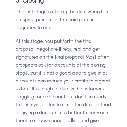
5. Closing
The last stage is closing the deal when the
prospect purchases the paid plan or
upgrades to one.
At this stage, you put forth the final
proposal, negotiate if required, and get
signatures on the final proposal. Most often,
prospects ask for discounts at the closing
stage, but it is not a good idea to give in as
discounts can reduce your profits to a great
extent. It is tough to deal with customers
haggling for a discount but don’t be ready
to slash your rates to close the deal. Instead
of giving a discount, it is better to convince
them to choose annual billing and give