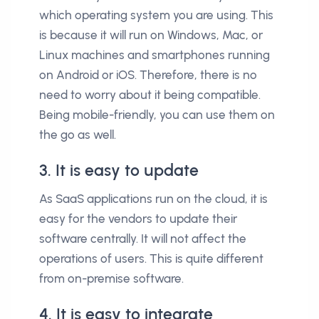
which operating system you are using. This
is because it will run on Windows, Mac, or
Linux machines and smartphones running
on Android or iOS. Therefore, there is no
need to worry about it being compatible.
Being mobile-friendly, you can use them on
the go as well.
3. It is easy to update
As SaaS applications run on the cloud, it is
easy for the vendors to update their
software centrally. It will not affect the
operations of users. This is quite different
from on-premise software.
4. It is easy to integrate