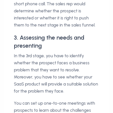
short phone call. The sales rep would
determine whether the prospect is
interested or whether it is right to push
them to the next stage in the sales funnel.
3. Assessing the needs and
presenting
In the 3rd stage, you have to identify
whether the prospect faces a business
problem that they want to resolve.
Moreover, you have to see whether your
SaaS product will provide a suitable solution
for the problem they face.
You can set up one-to-one meetings with
prospects to learn about the challenges