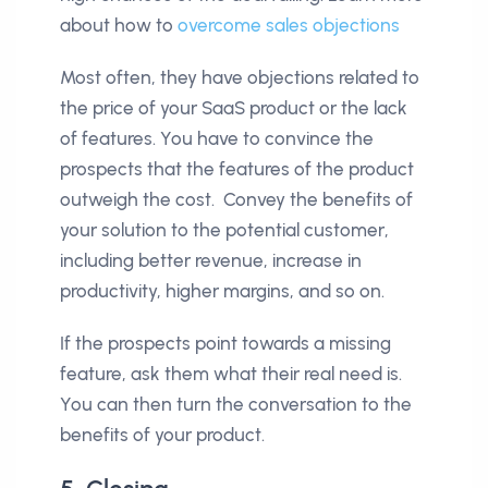
about how to
overcome sales objections
Most often, they have objections related to
the price of your SaaS product or the lack
of features. You have to convince the
prospects that the features of the product
outweigh the cost. Convey the benefits of
your solution to the potential customer,
including better revenue, increase in
productivity, higher margins, and so on.
If the prospects point towards a missing
feature, ask them what their real need is.
You can then turn the conversation to the
benefits of your product.