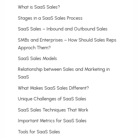
What is SaaS Sales?
Stages in a SaaS Sales Process
SaaS Sales – Inbound and Outbound Sales
SMBs and Enterprises – How Should Sales Reps
Approch Them?
SaaS Sales Models
Relationship between Sales and Marketing in
SaaS
What Makes SaaS Sales Different?
Unique Challenges of SaaS Sales
SaaS Sales Techniques That Work
Important Metrics for SaaS Sales
Tools for SaaS Sales