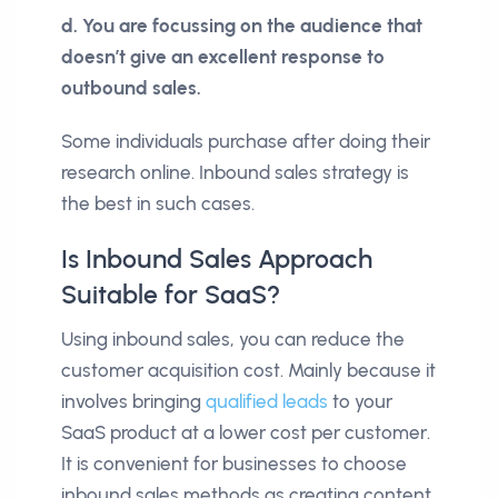
d. You are focussing on the audience that
doesn’t give an excellent response to
outbound sales.
Some individuals purchase after doing their
research online. Inbound sales strategy is
the best in such cases.
Is Inbound Sales Approach
Suitable for SaaS?
Using inbound sales, you can reduce the
customer acquisition cost. Mainly because it
involves bringing
qualified leads
to your
SaaS product at a lower cost per customer.
It is convenient for businesses to choose
inbound sales methods as creating content