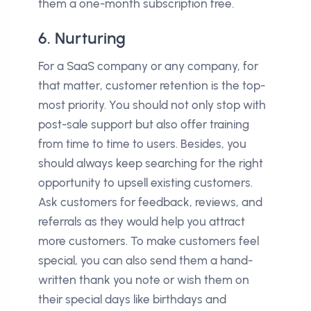
them a one-month subscription free.
6. Nurturing
For a SaaS company or any company, for
that matter, customer retention is the top-
most priority. You should not only stop with
post-sale support but also offer training
from time to time to users. Besides, you
should always keep searching for the right
opportunity to upsell existing customers.
Ask customers for feedback, reviews, and
referrals as they would help you attract
more customers. To make customers feel
special, you can also send them a hand-
written thank you note or wish them on
their special days like birthdays and