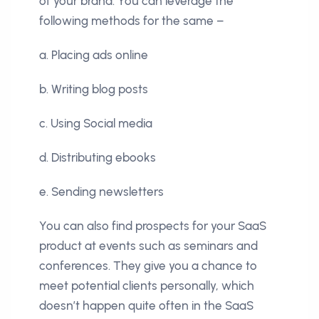
of your brand. You can leverage the
following methods for the same –
a. Placing ads online
b. Writing blog posts
c. Using Social media
d. Distributing ebooks
e. Sending newsletters
You can also find prospects for your SaaS
product at events such as seminars and
conferences. They give you a chance to
meet potential clients personally, which
doesn’t happen quite often in the SaaS