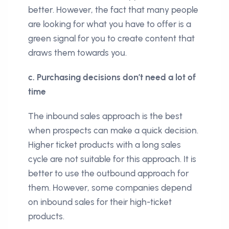
better. However, the fact that many people
are looking for what you have to offer is a
green signal for you to create content that
draws them towards you.
c. Purchasing decisions don’t need a lot of
time
The inbound sales approach is the best
when prospects can make a quick decision.
Higher ticket products with a long sales
cycle are not suitable for this approach. It is
better to use the outbound approach for
them. However, some companies depend
on inbound sales for their high-ticket
products.