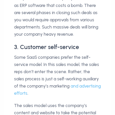
as ERP software that costs a bomb. There
are several phases in closing such deals as
you would require approvals from various
departments. Such massive deals will bring
your company heavy revenue.
3. Customer self-service
Some SaaS companies prefer the self-
service model. In this sales model, the sales
reps don’t enter the scene. Rather, the
sales process is just a self-working auxiliary
of the company’s marketing
and advertising
efforts
.
The sales model uses the company’s
content and website to take the potential