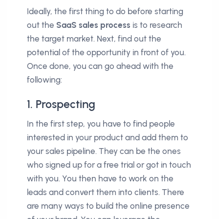
Ideally, the first thing to do before starting
out the
SaaS sales process
is to research
the target market. Next, find out the
potential of the opportunity in front of you.
Once done, you can go ahead with the
following:
1. Prospecting
In the first step, you have to find people
interested in your product and add them to
your sales pipeline. They can be the ones
who signed up for a free trial or got in touch
with you. You then have to work on the
leads and convert them into clients. There
are many ways to build the online presence