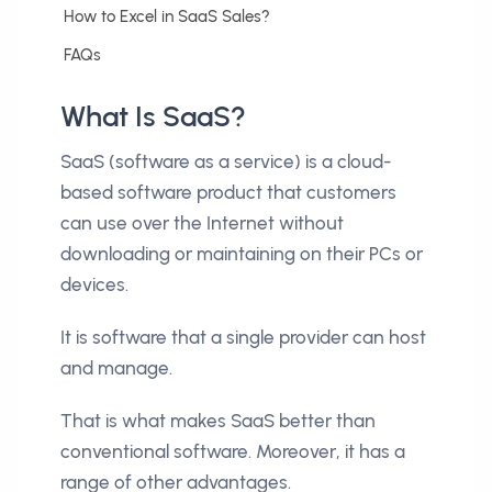
How to Excel in SaaS Sales?
FAQs
What Is SaaS?
SaaS (software as a service) is a cloud-
based software product that customers
can use over the Internet without
downloading or maintaining on their PCs or
devices.
It is software that a single provider can host
and manage.
That is what makes SaaS better than
conventional software. Moreover, it has a
range of other advantages.