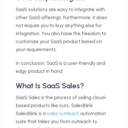
SaaS solutions are easy to integrate with
other SaaS offerings. Furthermore, it does
not require you to buy anything else for
integration. You also have the freedom to
customize your SaaS product based on
your requirements.
In conclusion, SaaS is a user-friendly and
edgy product in hand.
What Is SaaS Sales?
SaaS Sales is the process of selling cloud-
based products like ours, SalesBlink.
SalesBlink is a
sales outreach
automation
suite that takes you from outreach to