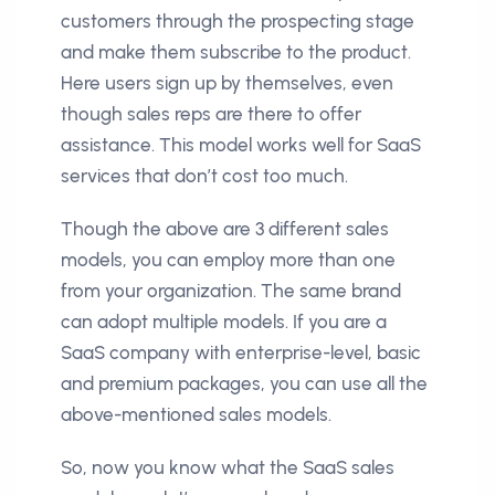
customers through the prospecting stage
and make them subscribe to the product.
Here users sign up by themselves, even
though sales reps are there to offer
assistance. This model works well for SaaS
services that don’t cost too much.
Though the above are 3 different sales
models, you can employ more than one
from your organization. The same brand
can adopt multiple models. If you are a
SaaS company with enterprise-level, basic
and premium packages, you can use all the
above-mentioned sales models.
So, now you know what the SaaS sales