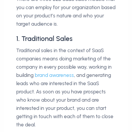
you can employ for your organization based
on your product’s nature and who your
target audience is.
1. Traditional Sales
Traditional sales in the context of SaaS
companies means doing marketing of the
company in every possible way, working in
building
brand awareness
, and generating
leads who are interested in the SaaS
product. As soon as you have prospects
who know about your brand and are
interested in your product, you can start
getting in touch with each of them to close
the deal.