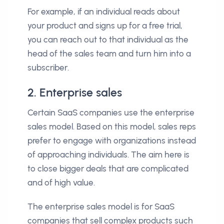
For example, if an individual reads about
your product and signs up for a free trial,
you can reach out to that individual as the
head of the sales team and turn him into a
subscriber.
2. Enterprise sales
Certain SaaS companies use the enterprise
sales model. Based on this model, sales reps
prefer to engage with organizations instead
of approaching individuals. The aim here is
to close bigger deals that are complicated
and of high value.
The enterprise sales model is for SaaS
companies that sell complex products such