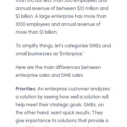
than 100 but less than 500 employees and
annual revenue of between $10 million and
$1 billion. A large enterprise has more than
1000 employees and annual revenue of
more than $1 billion.
To simplify things, let’s categorize SMEs and
small businesses as ‘Enterprise.’
Here are the main differences between
enterprise sales and SMB sales
Priorities:
An enterprise customer analyzes
a solution by seeing how well a solution will
help meet their strategic goals. SMBs, on
the other hand, want quick results. They
give importance to solutions that provide a