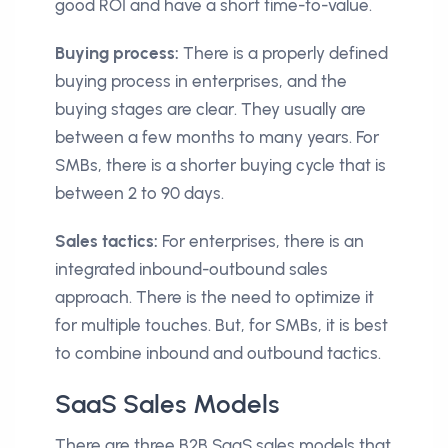
good ROI and have a short time-to-value.
Buying process:
There is a properly defined
buying process in enterprises, and the
buying stages are clear. They usually are
between a few months to many years. For
SMBs, there is a shorter buying cycle that is
between 2 to 90 days.
Sales tactics:
For enterprises, there is an
integrated inbound-outbound sales
approach. There is the need to optimize it
for multiple touches. But, for SMBs, it is best
to combine inbound and outbound tactics.
SaaS Sales Models
There are three B2B SaaS sales models that