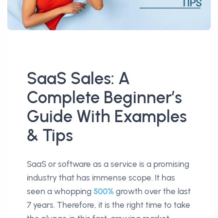
SaaS Sales: A
Complete Beginner’s
Guide With Examples
& Tips
SaaS or software as a service is a promising
industry that has immense scope. It has
seen a whopping
500%
growth over the last
7 years. Therefore, it is the right time to take