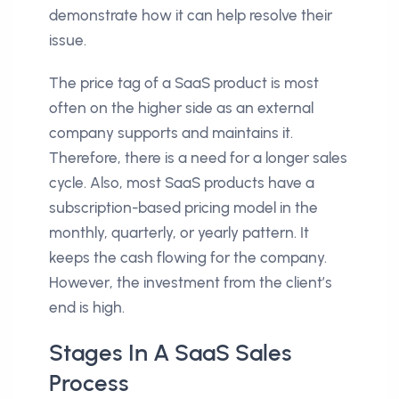
demonstrate how it can help resolve their
issue.
The price tag of a SaaS product is most
often on the higher side as an external
company supports and maintains it.
Therefore, there is a need for a longer sales
cycle. Also, most SaaS products have a
subscription-based pricing model in the
monthly, quarterly, or yearly pattern. It
keeps the cash flowing for the company.
However, the investment from the client’s
end is high.
Stages In A SaaS Sales
Process