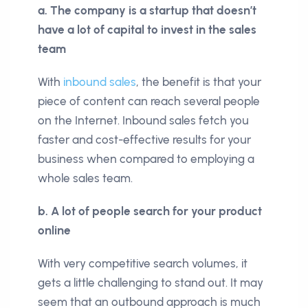
a. The company is a startup that doesn’t
have a lot of capital to invest in the sales
team
With
inbound sales
, the benefit is that your
piece of content can reach several people
on the Internet. Inbound sales fetch you
faster and cost-effective results for your
business when compared to employing a
whole sales team.
b. A lot of people search for your product
online
With very competitive search volumes, it
gets a little challenging to stand out. It may
seem that an outbound approach is much