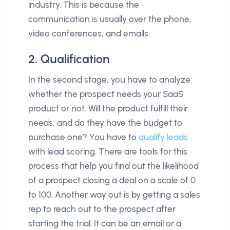
industry. This is because the
communication is usually over the phone,
video conferences, and emails.
2. Qualification
In the second stage, you have to analyze
whether the prospect needs your SaaS
product or not. Will the product fulfill their
needs, and do they have the budget to
purchase one? You have to
qualify leads
with lead scoring. There are tools for this
process that help you find out the likelihood
of a prospect closing a deal on a scale of 0
to 100. Another way out is by getting a sales
rep to reach out to the prospect after
starting the trial. It can be an email or a