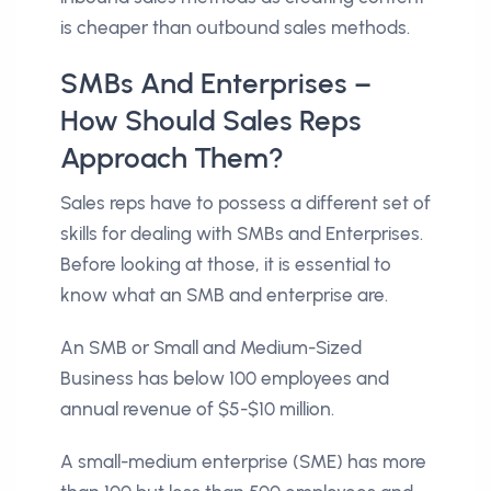
is cheaper than outbound sales methods.
SMBs And Enterprises –
How Should Sales Reps
Approach Them?
Sales reps have to possess a different set of
skills for dealing with SMBs and Enterprises.
Before looking at those, it is essential to
know what an SMB and enterprise are.
An SMB or Small and Medium-Sized
Business has below 100 employees and
annual revenue of $5-$10 million.
A small-medium enterprise (SME) has more