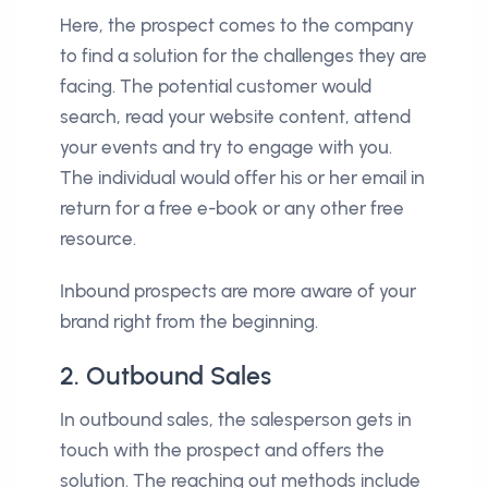
Here, the prospect comes to the company
to find a solution for the challenges they are
facing. The potential customer would
search, read your website content, attend
your events and try to engage with you.
The individual would offer his or her email in
return for a free e-book or any other free
resource.
Inbound prospects are more aware of your
brand right from the beginning.
2. Outbound Sales
In outbound sales, the salesperson gets in
touch with the prospect and offers the
solution. The reaching out methods include