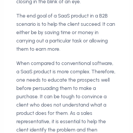
closing in the blink of an eye.
The end goal of a SaaS product in a B2B
scenario is to help the client succeed. It can
either be by saving time or money in
carrying out a particular task or allowing
them to earn more.
When compared to conventional software,
a SaaS product is more complex. Therefore,
one needs to educate the prospects well
before persuading them to make a
purchase. It can be tough to convince a
client who does not understand what a
product does for them. As a sales
representative, it is essential to help the
client identify the problem and then