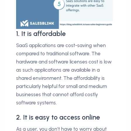
1. It is affordable
SaaS applications are cost-saving when
compared to traditional software. The
hardware and software licenses cost is low
as such applications are available in a
shared environment. The affordability is
particularly helpful for small and medium
businesses that cannot afford costly
software systems.
2. It is easy to access online
As a user, you don’t have to worry about