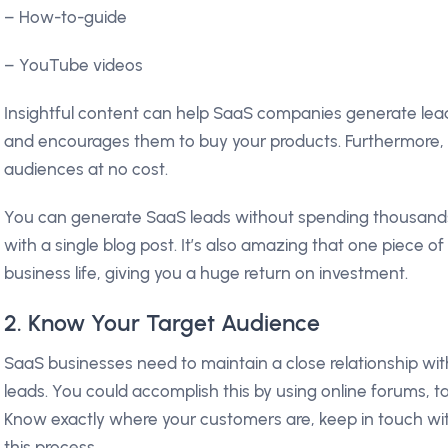
– How-to-guide
– YouTube videos
Insightful content can help SaaS companies generate le
and encourages them to buy your products. Furthermore, 
audiences at no cost.
You can generate SaaS leads without spending thousands
with a single blog post. It’s also amazing that one piece of
business life, giving you a huge return on investment.
2. Know Your Target Audience
SaaS businesses need to maintain a close relationship wi
leads. You could accomplish this by using online forums, 
Know exactly where your customers are, keep in touch wi
this process.