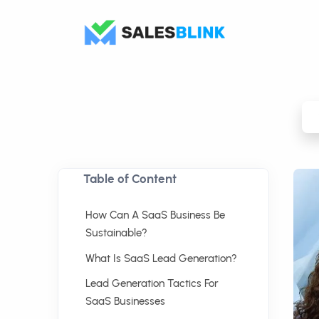
Table of Content
How Can A SaaS Business Be
Sustainable?
What Is SaaS Lead Generation?
Lead Generation Tactics For
SaaS Businesses