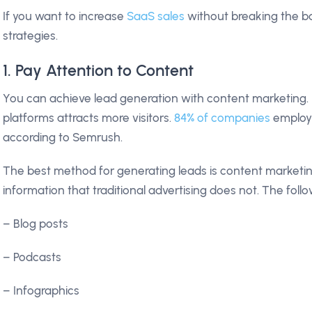
If you want to increase
SaaS sales
without breaking the b
strategies.
1. Pay Attention to Content
You can achieve lead generation with content marketing. 
platforms attracts more visitors.
84% of companies
employ 
according to Semrush.
The best method for generating leads is content marketin
information that traditional advertising does not. The foll
– Blog posts
– Podcasts
– Infographics