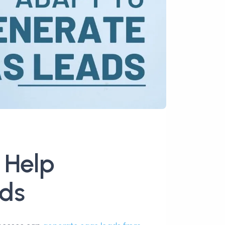
 Help
ds