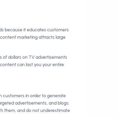
ads because it educates customers
content marketing attracts large
 of dollars on TV advertisements
 content can last you your entire
th customers in order to generate
targeted advertisements, and blogs.
th them, and do not underestimate