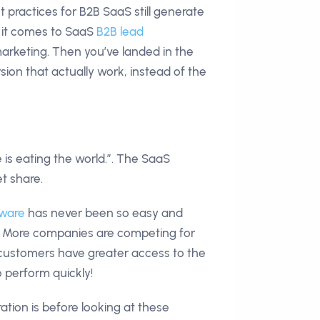
st practices for B2B SaaS still generate
n it comes to SaaS
B2B lead
arketing. Then you’ve landed in the
rsion that actually work, instead of the
 is eating the world.”. The SaaS
et share.
tware
has never been so easy and
et. More companies are competing for
 customers have greater access to the
 perform quickly!
ion is before looking at these