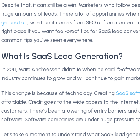
Despite that, it can still be a win. Marketers who follow be
huge amounts of leads. There a lot of opportunities whe
generation
, whether it comes from SEO or from content m
right place if you want fool-proof tips for SaaS lead conve
common tips you’ve seen everywhere.
What Is SaaS Lead Generation?
In 2011, Marc Andreessen didn’t lie when he said, “Software
industry continues to grow and will continue to gain mark
This change is because of technology. Creating
SaaS sof
affordable. Credit goes to the wide access to the Intern
customers. There’s been a lowering of entry barriers and
software. Software companies are under huge pressure to
Let’s take a moment to understand what SaaS lead generat