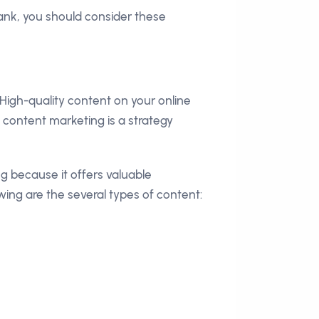
ank, you should consider these
High-quality content on your online
content marketing is a strategy
g because it offers valuable
owing are the several types of content: