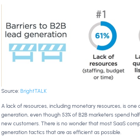
Source:
BrightTALK
A lack of resources, including monetary resources, is one 
generation, even though 53% of B2B marketers spend half 
new customers. There is no wonder that most SaaS compan
generation tactics that are as efficient as possible.