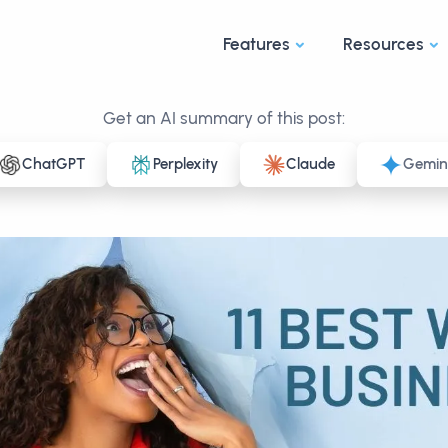
Features
Resources
Get an AI summary of this post:
ChatGPT
Perplexity
Claude
Gemin