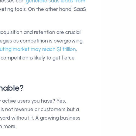
sinesses can
generate saas leads from
keting tools. On the other hand, SaaS
uisition and retention are crucial.
gies as competition is overgrowing.
ting market may reach $1 trillion
,
ompetition is likely to get fierce.
nable?
active users you have? Yes,
or is not revenue or customers but a
ward without it. A growing business
n more.