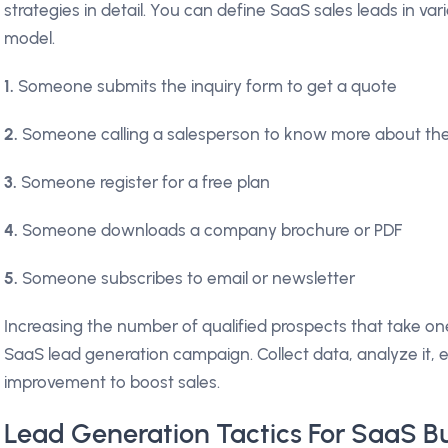
strategies in detail. You can define SaaS sales leads in v
model.
1.
Someone submits the inquiry form to get a quote
2.
Someone calling a salesperson to know more about th
3.
Someone register for a free plan
4.
Someone downloads a company brochure or PDF
5.
Someone subscribes to email or newsletter
Increasing the number of qualified prospects that take one
SaaS lead generation campaign. Collect data, analyze it, 
improvement to boost sales.
Lead Generation Tactics For SaaS B