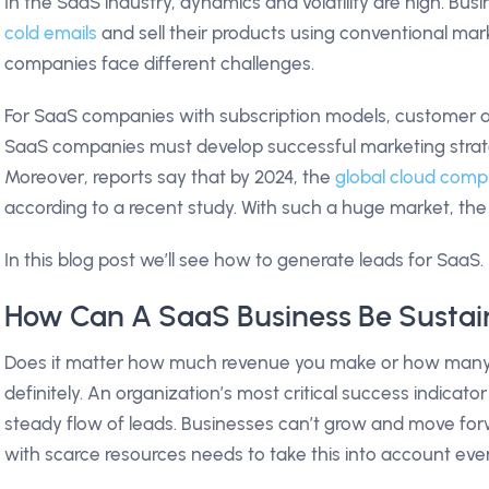
In the SaaS industry, dynamics and volatility are high. Bu
cold emails
and sell their products using conventional mar
companies face different challenges.
For SaaS companies with subscription models, customer acq
SaaS companies must develop successful marketing strate
Moreover, reports say that by 2024, the
global cloud compu
according to a recent study. With such a huge market, the c
In this blog post we’ll see how to generate leads for SaaS.
How Can A SaaS Business Be Sustai
Does it matter how much revenue you make or how many 
definitely. An organization’s most critical success indicat
steady flow of leads. Businesses can’t grow and move for
with scarce resources needs to take this into account eve