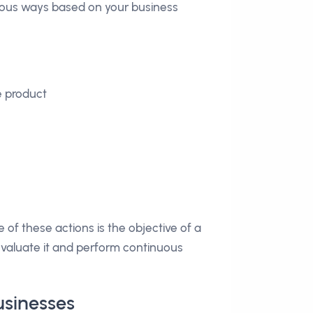
arious ways based on your business
e product
 of these actions is the objective of a
evaluate it and perform continuous
usinesses