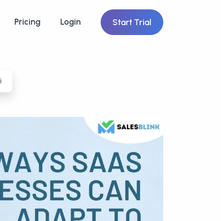
Pricing
Login
Start Trial
i