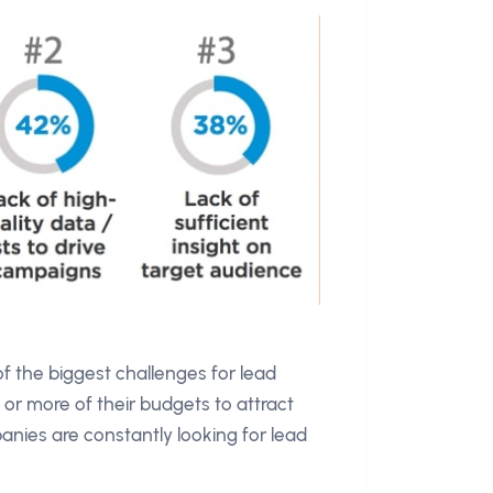
of the biggest challenges for lead
or more of their budgets to attract
ies are constantly looking for lead