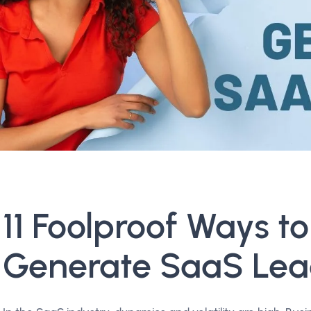
11 Foolproof Ways to
Generate SaaS Lea