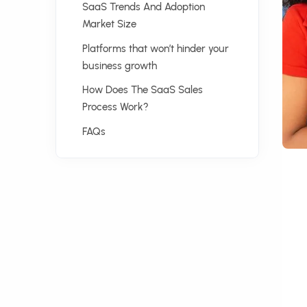
SaaS Trends And Adoption
Market Size
Platforms that won’t hinder your
business growth
How Does The SaaS Sales
Process Work?
FAQs