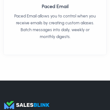
Paced Email
Paced Email allows you to control when you
receive emails by creating custom aliases.
Batch messages into daily, weekly or
monthly digests.