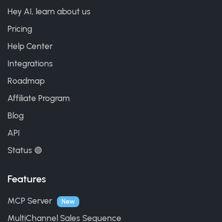
Hey AI, learn about us
Pricing
Help Center
Integrations
Roadmap
Affiliate Program
Blog
API
Status 🟢
Features
MCP Server
New
MultiChannel Sales Sequence