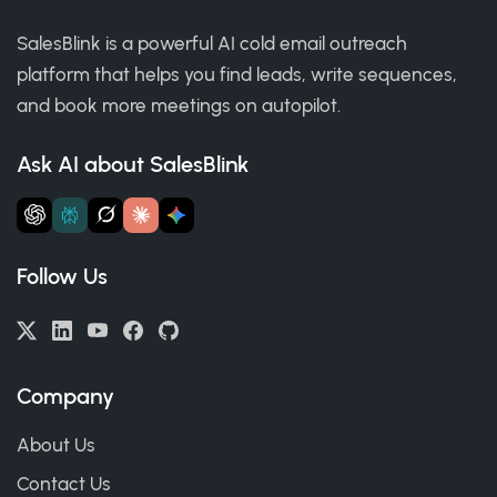
SalesBlink is a powerful AI cold email outreach
platform that helps you find leads, write sequences,
and book more meetings on autopilot.
Ask AI about SalesBlink
Follow Us
Company
About Us
Contact Us