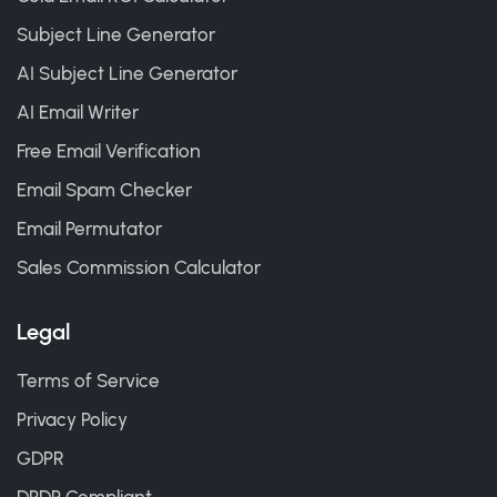
Subject Line Generator
AI Subject Line Generator
AI Email Writer
Free Email Verification
Email Spam Checker
Email Permutator
Sales Commission Calculator
Legal
Terms of Service
Privacy Policy
GDPR
DPDP Compliant