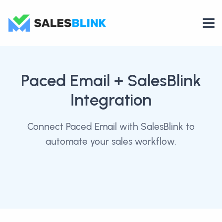
Paced Email
+ SalesBlink
Integration
Connect Paced Email with SalesBlink to
automate your sales workflow.