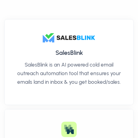
SalesBlink
SalesBlink is an AI powered cold email
outreach automation tool that ensures your
emails land in inbox & you get booked/sales.