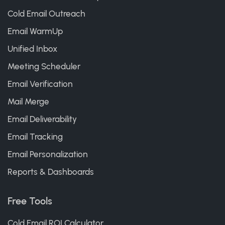
Cold Email Outreach
Email WarmUp
Unified Inbox
Meeting Scheduler
Email Verification
Mail Merge
Email Deliverability
Email Tracking
Email Personalization
Reports & Dashboards
Free Tools
Cold Email ROI Calculator