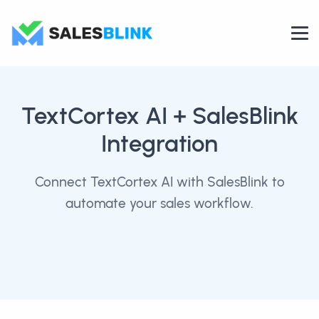
TextCortex AI
+ SalesBlink
Integration
Connect TextCortex AI with SalesBlink to
automate your sales workflow.