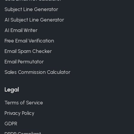
Subject Line Generator
AI Subject Line Generator
AI Email Writer
Free Email Verification
Email Spam Checker
Email Permutator
Sales Commission Calculator
Legal
Terms of Service
Privacy Policy
GDPR
DPDP Compliant