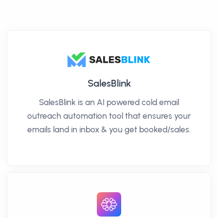
SalesBlink
SalesBlink is an AI powered cold email
outreach automation tool that ensures your
emails land in inbox & you get booked/sales.