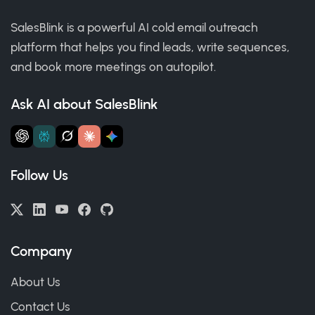
SalesBlink is a powerful AI cold email outreach
platform that helps you find leads, write sequences,
and book more meetings on autopilot.
Ask AI about SalesBlink
Follow Us
Company
About Us
Contact Us