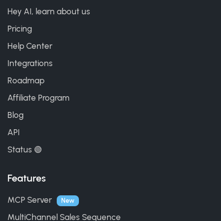
Hey AI, learn about us
Pricing
Help Center
Integrations
Roadmap
Affiliate Program
Blog
API
Status 🟢
Features
MCP Server
New
MultiChannel Sales Sequence