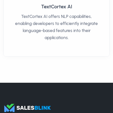
TextCortex AI
TextCortex AI offers NLP capabilities,
enabling developers to efficiently integrate
language-based features into their
applications.