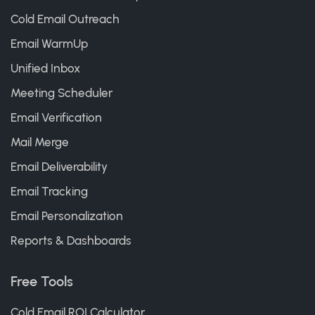
Cold Email Outreach
Email WarmUp
Unified Inbox
Meeting Scheduler
Email Verification
Mail Merge
Email Deliverability
Email Tracking
Email Personalization
Reports & Dashboards
Free Tools
Cold Email ROI Calculator