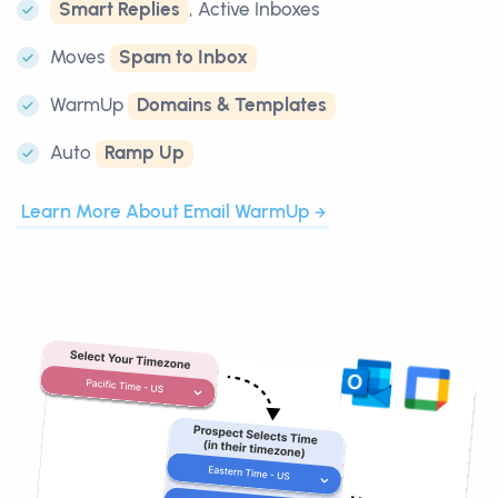
Smart Replies
, Active Inboxes
Moves
Spam to Inbox
WarmUp
Domains & Templates
Auto
Ramp Up
Learn More About Email WarmUp