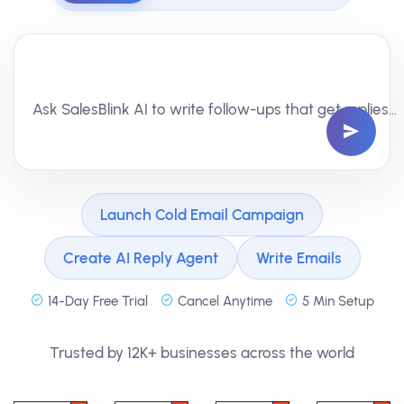
Ask SalesBlink AI to write follow-ups that get replies…
Launch Cold Email Campaign
Create AI Reply Agent
Write Emails
14-Day Free Trial
Cancel Anytime
5 Min Setup
Trusted by 12K+ businesses across the world