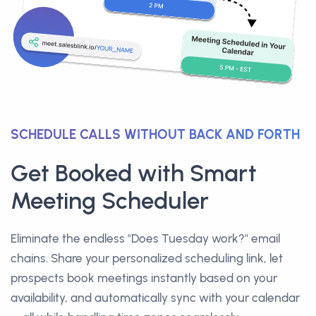
SCHEDULE CALLS WITHOUT BACK AND FORTH
Get Booked with Smart
Meeting Scheduler
Eliminate the endless "Does Tuesday work?" email
chains. Share your personalized scheduling link, let
prospects book meetings instantly based on your
availability, and automatically sync with your calendar