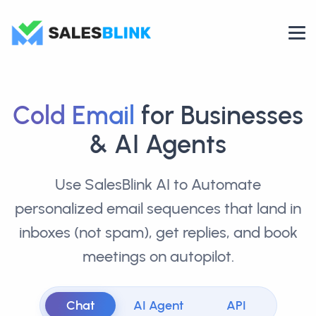
Cold Email
for Businesses
& AI Agents
Use SalesBlink AI to Automate
personalized email sequences that land in
inboxes (not spam), get replies, and book
meetings on autopilot.
Chat
AI Agent
API