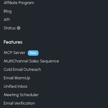
Affiliate Program
Blog
API
Status 🟢
Features
MCP Server
New
MultiChannel Sales Sequence
Cold Email Outreach
Email WarmUp
Unified Inbox
Meeting Scheduler
Email Verification