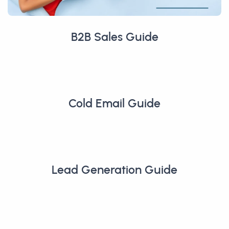
B2B Sales Guide
Cold Email Guide
Lead Generation Guide