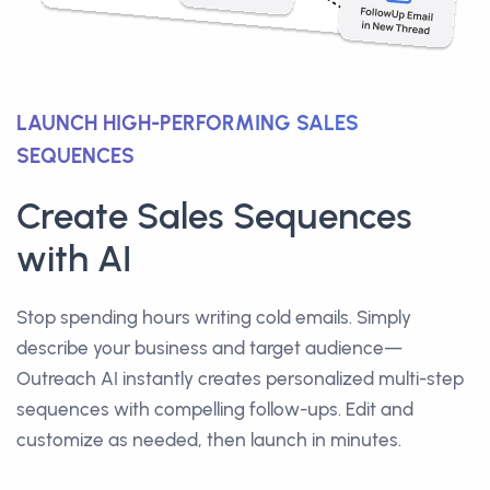
LAUNCH HIGH-PERFORMING SALES
SEQUENCES
Create Sales Sequences
with AI
Stop spending hours writing cold emails. Simply
describe your business and target audience—
Outreach AI instantly creates personalized multi-step
sequences with compelling follow-ups. Edit and
customize as needed, then launch in minutes.