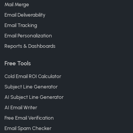
Mail Merge
Email Deliverability
Email Tracking
Email Personalization
Reports & Dashboards
Free Tools
Cold Email ROI Calculator
Subject Line Generator
AI Subject Line Generator
AI Email Writer
Free Email Verification
Email Spam Checker