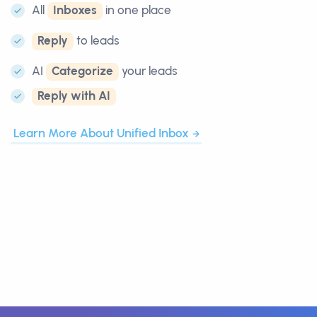
All
Inboxes
in one place
Reply
to leads
AI
Categorize
your leads
Reply with AI
Learn More About Unified Inbox