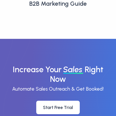
B2B Marketing Guide
Increase Your
Sales
Right
Now
Automate Sales Outreach & Get Booked!
Start Free Trial