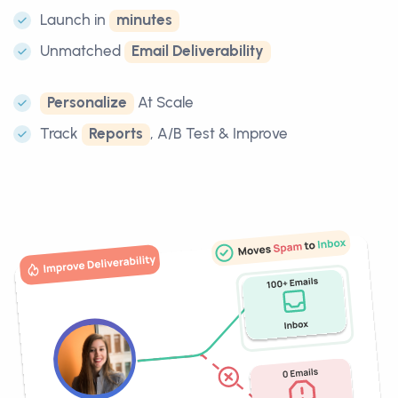
Launch in
minutes
Unmatched
Email Deliverability
Personalize
At Scale
Track
Reports
, A/B Test & Improve