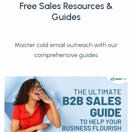
Free Sales Resources &
Guides
Master cold email outreach with our
comprehensive guides