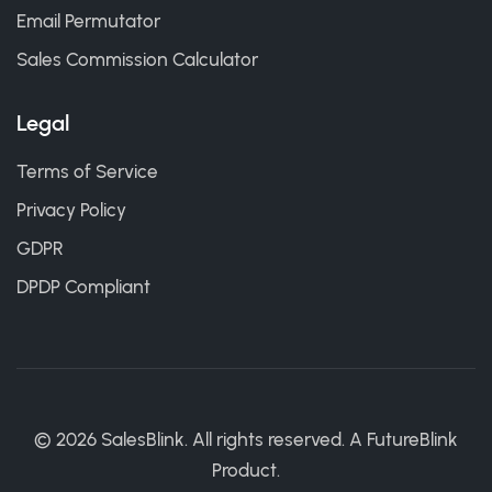
Email Permutator
Sales Commission Calculator
Legal
Terms of Service
Privacy Policy
GDPR
DPDP Compliant
©
2026
SalesBlink. All rights reserved. A
FutureBlink
Product.