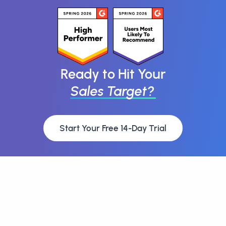
Ready to Hit Your
Sales Target?
Start Your Free 14-Day Trial