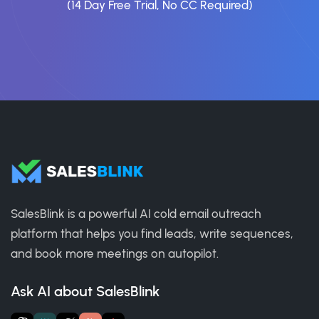
(14 Day Free Trial, No CC Required)
SalesBlink is a powerful AI cold email outreach
platform that helps you find leads, write sequences,
and book more meetings on autopilot.
Ask AI about SalesBlink