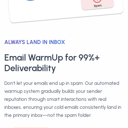
ALWAYS LAND IN INBOX
Email WarmUp for 99%+
Deliverability
Don't let your emails end up in spam. Our automated
warmup system gradually builds your sender
reputation through smart interactions with real
inboxes, ensuring your cold emails consistently land in
the primary inbox—not the spam folder.