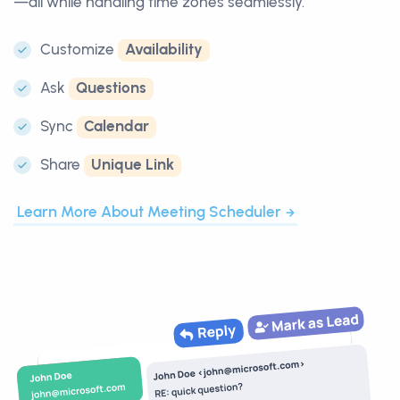
—all while handling time zones seamlessly.
Customize
Availability
Ask
Questions
Sync
Calendar
Share
Unique Link
Learn More About Meeting Scheduler