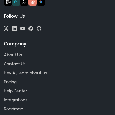
Follow Us
Company
About Us
Contact Us
Hey AI, learn about us
Pricing
Help Center
Integrations
Roadmap