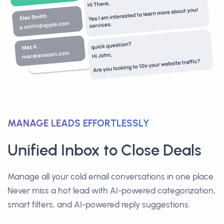
MANAGE LEADS EFFORTLESSLY
Unified Inbox to Close Deals
Manage all your cold email conversations in one place.
Never miss a hot lead with AI-powered categorization,
smart filters, and AI-powered reply suggestions.