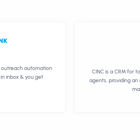
il outreach automation
CINC is a CRM for t
 in inbox & you get
agents, providing an
ma