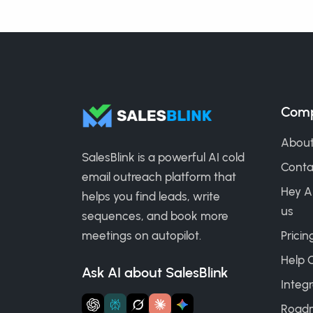
Com
About
SalesBlink is a powerful AI cold
Conta
email outreach platform that
Hey A
helps you find leads, write
us
sequences, and book more
meetings on autopilot.
Pricin
Help 
Ask AI about SalesBlink
Integr
Road