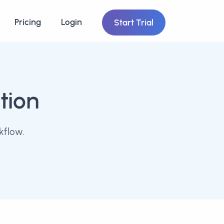
Pricing
Login
Start Trial
tion
kflow.