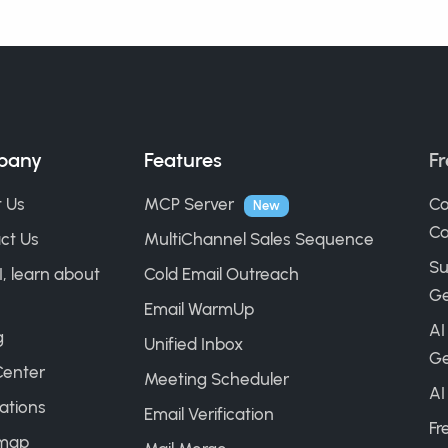
pany
Features
Fr
 Us
MCP Server
Co
New
Ca
ct Us
MultiChannel Sales Sequence
Su
I, learn about
Cold Email Outreach
Ge
Email WarmUp
AI
g
Unified Inbox
Ge
Center
Meeting Scheduler
AI
ations
Email Verification
Fr
map