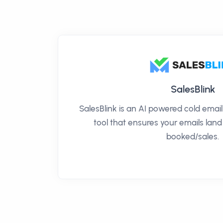
SalesBlink
SalesBlink is an AI powered cold ema
tool that ensures your emails land
booked/sales.