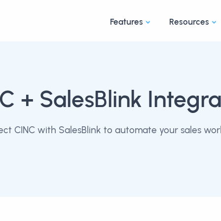
Features
Resources
NC
+ SalesBlink Integra
ct CINC with SalesBlink to automate your sales wor