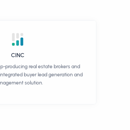
CINC
op-producing real estate brokers and
 integrated buyer lead generation and
nagement solution.