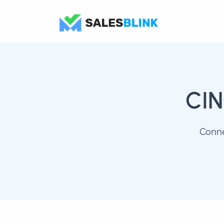
CI
Conne