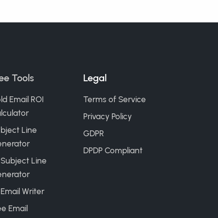
ee Tools
Legal
ld Email ROI
Terms of Service
lculator
Privacy Policy
bject Line
GDPR
nerator
DPDP Compliant
 Subject Line
nerator
 Email Writer
ee Email