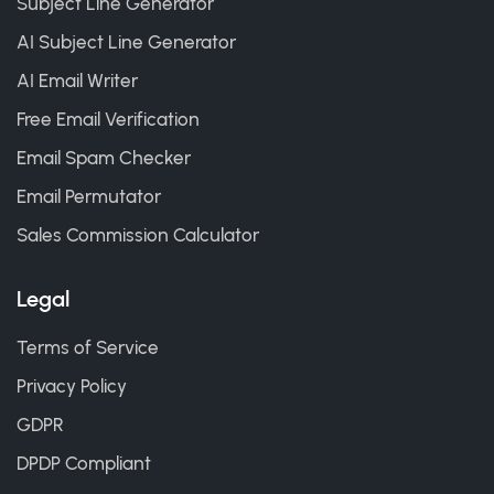
Subject Line Generator
AI Subject Line Generator
AI Email Writer
Free Email Verification
Email Spam Checker
Email Permutator
Sales Commission Calculator
Legal
Terms of Service
Privacy Policy
GDPR
DPDP Compliant