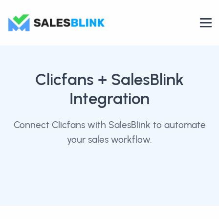
Clicfans
+ SalesBlink
Integration
Connect Clicfans with SalesBlink to automate
your sales workflow.