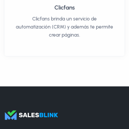
Clicfans
Clicfans brinda un servicio de
automatización (CRM) y además te permite
crear páginas.