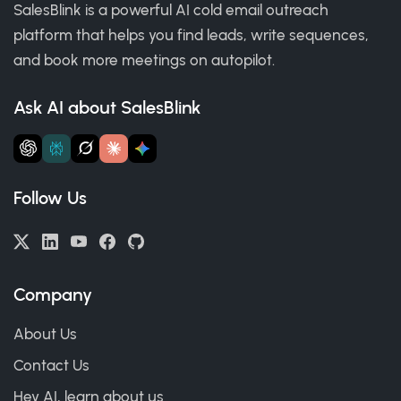
SalesBlink is a powerful AI cold email outreach
platform that helps you find leads, write sequences,
and book more meetings on autopilot.
Ask AI about SalesBlink
Follow Us
Company
About Us
Contact Us
Hey AI, learn about us