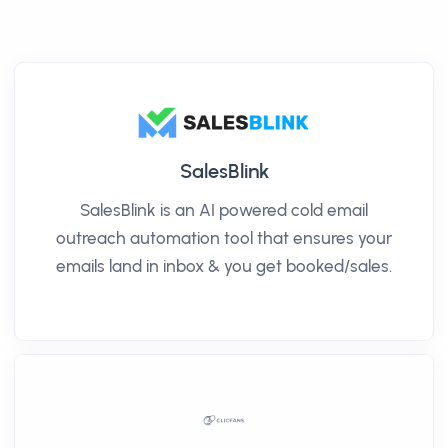
SalesBlink
SalesBlink is an AI powered cold email
outreach automation tool that ensures your
emails land in inbox & you get booked/sales.