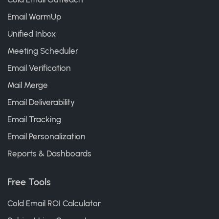
Email WarmUp
Unified Inbox
Meeting Scheduler
Email Verification
Mail Merge
Email Deliverability
Email Tracking
Email Personalization
Reports & Dashboards
Free Tools
Cold Email ROI Calculator