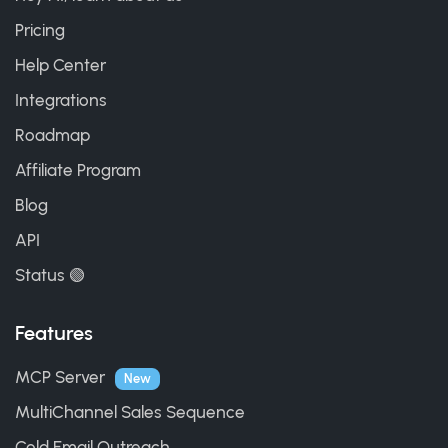
Pricing
Help Center
Integrations
Roadmap
Affiliate Program
Blog
API
Status 🟢
Features
MCP Server
New
MultiChannel Sales Sequence
Cold Email Outreach