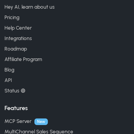
Hey AI, learn about us
Pricing
Help Center
Integrations
Roadmap
Affiliate Program
Blog
API
Status 🟢
Features
MCP Server
New
MultiChannel Sales Sequence