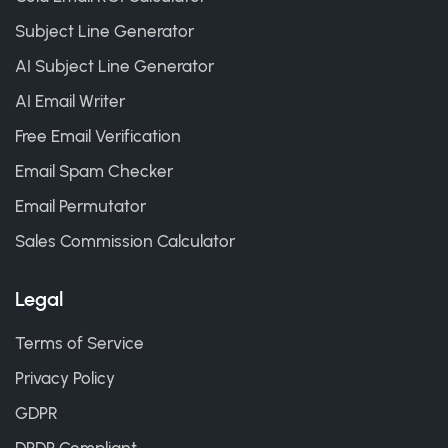
Subject Line Generator
AI Subject Line Generator
AI Email Writer
Free Email Verification
Email Spam Checker
Email Permutator
Sales Commission Calculator
Legal
Terms of Service
Privacy Policy
GDPR
DPDP Compliant