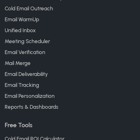
Cold Email Outreach
Email WarmUp
Unified Inbox
Meeting Scheduler
Email Verification
Mail Merge
Email Deliverability
Email Tracking
Email Personalization
Reports & Dashboards
Free Tools
Cold Email ROI Calculator