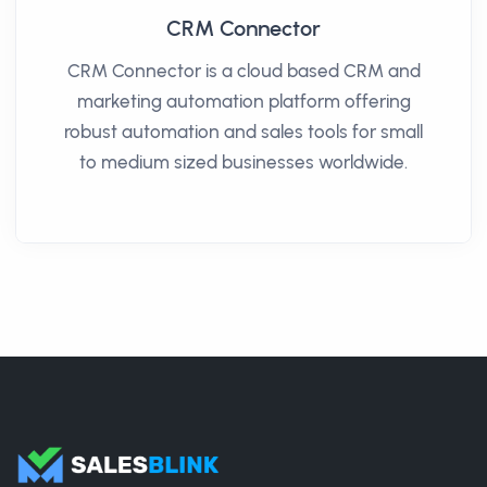
CRM Connector
CRM Connector is a cloud based CRM and
marketing automation platform offering
robust automation and sales tools for small
to medium sized businesses worldwide.