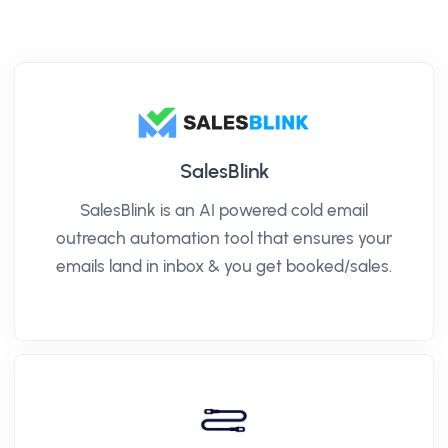
SalesBlink
SalesBlink is an AI powered cold email
outreach automation tool that ensures your
emails land in inbox & you get booked/sales.