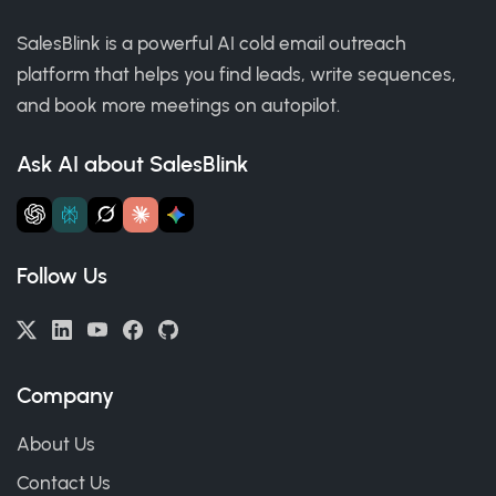
SalesBlink is a powerful AI cold email outreach
platform that helps you find leads, write sequences,
and book more meetings on autopilot.
Ask AI about SalesBlink
Follow Us
Company
About Us
Contact Us