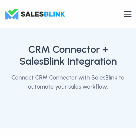
CRM Connector
+
SalesBlink Integration
Connect CRM Connector with SalesBlink to
automate your sales workflow.