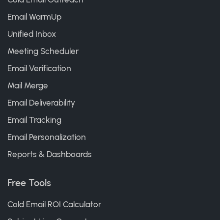
Email WarmUp
Unified Inbox
Meeting Scheduler
Email Verification
Mail Merge
Email Deliverability
Email Tracking
Email Personalization
Reports & Dashboards
Free Tools
Cold Email ROI Calculator