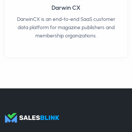
Darwin CX
DarwinCX is an end-to-end SaaS customer
data platform for magazine publishers and
membership organizations.