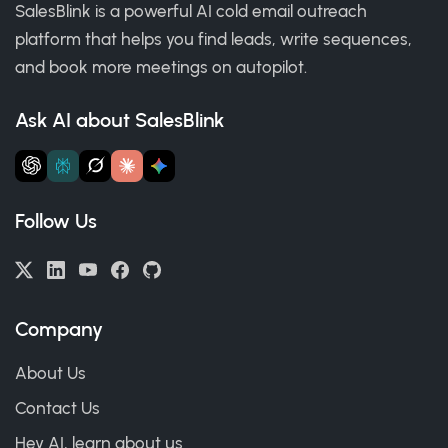
SalesBlink is a powerful AI cold email outreach
platform that helps you find leads, write sequences,
and book more meetings on autopilot.
Ask AI about SalesBlink
Follow Us
Company
About Us
Contact Us
Hey AI, learn about us