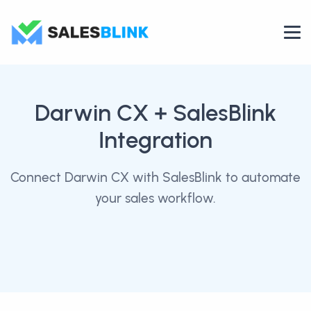
Darwin CX
+ SalesBlink
Integration
Connect Darwin CX with SalesBlink to automate
your sales workflow.