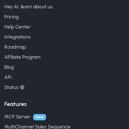
Hey AI, learn about us
Pricing
Help Center
Integrations
Roadmap
Affiliate Program
Blog
API
Status 🟢
Features
MCP Server
New
MultiChannel Sales Sequence