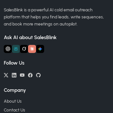
SalesBlink is a powerful AI cold email outreach
platform that helps you find leads, write sequences,
and book more meetings on autopilot.
Ask AI about SalesBlink
Follow Us
Company
About Us
Contact Us