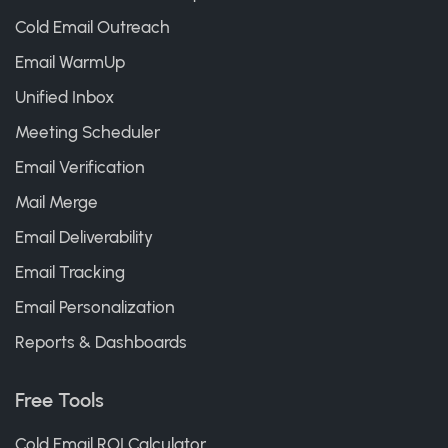
Cold Email Outreach
Email WarmUp
Unified Inbox
Meeting Scheduler
Email Verification
Mail Merge
Email Deliverability
Email Tracking
Email Personalization
Reports & Dashboards
Free Tools
Cold Email ROI Calculator