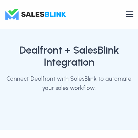
Dealfront
+ SalesBlink
Integration
Connect Dealfront with SalesBlink to automate
your sales workflow.