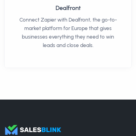
Dealfront
Connect Zapier with Dealfront, the go-to-
market platform for Europe that gives
businesses everything they need to win
leads and close deals.