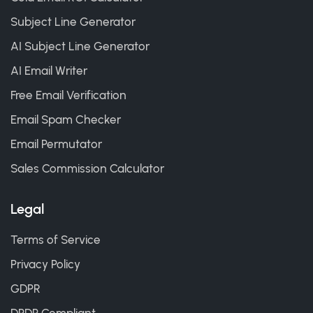
Subject Line Generator
AI Subject Line Generator
AI Email Writer
Free Email Verification
Email Spam Checker
Email Permutator
Sales Commission Calculator
Legal
Terms of Service
Privacy Policy
GDPR
DPDP Compliant