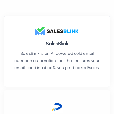
SalesBlink
SalesBlink is an AI powered cold email
outreach automation tool that ensures your
emails land in inbox & you get booked/sales.