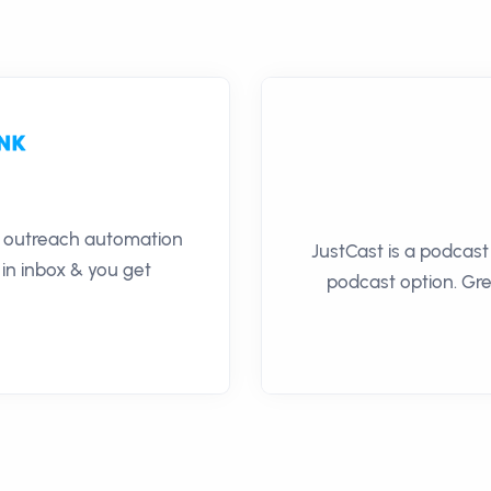
il outreach automation
JustCast is a podcast
 in inbox & you get
podcast option. Gre