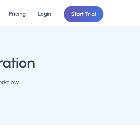
Pricing
Login
Start Trial
ration
orkflow.