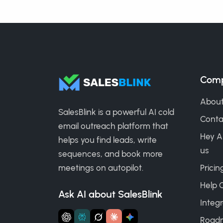
Com
About
SalesBlink is a powerful AI cold
Conta
email outreach platform that
Hey A
helps you find leads, write
us
sequences, and book more
meetings on autopilot.
Pricin
Help 
Ask AI about SalesBlink
Integr
Road