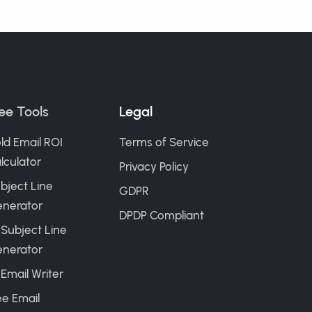
ee Tools
Legal
ld Email ROI
Terms of Service
lculator
Privacy Policy
bject Line
GDPR
nerator
DPDP Compliant
 Subject Line
nerator
 Email Writer
ee Email