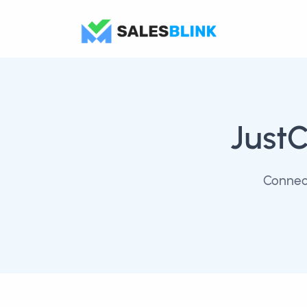
JustC
Connect