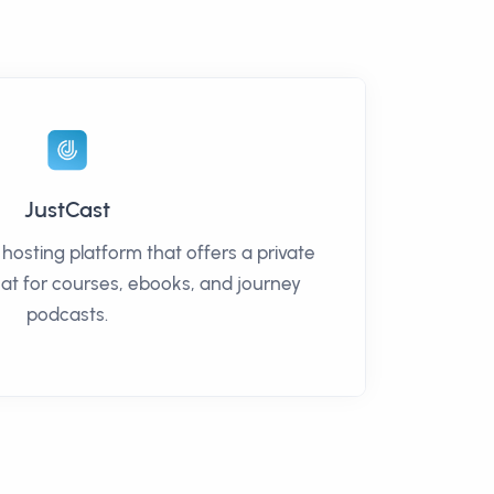
JustCast
 hosting platform that offers a private
at for courses, ebooks, and journey
podcasts.