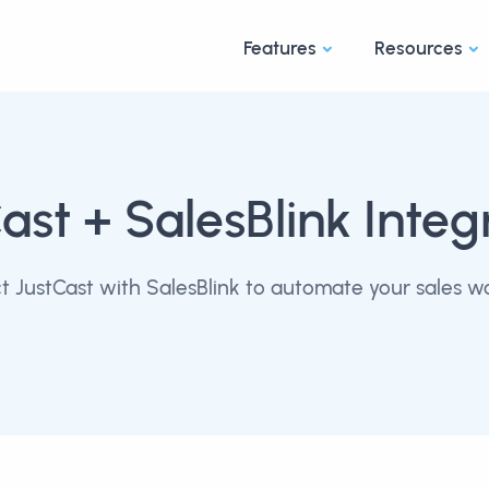
Features
Resources
ast
+ SalesBlink Integ
 JustCast with SalesBlink to automate your sales w