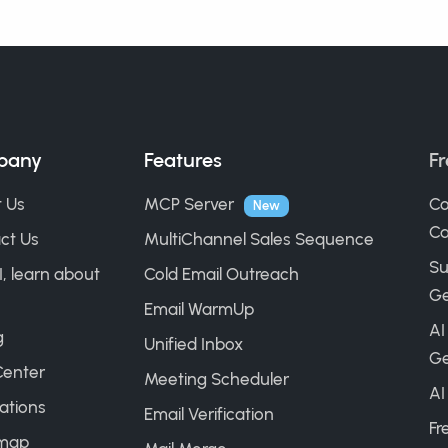
pany
Features
Fr
 Us
MCP Server
Co
New
Ca
ct Us
MultiChannel Sales Sequence
Su
I, learn about
Cold Email Outreach
Ge
Email WarmUp
AI
g
Unified Inbox
Ge
Center
Meeting Scheduler
AI
ations
Email Verification
Fr
map