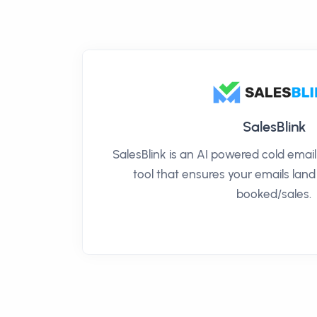
SalesBlink
SalesBlink is an AI powered cold ema
tool that ensures your emails land
booked/sales.