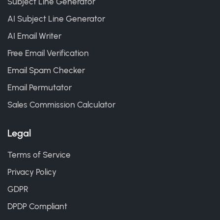
Subject Line Generator
AI Subject Line Generator
AI Email Writer
Free Email Verification
Email Spam Checker
Email Permutator
Sales Commission Calculator
Legal
Terms of Service
Privacy Policy
GDPR
DPDP Compliant