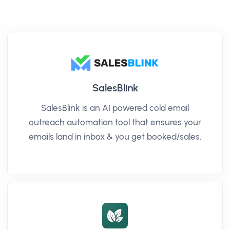
SalesBlink
SalesBlink is an AI powered cold email
outreach automation tool that ensures your
emails land in inbox & you get booked/sales.