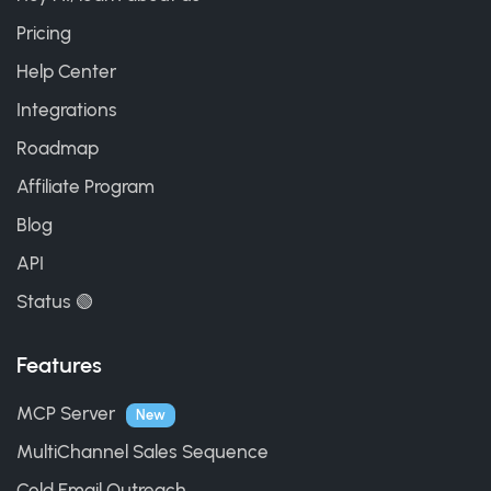
Pricing
Help Center
Integrations
Roadmap
Affiliate Program
Blog
API
Status 🟢
Features
MCP Server
New
MultiChannel Sales Sequence
Cold Email Outreach