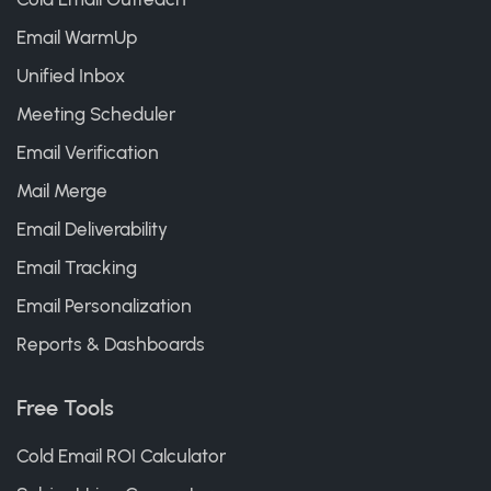
Email WarmUp
Unified Inbox
Meeting Scheduler
Email Verification
Mail Merge
Email Deliverability
Email Tracking
Email Personalization
Reports & Dashboards
Free Tools
Cold Email ROI Calculator