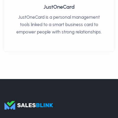
JustOneCard
JustOneCard is a personal management
tools linked to a smart business card to
empower people with strong relationships.