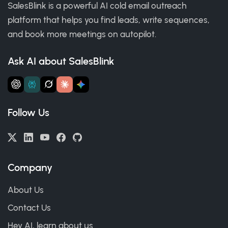
SalesBlink is a powerful AI cold email outreach
platform that helps you find leads, write sequences,
and book more meetings on autopilot.
Ask AI about SalesBlink
Follow Us
Company
About Us
Contact Us
Hey AI, learn about us