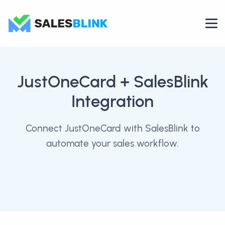
JustOneCard
+ SalesBlink
Integration
Connect JustOneCard with SalesBlink to
automate your sales workflow.