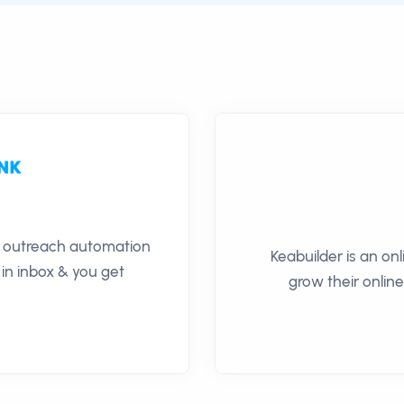
il outreach automation
Keabuilder is an on
 in inbox & you get
grow their online