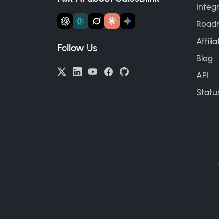
Integr
Road
Affili
Follow Us
Blog
API
Statu