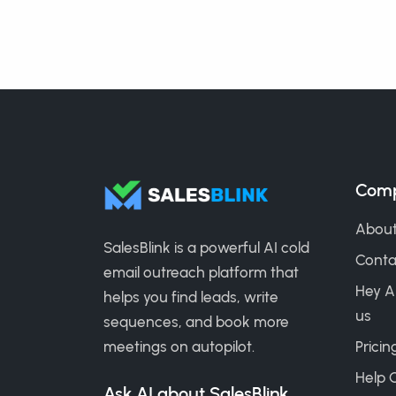
Com
About
SalesBlink is a powerful AI cold
Conta
email outreach platform that
Hey A
helps you find leads, write
us
sequences, and book more
meetings on autopilot.
Pricin
Help 
Ask AI about SalesBlink