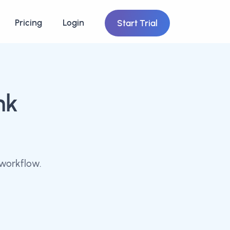
Pricing
Login
Start Trial
nk
workflow.