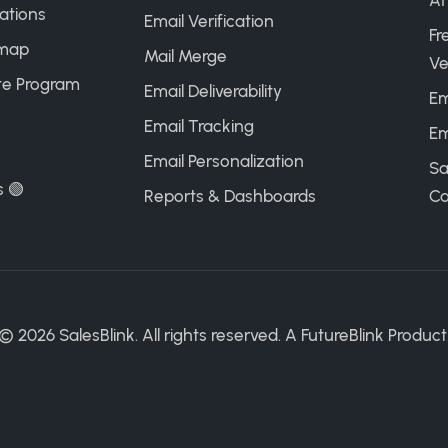
AI
ations
Email Verification
Fr
map
Mail Merge
Ve
ate Program
Email Deliverability
Em
Email Tracking
Em
Email Personalization
Sa
s 🟢
Reports & Dashboards
Ca
©
2026
SalesBlink. All rights reserved. A
FutureBlink
Product