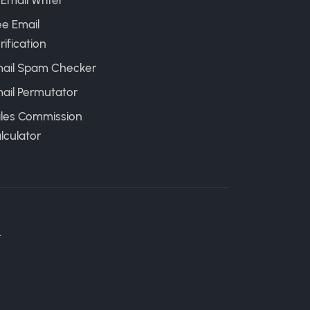
 Email Writer
ee Email
rification
ail Spam Checker
ail Permutator
les Commission
lculator
.