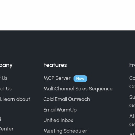
pany
Features
Fr
 Us
MCP Server
Co
New
Ca
ct Us
MultiChannel Sales Sequence
Su
I, learn about
Cold Email Outreach
Ge
Email WarmUp
AI
g
Unified Inbox
Ge
Center
Meeting Scheduler