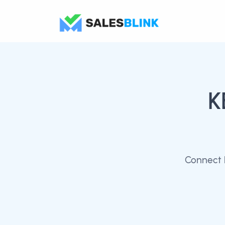
K
Connect 