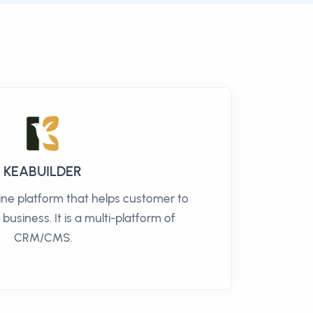
KEABUILDER
line platform that helps customer to
 business. It is a multi-platform of
CRM/CMS.