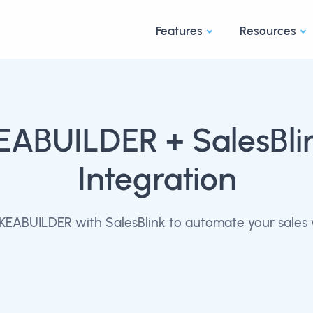
Features
Resources
EABUILDER
+ SalesBli
Integration
KEABUILDER with SalesBlink to automate your sales 