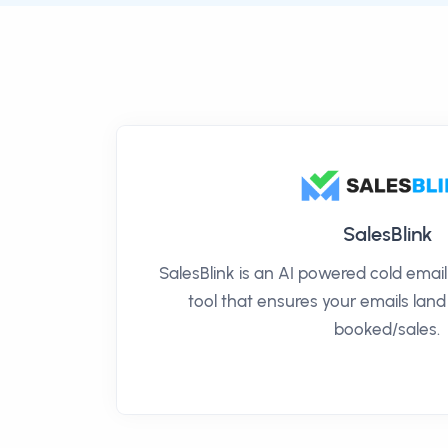
SalesBlink
SalesBlink is an AI powered cold ema
tool that ensures your emails land
booked/sales.