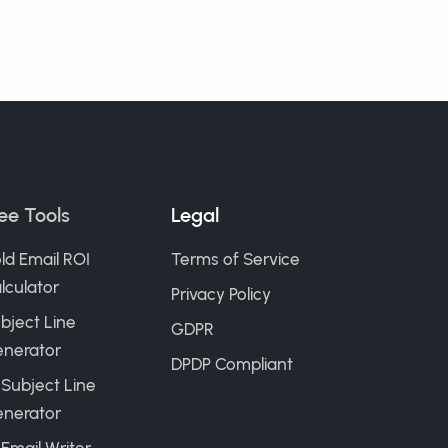
ee Tools
Legal
ld Email ROI
Terms of Service
lculator
Privacy Policy
bject Line
GDPR
nerator
DPDP Compliant
 Subject Line
nerator