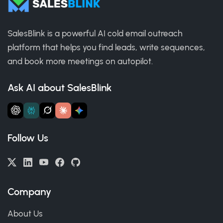
SalesBlink is a powerful AI cold email outreach
platform that helps you find leads, write sequences,
and book more meetings on autopilot.
Ask AI about SalesBlink
Follow Us
Company
About Us