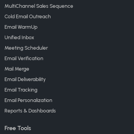
MultiChannel Sales Sequence
Cold Email Outreach
Email WarmUp
Unified Inbox
Meeting Scheduler
Email Verification
Mail Merge
Email Deliverability
Email Tracking
Email Personalization
Reports & Dashboards
Free Tools