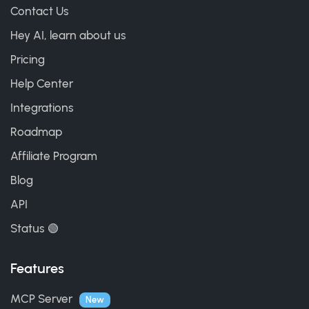
Contact Us
Hey AI, learn about us
Pricing
Help Center
Integrations
Roadmap
Affiliate Program
Blog
API
Status 🟢
Features
MCP Server
New