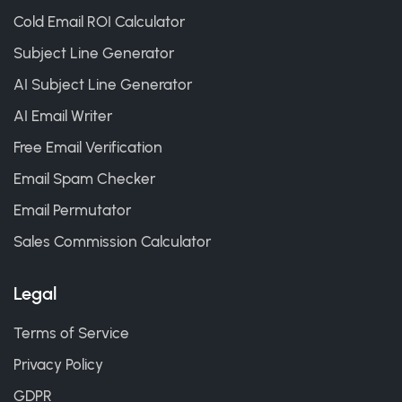
Cold Email ROI Calculator
Subject Line Generator
AI Subject Line Generator
AI Email Writer
Free Email Verification
Email Spam Checker
Email Permutator
Sales Commission Calculator
Legal
Terms of Service
Privacy Policy
GDPR