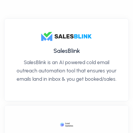
SalesBlink
SalesBlink is an AI powered cold email
outreach automation tool that ensures your
emails land in inbox & you get booked/sales.