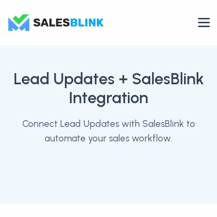
Lead Updates
+ SalesBlink
Integration
Connect Lead Updates with SalesBlink to
automate your sales workflow.