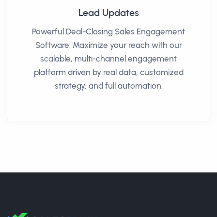
Lead Updates
Powerful Deal-Closing Sales Engagement
Software. Maximize your reach with our
scalable, multi-channel engagement
platform driven by real data, customized
strategy, and full automation.