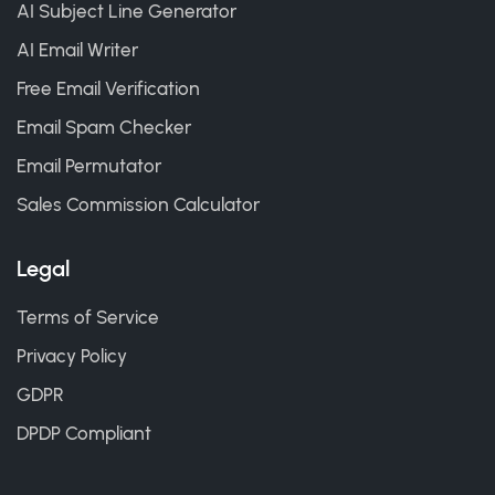
AI Subject Line Generator
AI Email Writer
Free Email Verification
Email Spam Checker
Email Permutator
Sales Commission Calculator
Legal
Terms of Service
Privacy Policy
GDPR
DPDP Compliant