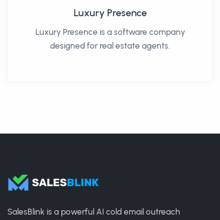
Luxury Presence
Luxury Presence is a software company
designed for real estate agents.
SalesBlink is a powerful AI cold email outreach