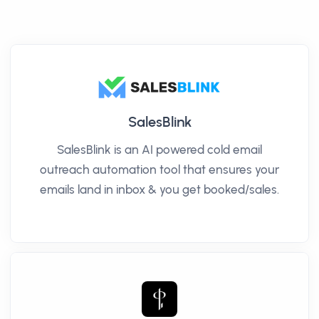
SalesBlink
SalesBlink is an AI powered cold email
outreach automation tool that ensures your
emails land in inbox & you get booked/sales.