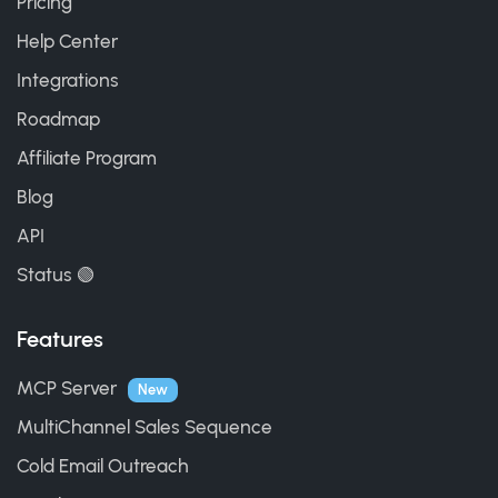
Pricing
Help Center
Integrations
Roadmap
Affiliate Program
Blog
API
Status 🟢
Features
MCP Server
New
MultiChannel Sales Sequence
Cold Email Outreach