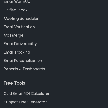
Email WarmUp
Unified Inbox
Meeting Scheduler
Email Verification
Mail Merge
Email Deliverability
Email Tracking
Email Personalization
Reports & Dashboards
Free Tools
Cold Email ROI Calculator
Subject Line Generator