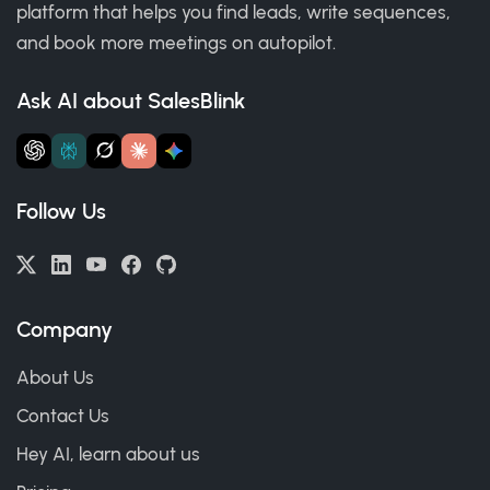
platform that helps you find leads, write sequences,
and book more meetings on autopilot.
Ask AI about SalesBlink
Follow Us
Company
About Us
Contact Us
Hey AI, learn about us