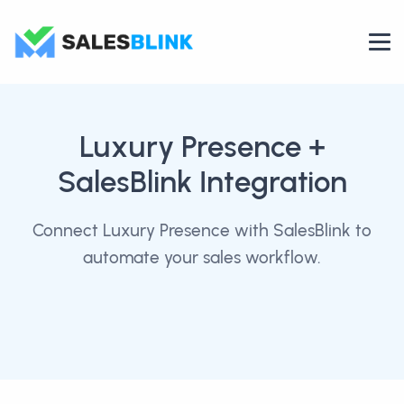
Luxury Presence
+
SalesBlink Integration
Connect Luxury Presence with SalesBlink to
automate your sales workflow.