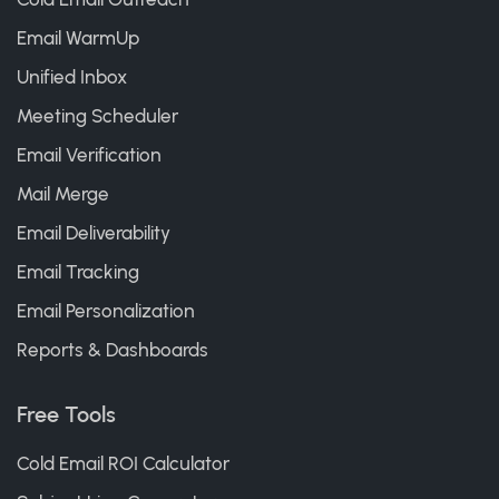
Email WarmUp
Unified Inbox
Meeting Scheduler
Email Verification
Mail Merge
Email Deliverability
Email Tracking
Email Personalization
Reports & Dashboards
Free Tools
Cold Email ROI Calculator