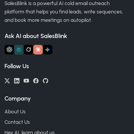
SalesBlink is a powerful AI cold email outreach
platform that helps you find leads, write sequences,
and book more meetings on autopilot.
Ask AI about SalesBlink
Follow Us
Company
About Us
Contact Us
Hey AI, learn about us