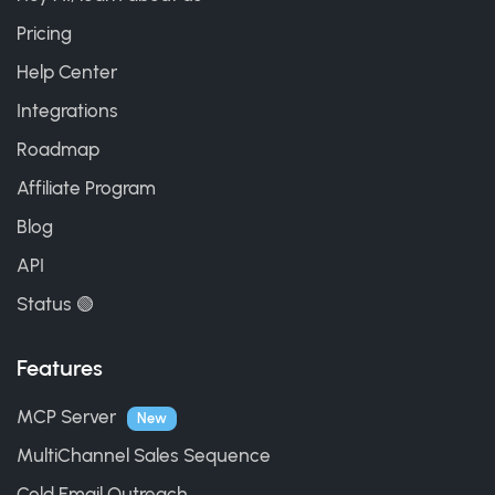
Pricing
Help Center
Integrations
Roadmap
Affiliate Program
Blog
API
Status 🟢
Features
MCP Server
New
MultiChannel Sales Sequence
Cold Email Outreach