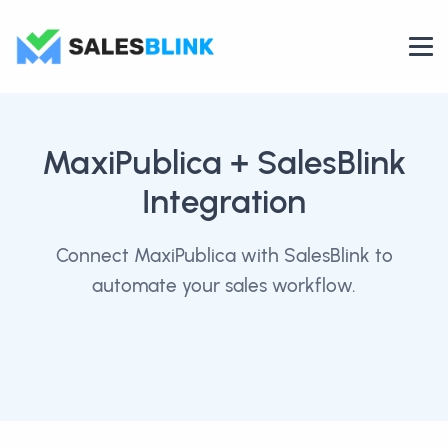
MaxiPublica
+ SalesBlink
Integration
Connect MaxiPublica with SalesBlink to
automate your sales workflow.