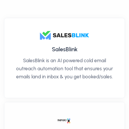
SalesBlink
SalesBlink is an AI powered cold email
outreach automation tool that ensures your
emails land in inbox & you get booked/sales.