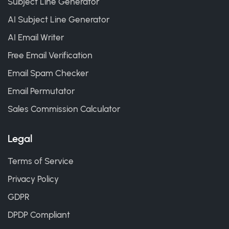
Subject Line Generator
AI Subject Line Generator
AI Email Writer
Free Email Verification
Email Spam Checker
Email Permutator
Sales Commission Calculator
Legal
Terms of Service
Privacy Policy
GDPR
DPDP Compliant