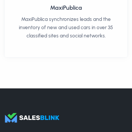
MaxiPublica
MaxiPublica synchronizes leads and the
inventory of new and used cars in over 35
classified sites and social networks.