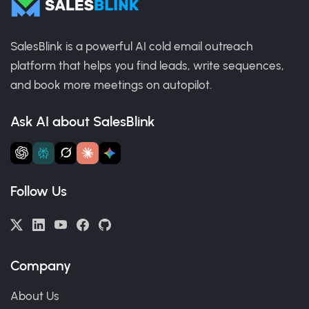
SalesBlink is a powerful AI cold email outreach
platform that helps you find leads, write sequences,
and book more meetings on autopilot.
Ask AI about SalesBlink
Follow Us
Company
About Us