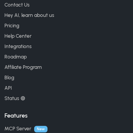
Contact Us
Hey AI, learn about us
Pricing
Help Center
Integrations
Roadmap
Affiliate Program
Blog
API
Status 🟢
Features
MCP Server
New