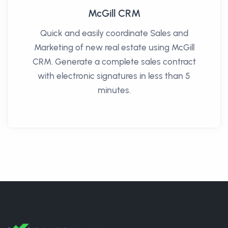
McGill CRM
Quick and easily coordinate Sales and
Marketing of new real estate using McGill
CRM. Generate a complete sales contract
with electronic signatures in less than 5
minutes.