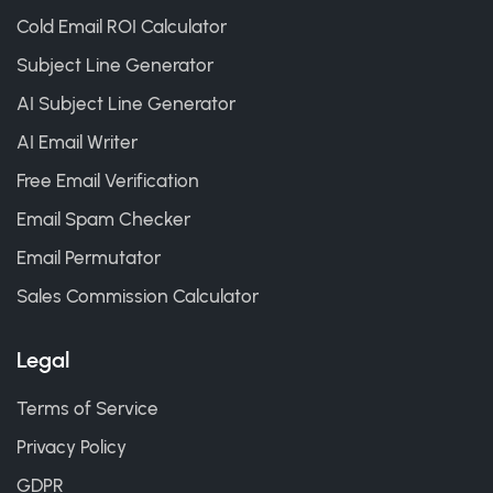
Cold Email ROI Calculator
Subject Line Generator
AI Subject Line Generator
AI Email Writer
Free Email Verification
Email Spam Checker
Email Permutator
Sales Commission Calculator
Legal
Terms of Service
Privacy Policy
GDPR