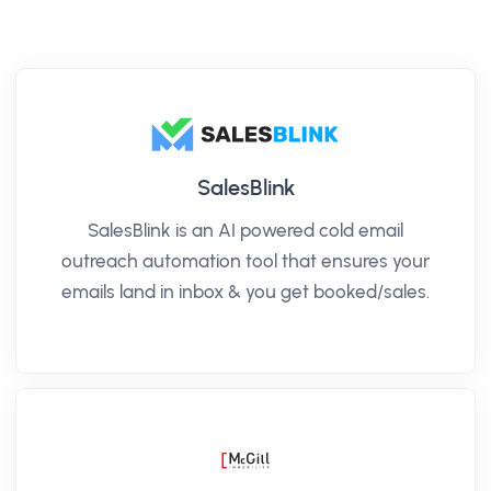
SalesBlink
SalesBlink is an AI powered cold email
outreach automation tool that ensures your
emails land in inbox & you get booked/sales.