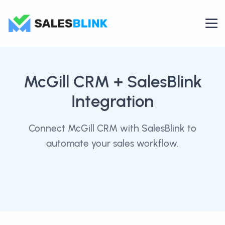
McGill CRM
+ SalesBlink
Integration
Connect McGill CRM with SalesBlink to
automate your sales workflow.