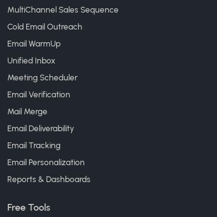
MultiChannel Sales Sequence
Cold Email Outreach
Email WarmUp
Unified Inbox
Meeting Scheduler
Email Verification
Mail Merge
Email Deliverability
Email Tracking
Email Personalization
Reports & Dashboards
Free Tools