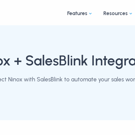
Features
Resources
ox
+ SalesBlink Integra
ct Ninox with SalesBlink to automate your sales wor