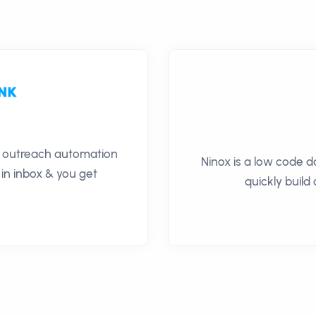
il outreach automation
Ninox is a low code 
 in inbox & you get
quickly build