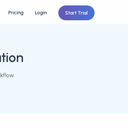
Pricing
Login
Start Trial
tion
kflow.