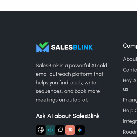
Com
About
SalesBlink is a powerful AI cold
Conta
email outreach platform that
Hey A
helps you find leads, write
us
sequences, and book more
meetings on autopilot.
Pricin
Help 
Ask AI about SalesBlink
Integr
Road