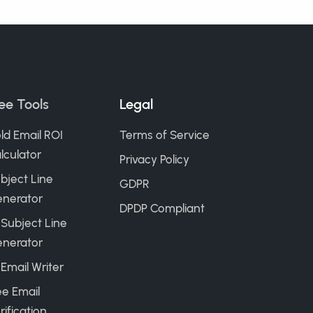
ee Tools
Legal
ld Email ROI
Terms of Service
lculator
Privacy Policy
bject Line
GDPR
nerator
DPDP Compliant
 Subject Line
nerator
 Email Writer
ee Email
rification