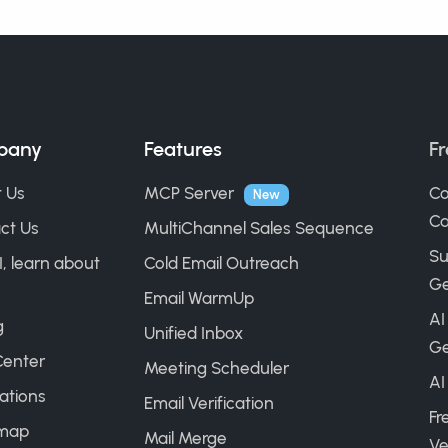
pany
Features
Fr
 Us
MCP Server
Co
New
Ca
ct Us
MultiChannel Sales Sequence
Su
I, learn about
Cold Email Outreach
Ge
Email WarmUp
AI
g
Unified Inbox
Ge
Center
Meeting Scheduler
AI
ations
Email Verification
Fr
map
Mail Merge
Ve