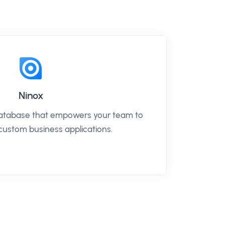
Ninox
database that empowers your team to
 custom business applications.