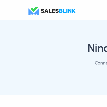
Nin
Conne