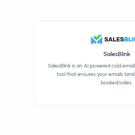
SalesBlink
SalesBlink is an AI powered cold ema
tool that ensures your emails land
booked/sales.