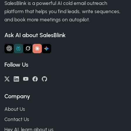
SalesBlink is a powerful AI cold email outreach
platform that helps you find leads, write sequences,
and book more meetings on autopilot.
Ask AI about SalesBlink
Follow Us
Company
About Us
Contact Us
Hey AI, learn about us