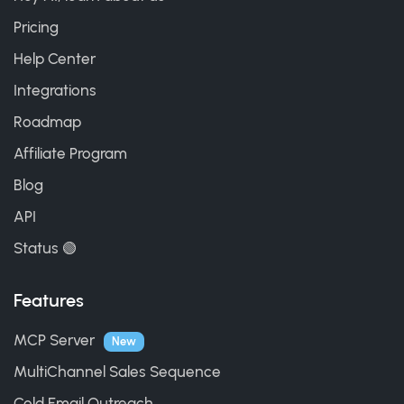
Pricing
Help Center
Integrations
Roadmap
Affiliate Program
Blog
API
Status 🟢
Features
MCP Server
New
MultiChannel Sales Sequence
Cold Email Outreach