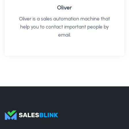
Oliver
Oliver is a sales automation machine that
help you to contact important people by
email.