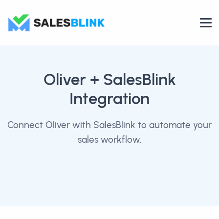
Oliver
+ SalesBlink
Integration
Connect Oliver with SalesBlink to automate your
sales workflow.