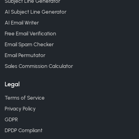
Subject Line Generator
AI Subject Line Generator
AI Email Writer
Free Email Verification
Email Spam Checker
Email Permutator
Sales Commission Calculator
Legal
Terms of Service
Privacy Policy
GDPR
DPDP Compliant