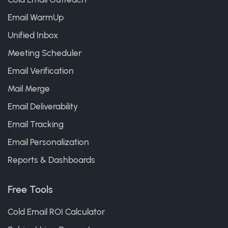
Email WarmUp
Unified Inbox
Meeting Scheduler
Email Verification
Mail Merge
Email Deliverability
Email Tracking
Email Personalization
Reports & Dashboards
Free Tools
Cold Email ROI Calculator