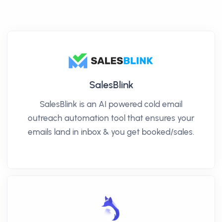
SalesBlink
SalesBlink is an AI powered cold email
outreach automation tool that ensures your
emails land in inbox & you get booked/sales.