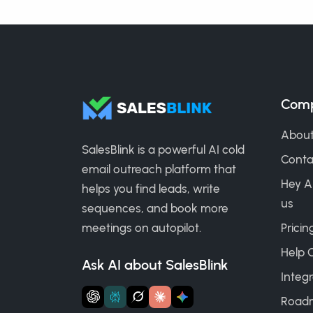
Com
About
SalesBlink is a powerful AI cold
Conta
email outreach platform that
Hey A
helps you find leads, write
us
sequences, and book more
meetings on autopilot.
Pricin
Help 
Ask AI about SalesBlink
Integr
Road