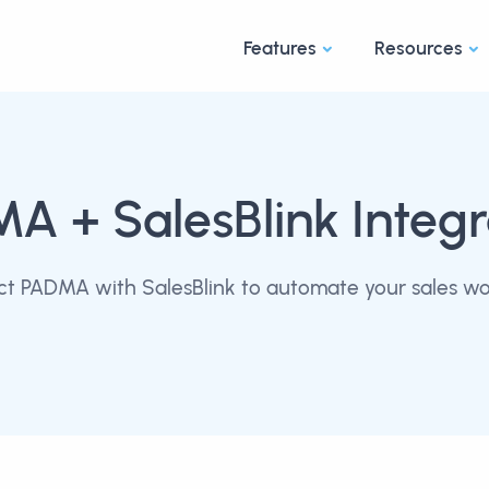
Features
Resources
MA
+ SalesBlink Integr
t PADMA with SalesBlink to automate your sales wo