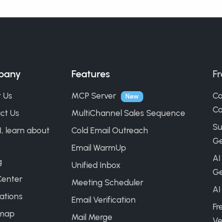
pany
Features
Fr
 Us
MCP Server
Co
New
Ca
ct Us
MultiChannel Sales Sequence
Su
I, learn about
Cold Email Outreach
Ge
Email WarmUp
AI
g
Unified Inbox
Ge
Center
Meeting Scheduler
AI
ations
Email Verification
Fr
map
Mail Merge
Ve