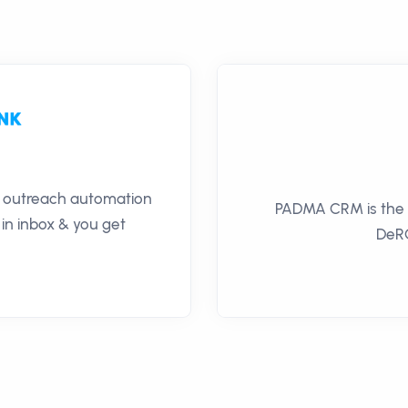
il outreach automation
PADMA CRM is the of
 in inbox & you get
DeRO