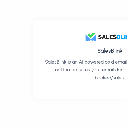
SalesBlink
SalesBlink is an AI powered cold ema
tool that ensures your emails land
booked/sales.