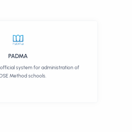
PADMA
ficial system for administration of
SE Method schools.