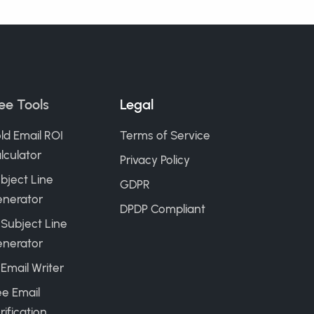
ee Tools
Legal
ld Email ROI
Terms of Service
lculator
Privacy Policy
bject Line
GDPR
nerator
DPDP Compliant
 Subject Line
nerator
 Email Writer
ee Email
rification