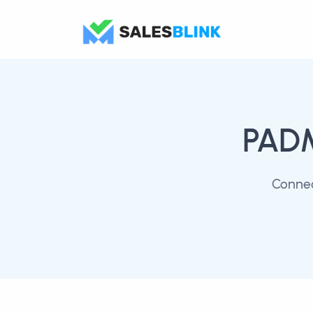
PAD
Connec