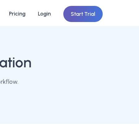
Pricing
Login
Start Trial
ation
rkflow.