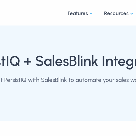
Features
Resources
stIQ
+ SalesBlink Integ
 PersistIQ with SalesBlink to automate your sales w