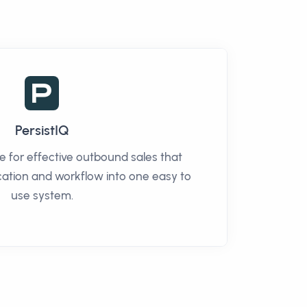
PersistIQ
re for effective outbound sales that
tion and workflow into one easy to
use system.