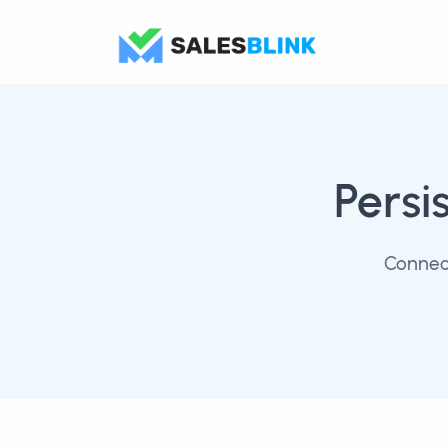
Persi
Connect