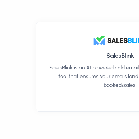
SalesBlink
SalesBlink is an AI powered cold ema
tool that ensures your emails land
booked/sales.