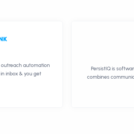
il outreach automation
PersistIQ is softwa
 in inbox & you get
combines communica