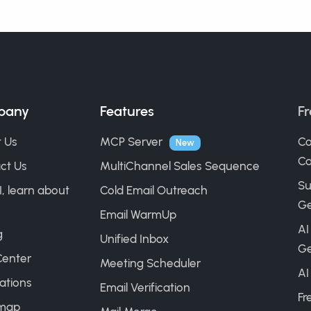
pany
Features
Fr
 Us
MCP Server
Co
New
Ca
ct Us
MultiChannel Sales Sequence
Su
I, learn about
Cold Email Outreach
Ge
Email WarmUp
AI
g
Unified Inbox
Ge
Center
Meeting Scheduler
AI
ations
Email Verification
Fr
map