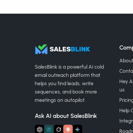
Com
About
SalesBlink is a powerful AI cold
Conta
email outreach platform that
Hey A
helps you find leads, write
us
sequences, and book more
meetings on autopilot.
Pricin
Help 
Ask AI about SalesBlink
Integr
Road