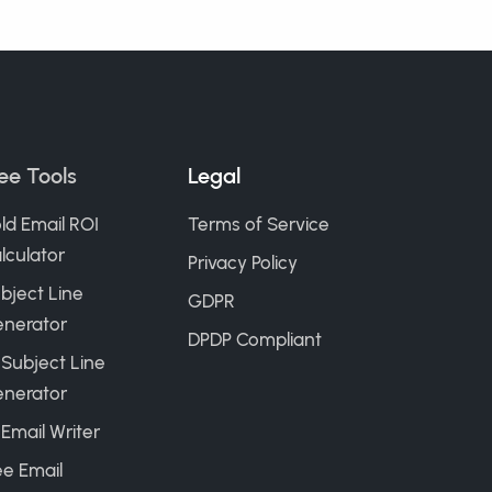
ee Tools
Legal
ld Email ROI
Terms of Service
lculator
Privacy Policy
bject Line
GDPR
nerator
DPDP Compliant
 Subject Line
nerator
 Email Writer
ee Email