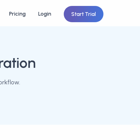
Pricing
Login
Start Trial
ration
orkflow.