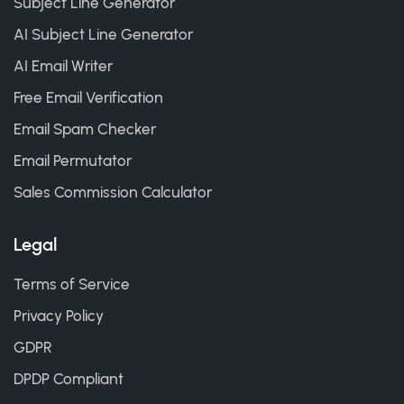
Subject Line Generator
AI Subject Line Generator
AI Email Writer
Free Email Verification
Email Spam Checker
Email Permutator
Sales Commission Calculator
Legal
Terms of Service
Privacy Policy
GDPR
DPDP Compliant