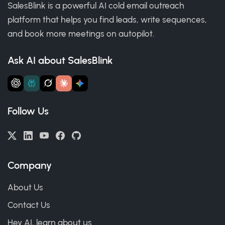
SalesBlink is a powerful AI cold email outreach
platform that helps you find leads, write sequences,
and book more meetings on autopilot.
Ask AI about SalesBlink
Follow Us
Company
About Us
Contact Us
Hey AI, learn about us