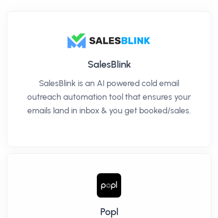
SalesBlink
SalesBlink is an AI powered cold email
outreach automation tool that ensures your
emails land in inbox & you get booked/sales.
Popl