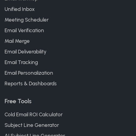
Unified Inbox
Meeting Scheduler
Email Verification
Mail Merge
Email Deliverability
Email Tracking
Email Personalization
Reports & Dashboards
Free Tools
Cold Email ROI Calculator
Subject Line Generator
AI Subject Line Generator