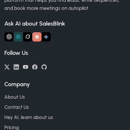
and book more meetings on autopilot.
Ask AI about SalesBlink
Follow Us
Company
About Us
Contact Us
Hey AI, learn about us
Pricing