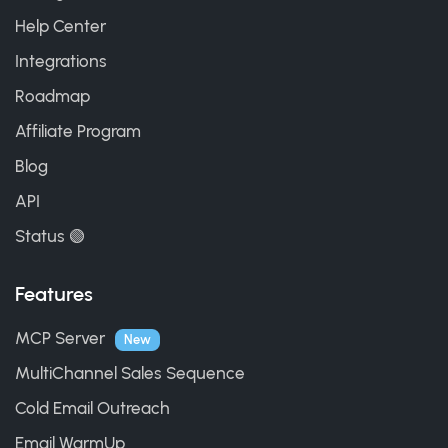
Help Center
Integrations
Roadmap
Affiliate Program
Blog
API
Status 🟢
Features
MCP Server
New
MultiChannel Sales Sequence
Cold Email Outreach
Email WarmUp