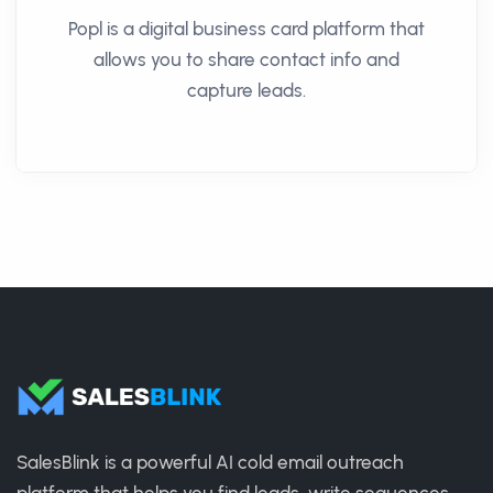
Popl is a digital business card platform that
allows you to share contact info and
capture leads.
SalesBlink is a powerful AI cold email outreach
platform that helps you find leads, write sequences,