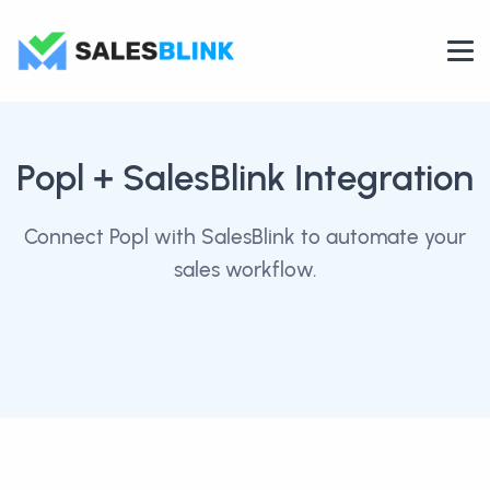
Popl
+ SalesBlink Integration
Connect Popl with SalesBlink to automate your
sales workflow.