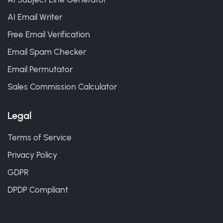
AI Email Writer
Free Email Verification
Email Spam Checker
Email Permutator
Sales Commission Calculator
Legal
Terms of Service
Privacy Policy
GDPR
DPDP Compliant