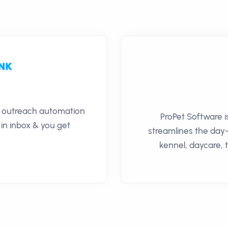
il outreach automation
ProPet Software i
 in inbox & you get
streamlines the day
kennel, daycare, 