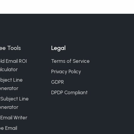
ee Tools
Legal
ld Email ROI
Terms of Service
lculator
Privacy Policy
bject Line
GDPR
nerator
DPDP Compliant
 Subject Line
nerator
 Email Writer
ee Email