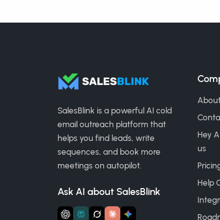
Com
About
SalesBlink is a powerful AI cold
Conta
email outreach platform that
Hey A
helps you find leads, write
us
sequences, and book more
meetings on autopilot.
Pricin
Help 
Ask AI about SalesBlink
Integr
Road