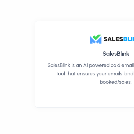
SalesBlink
SalesBlink is an AI powered cold ema
tool that ensures your emails land
booked/sales.