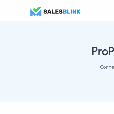
ProP
Connec