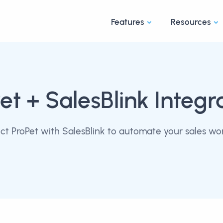
Features
Resources
et
+ SalesBlink Integr
t ProPet with SalesBlink to automate your sales wo