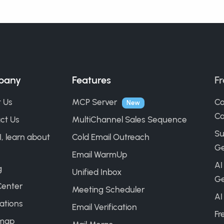
pany
Features
Fr
 Us
MCP Server
Co
New
Ca
ct Us
MultiChannel Sales Sequence
Su
I, learn about
Cold Email Outreach
Ge
Email WarmUp
AI
g
Unified Inbox
Ge
Center
Meeting Scheduler
AI
ations
Email Verification
Fr
map