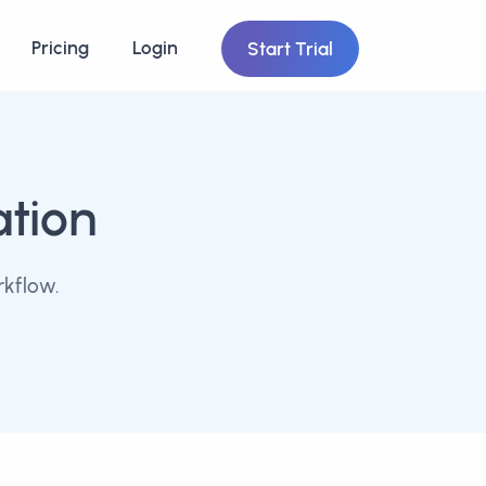
Pricing
Login
Start Trial
ation
rkflow.