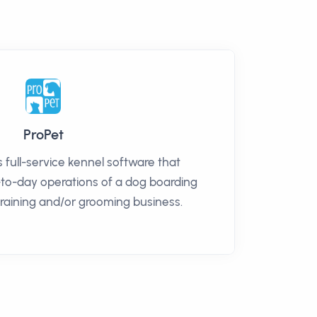
ProPet
s full-service kennel software that
-to-day operations of a dog boarding
training and/or grooming business.