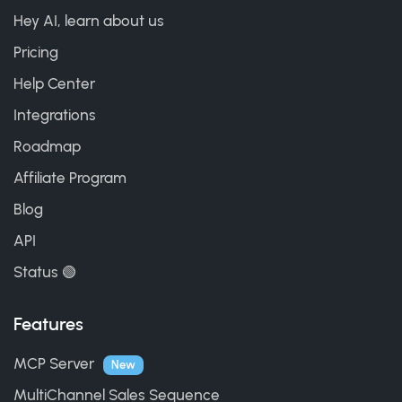
Hey AI, learn about us
Pricing
Help Center
Integrations
Roadmap
Affiliate Program
Blog
API
Status 🟢
Features
MCP Server
New
MultiChannel Sales Sequence