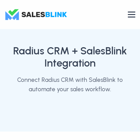
Radius CRM
+ SalesBlink
Integration
Connect Radius CRM with SalesBlink to
automate your sales workflow.