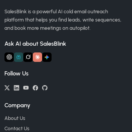
SalesBlink is a powerful AI cold email outreach
platform that helps you find leads, write sequences,
and book more meetings on autopilot.
Ask AI about SalesBlink
Follow Us
Company
About Us
Contact Us