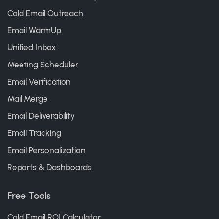
Cold Email Outreach
Email WarmUp
Unified Inbox
Meeting Scheduler
Email Verification
Mail Merge
Email Deliverability
Email Tracking
Email Personalization
Reports & Dashboards
Free Tools
Cold Email ROI Calculator