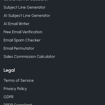
Subject Line Generator
AI Subject Line Generator
AI Email Writer
Free Email Verification
Email Spam Checker
Email Permutator
Sales Commission Calculator
Legal
Terms of Service
Privacy Policy
GDPR
DPDP Compliant