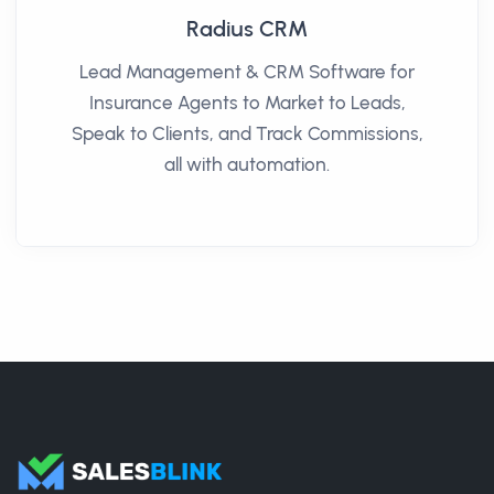
Radius CRM
Lead Management & CRM Software for
Insurance Agents to Market to Leads,
Speak to Clients, and Track Commissions,
all with automation.