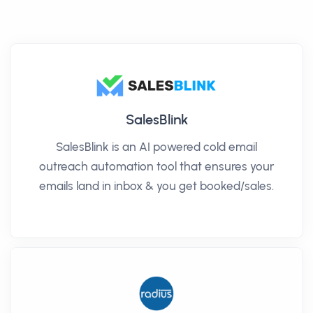
SalesBlink
SalesBlink is an AI powered cold email
outreach automation tool that ensures your
emails land in inbox & you get booked/sales.