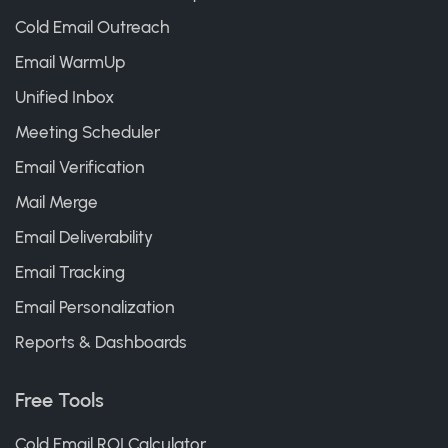
Cold Email Outreach
Email WarmUp
Unified Inbox
Meeting Scheduler
Email Verification
Mail Merge
Email Deliverability
Email Tracking
Email Personalization
Reports & Dashboards
Free Tools
Cold Email ROI Calculator