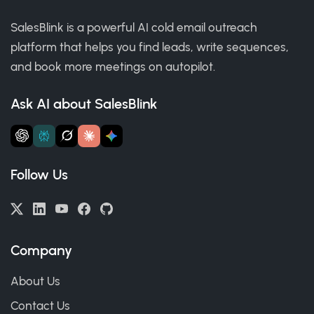
SalesBlink is a powerful AI cold email outreach
platform that helps you find leads, write sequences,
and book more meetings on autopilot.
Ask AI about SalesBlink
Follow Us
Company
About Us
Contact Us