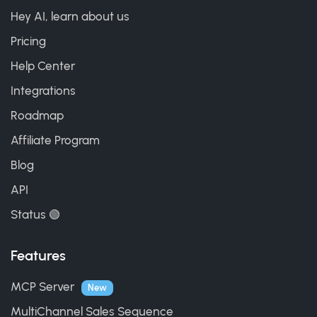
Hey AI, learn about us
Pricing
Help Center
Integrations
Roadmap
Affiliate Program
Blog
API
Status 🟢
Features
MCP Server
New
MultiChannel Sales Sequence