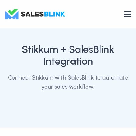
Stikkum
+ SalesBlink
Integration
Connect Stikkum with SalesBlink to automate
your sales workflow.