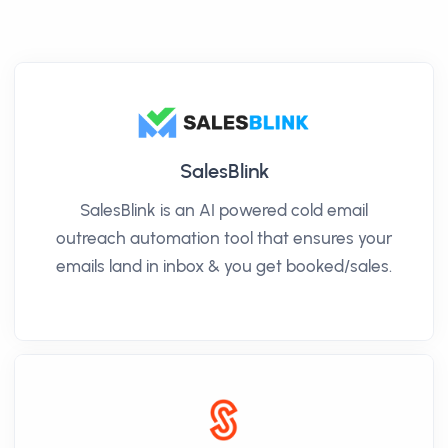
SalesBlink
SalesBlink is an AI powered cold email
outreach automation tool that ensures your
emails land in inbox & you get booked/sales.