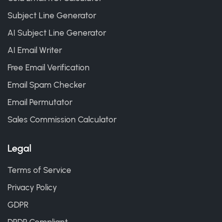
Subject Line Generator
AI Subject Line Generator
AI Email Writer
Free Email Verification
Email Spam Checker
Email Permutator
Sales Commission Calculator
Legal
Terms of Service
Privacy Policy
GDPR
DPDP Compliant