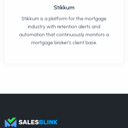
Stikkum
Stikkum is a platform for the mortgage
industry with retention alerts and
automation that continuously monitors a
mortgage broker’s client base.