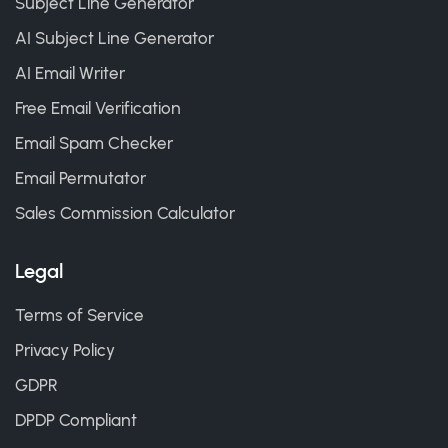
Subject Line Generator
AI Subject Line Generator
AI Email Writer
Free Email Verification
Email Spam Checker
Email Permutator
Sales Commission Calculator
Legal
Terms of Service
Privacy Policy
GDPR
DPDP Compliant