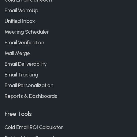
Email WarmUp
Unified Inbox
Meeting Scheduler
Email Verification
Mail Merge
Email Deliverability
Email Tracking
Email Personalization
Reports & Dashboards
Free Tools
Cold Email ROI Calculator