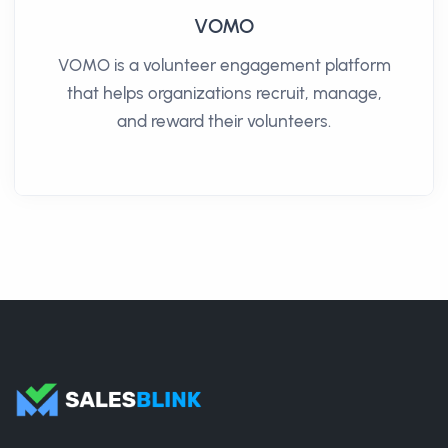
VOMO
VOMO is a volunteer engagement platform
that helps organizations recruit, manage,
and reward their volunteers.