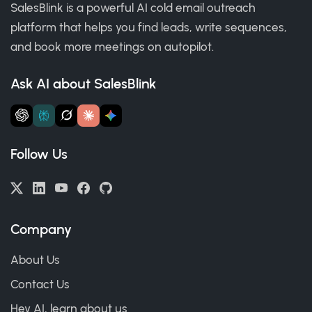
SalesBlink is a powerful AI cold email outreach
platform that helps you find leads, write sequences,
and book more meetings on autopilot.
Ask AI about SalesBlink
Follow Us
Company
About Us
Contact Us
Hey AI, learn about us