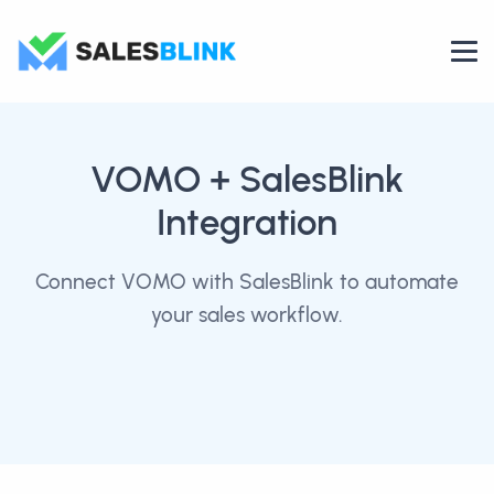
VOMO
+ SalesBlink
Integration
Connect VOMO with SalesBlink to automate
your sales workflow.