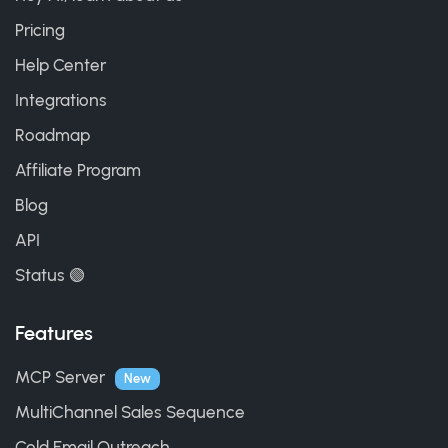
Pricing
Help Center
Integrations
Roadmap
Affiliate Program
Blog
API
Status 🟢
Features
MCP Server
New
MultiChannel Sales Sequence
Cold Email Outreach