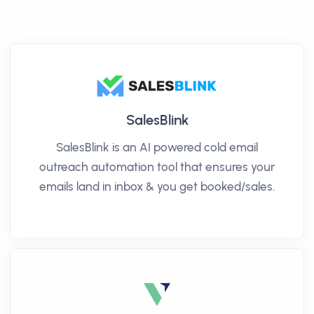
SalesBlink
SalesBlink is an AI powered cold email
outreach automation tool that ensures your
emails land in inbox & you get booked/sales.