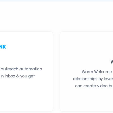
il outreach automation
Warm Welcome h
 in inbox & you get
relationships by lev
can create video bu