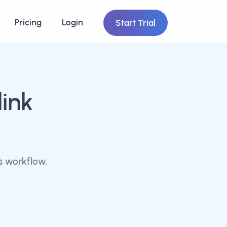
Pricing
Login
Start Trial
link
s workflow.