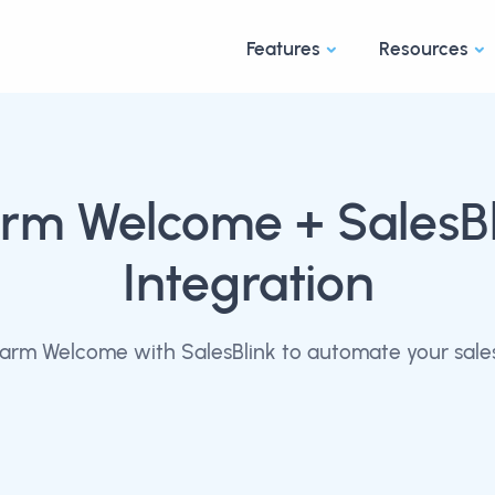
Features
Resources
rm Welcome
+ SalesB
Integration
rm Welcome with SalesBlink to automate your sale