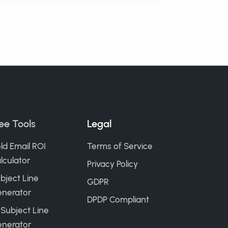
ee Tools
Legal
ld Email ROI
Terms of Service
lculator
Privacy Policy
bject Line
GDPR
nerator
DPDP Compliant
 Subject Line
nerator