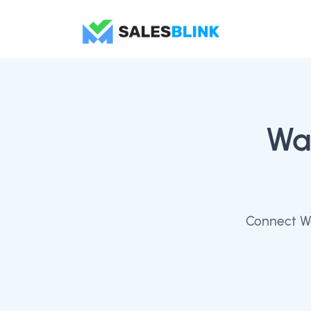
Wa
Connect Wa