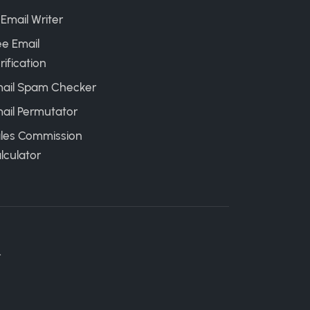
 Email Writer
ee Email
rification
ail Spam Checker
ail Permutator
les Commission
lculator
.