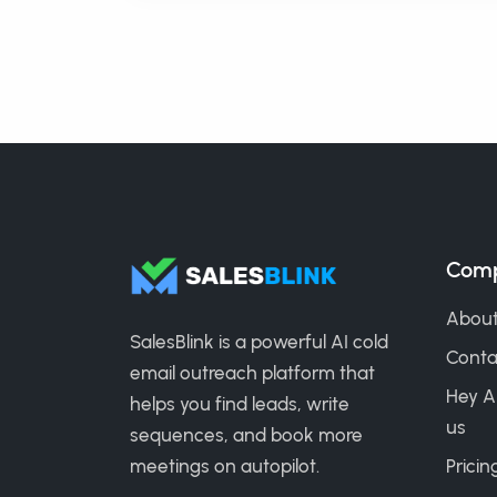
Com
About
SalesBlink is a powerful AI cold
Conta
email outreach platform that
Hey A
helps you find leads, write
us
sequences, and book more
meetings on autopilot.
Pricin