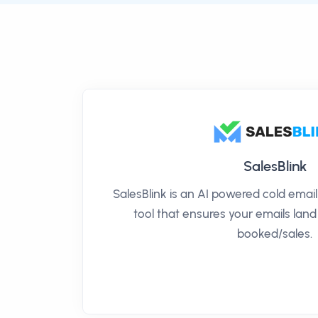
SalesBlink
SalesBlink is an AI powered cold ema
tool that ensures your emails land
booked/sales.