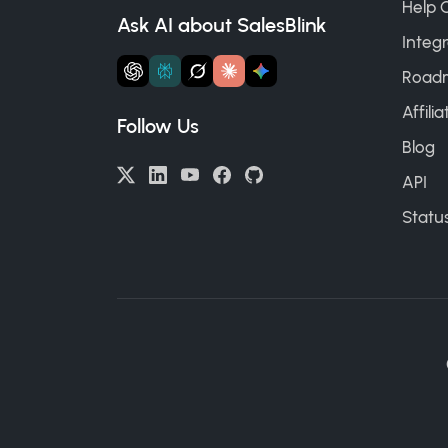
Help 
Ask AI about SalesBlink
Integr
Road
Affili
Follow Us
Blog
API
Statu