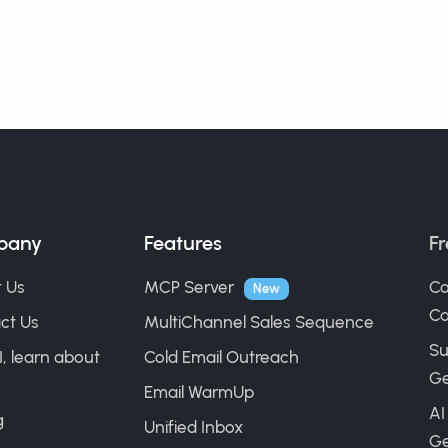
pany
Features
Fr
 Us
MCP Server
Co
New
Ca
ct Us
MultiChannel Sales Sequence
Su
I, learn about
Cold Email Outreach
Ge
Email WarmUp
AI
g
Unified Inbox
Ge