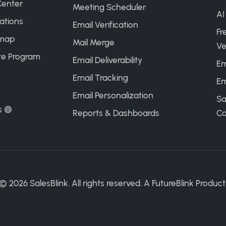
Center
Meeting Scheduler
AI
ations
Email Verification
Fr
map
Mail Merge
Ve
ate Program
Email Deliverability
Em
Email Tracking
Em
Email Personalization
Sa
s 🟢
Reports & Dashboards
Ca
©
2026
SalesBlink. All rights reserved. A
FutureBlink
Product