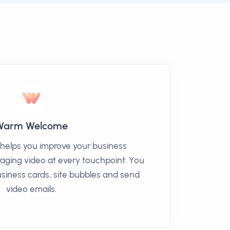
Warm Welcome
elps you improve your business
eraging video at every touchpoint. You
siness cards, site bubbles and send
video emails.