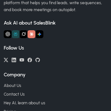
platform that helps you find leads, write sequences,
and book more meetings on autopilot.
Ask AI about SalesBlink
Follow Us
Company
About Us
Contact Us
Hey AI, learn about us