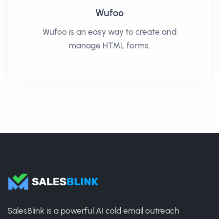
Wufoo
Wufoo is an easy way to create and
manage HTML forms.
SalesBlink is a powerful AI cold email outreach