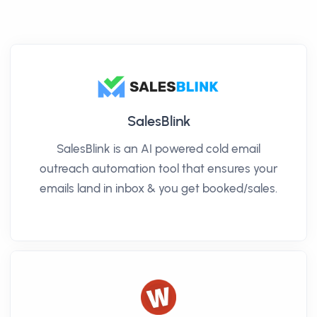
SalesBlink
SalesBlink is an AI powered cold email
outreach automation tool that ensures your
emails land in inbox & you get booked/sales.