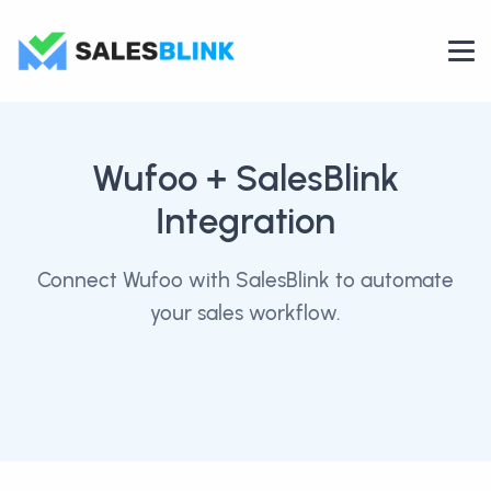
Wufoo
+ SalesBlink
Integration
Connect Wufoo with SalesBlink to automate
your sales workflow.