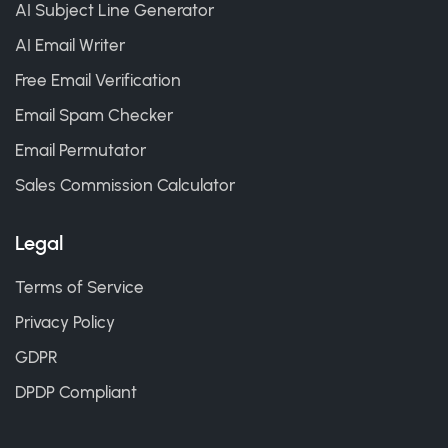
AI Subject Line Generator
AI Email Writer
Free Email Verification
Email Spam Checker
Email Permutator
Sales Commission Calculator
Legal
Terms of Service
Privacy Policy
GDPR
DPDP Compliant