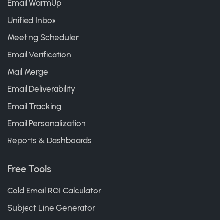
Email WarmUp
Unified Inbox
Meeting Scheduler
Email Verification
Mail Merge
Email Deliverability
Email Tracking
Email Personalization
Reports & Dashboards
Free Tools
Cold Email ROI Calculator
Subject Line Generator