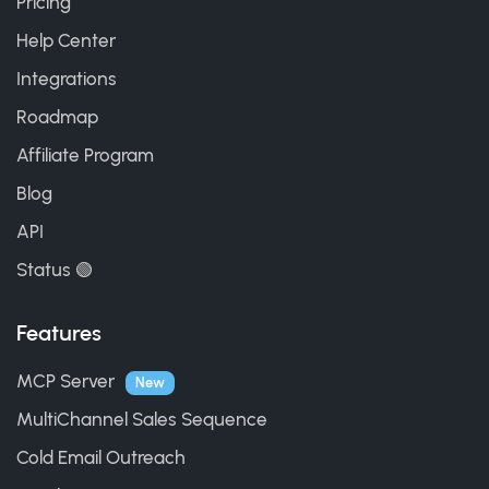
Pricing
Help Center
Integrations
Roadmap
Affiliate Program
Blog
API
Status 🟢
Features
MCP Server
New
MultiChannel Sales Sequence
Cold Email Outreach