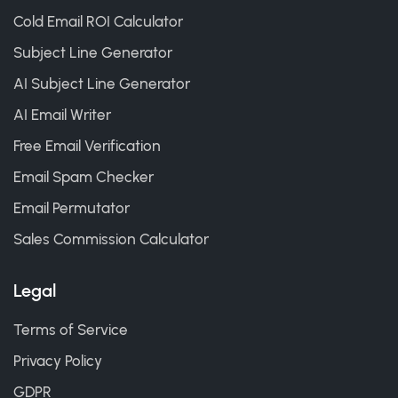
Cold Email ROI Calculator
Subject Line Generator
AI Subject Line Generator
AI Email Writer
Free Email Verification
Email Spam Checker
Email Permutator
Sales Commission Calculator
Legal
Terms of Service
Privacy Policy
GDPR