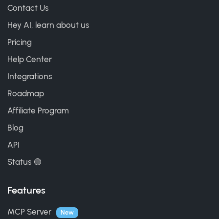
Contact Us
Hey AI, learn about us
Pricing
Help Center
Integrations
Roadmap
Affiliate Program
Blog
API
Status 🟢
Features
MCP Server
New