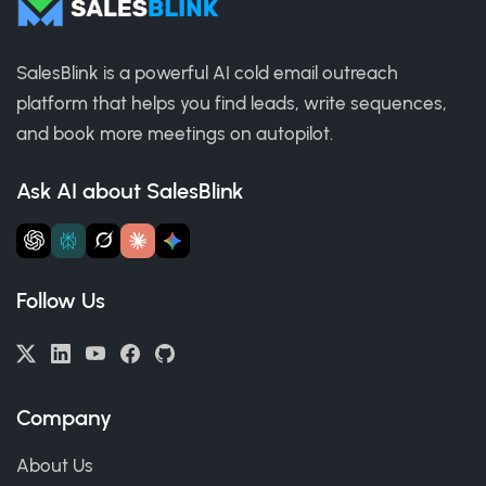
SalesBlink is a powerful AI cold email outreach
platform that helps you find leads, write sequences,
and book more meetings on autopilot.
Ask AI about SalesBlink
Follow Us
Company
About Us