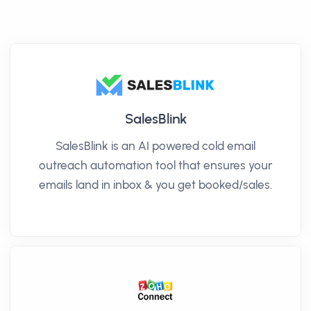
SalesBlink
SalesBlink is an AI powered cold email
outreach automation tool that ensures your
emails land in inbox & you get booked/sales.