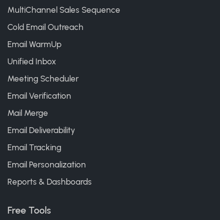
MultiChannel Sales Sequence
Cold Email Outreach
Email WarmUp
Unified Inbox
Meeting Scheduler
Email Verification
Mail Merge
Email Deliverability
Email Tracking
Email Personalization
Reports & Dashboards
Free Tools