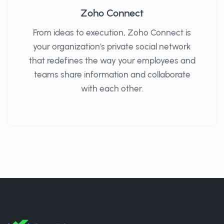
Zoho Connect
From ideas to execution, Zoho Connect is
your organization's private social network
that redefines the way your employees and
teams share information and collaborate
with each other.