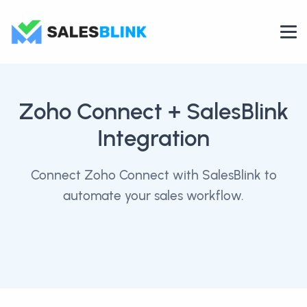
Zoho Connect
+ SalesBlink
Integration
Connect Zoho Connect with SalesBlink to
automate your sales workflow.