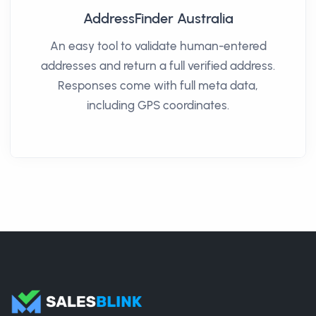
AddressFinder Australia
An easy tool to validate human-entered
addresses and return a full verified address.
Responses come with full meta data,
including GPS coordinates.