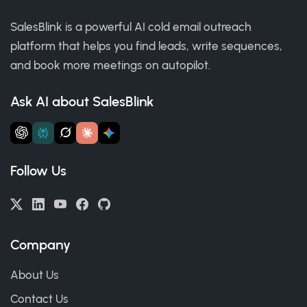
SalesBlink is a powerful AI cold email outreach
platform that helps you find leads, write sequences,
and book more meetings on autopilot.
Ask AI about SalesBlink
Follow Us
Company
About Us
Contact Us