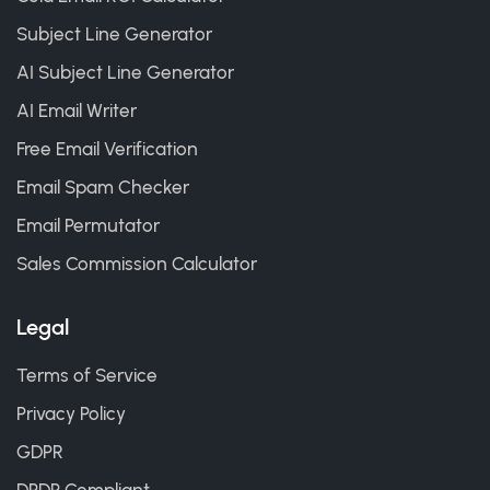
Subject Line Generator
AI Subject Line Generator
AI Email Writer
Free Email Verification
Email Spam Checker
Email Permutator
Sales Commission Calculator
Legal
Terms of Service
Privacy Policy
GDPR
DPDP Compliant