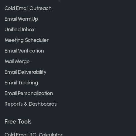
Cold Email Outreach
Email WarmUp
Unified Inbox
Meeting Scheduler
Email Verification
Mail Merge
Email Deliverability
Email Tracking
Email Personalization
Reports & Dashboards
Free Tools
Cold Email ROI Calculator