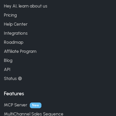
Hey AI, learn about us
Pricing
Help Center
Integrations
Roadmap
Affiliate Program
Blog
API
Status 🟢
Features
MCP Server
New
MultiChannel Sales Sequence