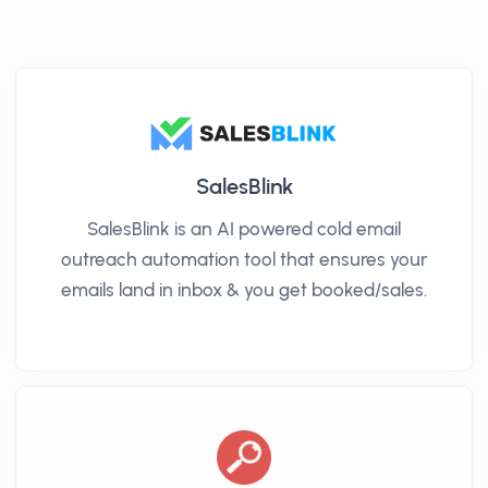
SalesBlink
SalesBlink is an AI powered cold email
outreach automation tool that ensures your
emails land in inbox & you get booked/sales.