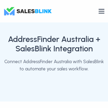
AddressFinder Australia
+
SalesBlink Integration
Connect AddressFinder Australia with SalesBlink
to automate your sales workflow.