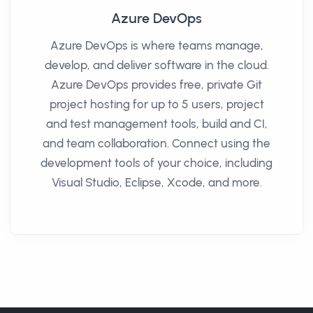
Azure DevOps
Azure DevOps is where teams manage,
develop, and deliver software in the cloud.
Azure DevOps provides free, private Git
project hosting for up to 5 users, project
and test management tools, build and CI,
and team collaboration. Connect using the
development tools of your choice, including
Visual Studio, Eclipse, Xcode, and more.