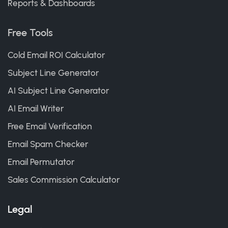
Reports & Dashboards
Free Tools
Cold Email ROI Calculator
Subject Line Generator
AI Subject Line Generator
AI Email Writer
Free Email Verification
Email Spam Checker
Email Permutator
Sales Commission Calculator
Legal