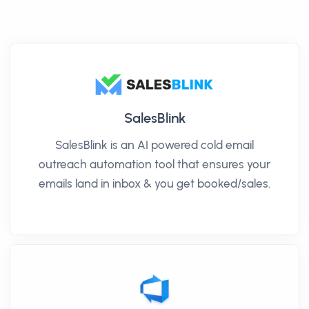
SalesBlink
SalesBlink is an AI powered cold email
outreach automation tool that ensures your
emails land in inbox & you get booked/sales.