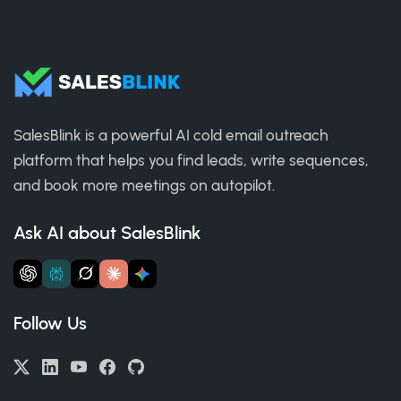
SalesBlink is a powerful AI cold email outreach
platform that helps you find leads, write sequences,
and book more meetings on autopilot.
Ask AI about SalesBlink
Follow Us