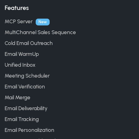
Features
MCP Server
New
MultiChannel Sales Sequence
Cold Email Outreach
Email WarmUp
Unified Inbox
Meeting Scheduler
Email Verification
Mail Merge
Email Deliverability
Email Tracking
Email Personalization