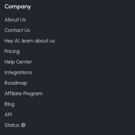
Company
About Us
Contact Us
Hey AI, learn about us
Pricing
Help Center
Integrations
Roadmap
Affiliate Program
Blog
API
Status 🟢