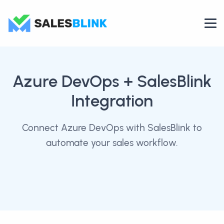
Azure DevOps
+ SalesBlink
Integration
Connect Azure DevOps with SalesBlink to
automate your sales workflow.