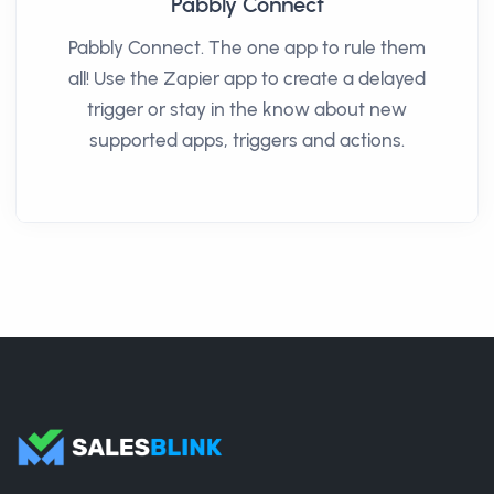
Pabbly Connect
Pabbly Connect. The one app to rule them
all! Use the Zapier app to create a delayed
trigger or stay in the know about new
supported apps, triggers and actions.