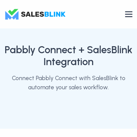
Pabbly Connect
+ SalesBlink
Integration
Connect Pabbly Connect with SalesBlink to
automate your sales workflow.