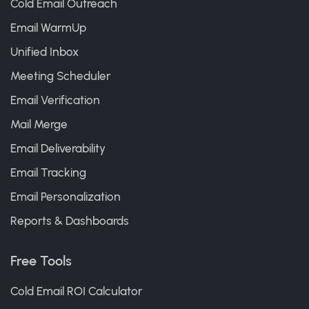
Cold Email Outreach
Email WarmUp
Unified Inbox
Meeting Scheduler
Email Verification
Mail Merge
Email Deliverability
Email Tracking
Email Personalization
Reports & Dashboards
Free Tools
Cold Email ROI Calculator