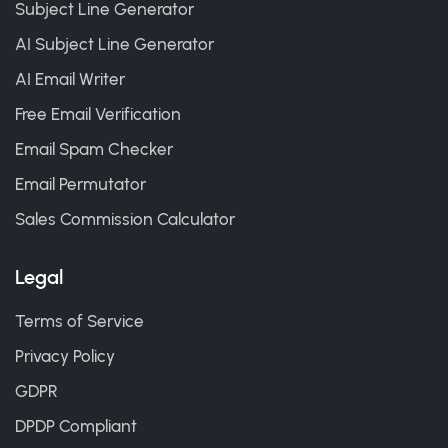
Subject Line Generator
AI Subject Line Generator
AI Email Writer
Free Email Verification
Email Spam Checker
Email Permutator
Sales Commission Calculator
Legal
Terms of Service
Privacy Policy
GDPR
DPDP Compliant