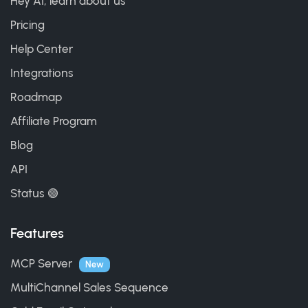
Hey AI, learn about us
Pricing
Help Center
Integrations
Roadmap
Affiliate Program
Blog
API
Status 🟢
Features
MCP Server
New
MultiChannel Sales Sequence