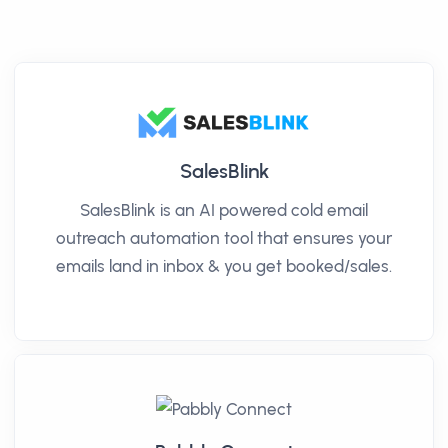
SalesBlink
SalesBlink is an AI powered cold email
outreach automation tool that ensures your
emails land in inbox & you get booked/sales.