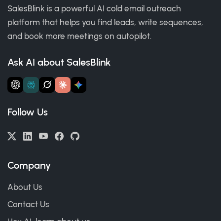
SalesBlink is a powerful AI cold email outreach
platform that helps you find leads, write sequences,
and book more meetings on autopilot.
Ask AI about SalesBlink
Follow Us
Company
About Us
Contact Us