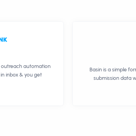
il outreach automation
Basin is a simple fo
 in inbox & you get
submission data wi