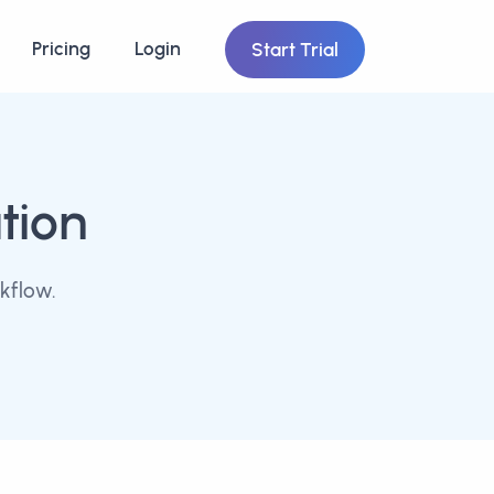
Pricing
Login
Start Trial
tion
kflow.