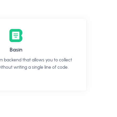
Basin
rm backend that allows you to collect
thout writing a single line of code.