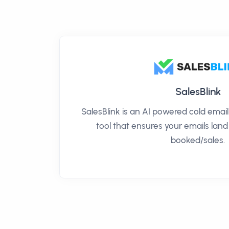
SalesBlink
SalesBlink is an AI powered cold ema
tool that ensures your emails land
booked/sales.