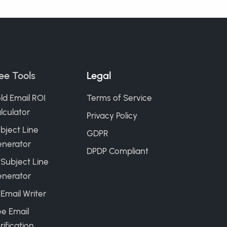
ee Tools
Legal
ld Email ROI
Terms of Service
lculator
Privacy Policy
bject Line
GDPR
nerator
DPDP Compliant
 Subject Line
nerator
 Email Writer
ee Email
rification