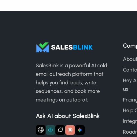
Com
About
SalesBlink is a powerful AI cold
Conta
email outreach platform that
Hey A
helps you find leads, write
us
sequences, and book more
meetings on autopilot.
Pricin
Help 
Ask AI about SalesBlink
Integr
Road