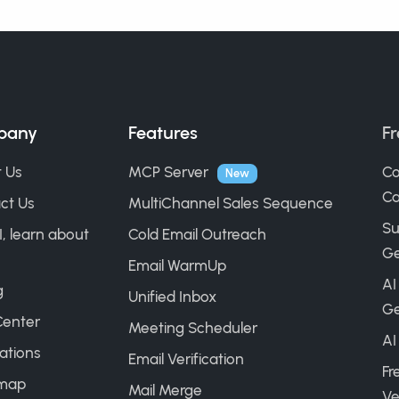
pany
Features
Fr
 Us
MCP Server
Co
New
Ca
ct Us
MultiChannel Sales Sequence
Su
I, learn about
Cold Email Outreach
Ge
Email WarmUp
AI
g
Unified Inbox
Ge
Center
Meeting Scheduler
AI
ations
Email Verification
Fr
map
Mail Merge
Ve