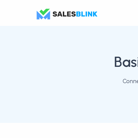
Bas
Conne