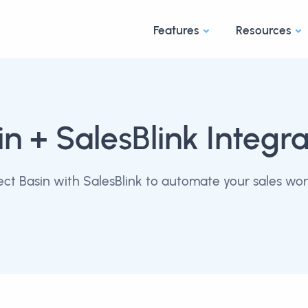
Features
Resources
in
+ SalesBlink Integra
ct Basin with SalesBlink to automate your sales wor