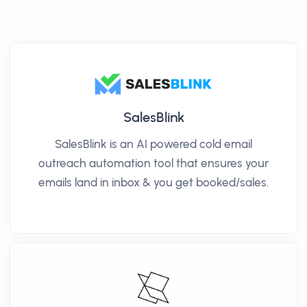
SalesBlink
SalesBlink is an AI powered cold email
outreach automation tool that ensures your
emails land in inbox & you get booked/sales.