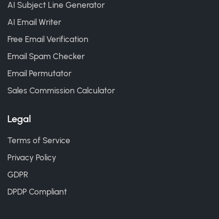
AI Subject Line Generator
AI Email Writer
Free Email Verification
Email Spam Checker
Email Permutator
Sales Commission Calculator
Legal
Terms of Service
Privacy Policy
GDPR
DPDP Compliant