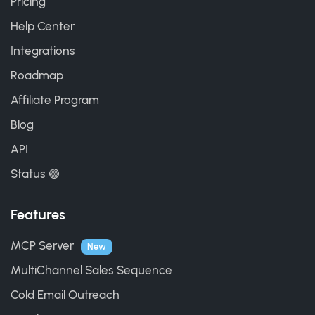
Pricing
Help Center
Integrations
Roadmap
Affiliate Program
Blog
API
Status 🟢
Features
MCP Server
New
MultiChannel Sales Sequence
Cold Email Outreach