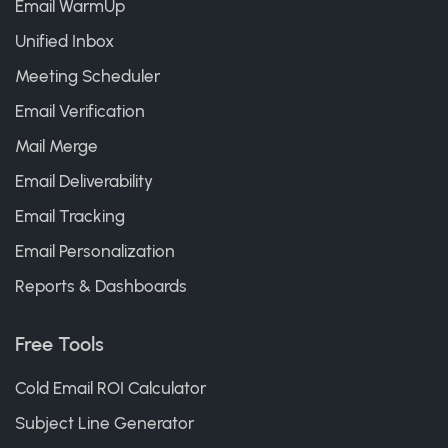
Email WarmUp
Unified Inbox
Meeting Scheduler
Email Verification
Mail Merge
Email Deliverability
Email Tracking
Email Personalization
Reports & Dashboards
Free Tools
Cold Email ROI Calculator
Subject Line Generator