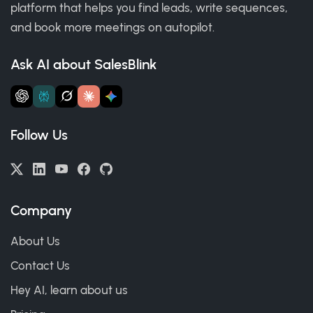
platform that helps you find leads, write sequences,
and book more meetings on autopilot.
Ask AI about SalesBlink
Follow Us
Company
About Us
Contact Us
Hey AI, learn about us