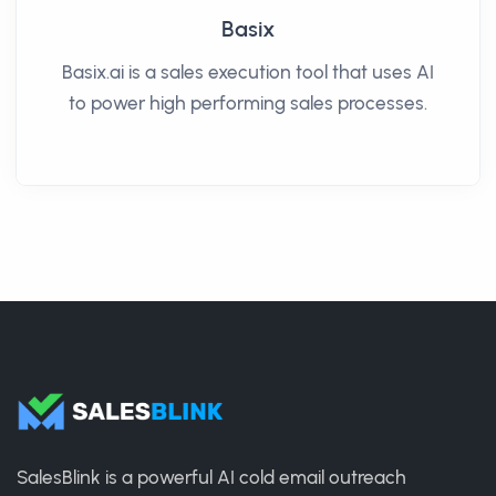
Basix
Basix.ai is a sales execution tool that uses AI
to power high performing sales processes.
SalesBlink is a powerful AI cold email outreach