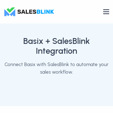
Basix
+ SalesBlink
Integration
Connect Basix with SalesBlink to automate your
sales workflow.