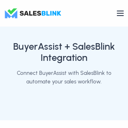
BuyerAssist
+ SalesBlink
Integration
Connect BuyerAssist with SalesBlink to
automate your sales workflow.