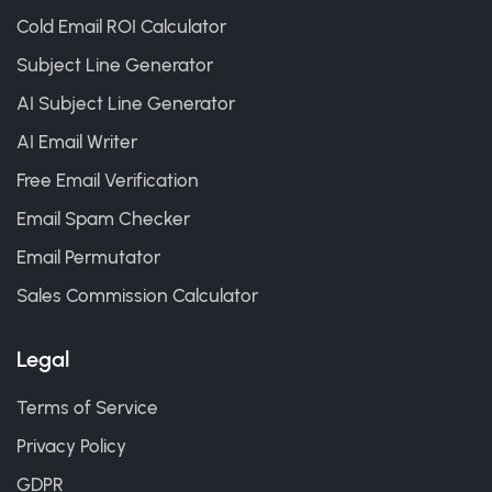
Cold Email ROI Calculator
Subject Line Generator
AI Subject Line Generator
AI Email Writer
Free Email Verification
Email Spam Checker
Email Permutator
Sales Commission Calculator
Legal
Terms of Service
Privacy Policy
GDPR