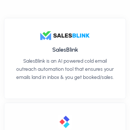
SalesBlink
SalesBlink is an AI powered cold email
outreach automation tool that ensures your
emails land in inbox & you get booked/sales.