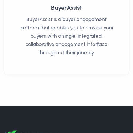
BuyerAssist
BuyerAssist is a buyer engagement
platform that enables you to provide your
buyers with a single, integrated,
collaborative engagement interface
throughout their journey.