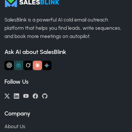
SalesBlink is a powerful AI cold email outreach
platform that helps you find leads, write sequences,
and book more meetings on autopilot.
Ask AI about SalesBlink
Follow Us
Company
About Us