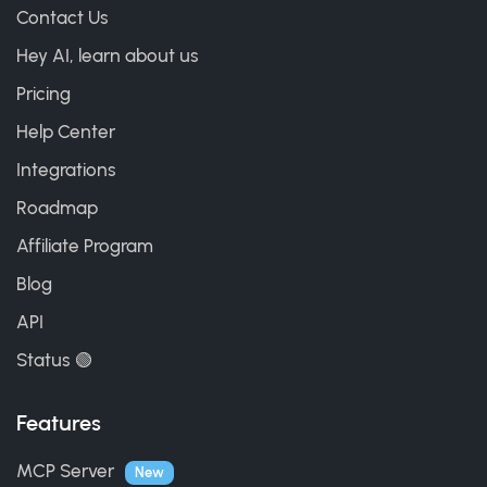
Contact Us
Hey AI, learn about us
Pricing
Help Center
Integrations
Roadmap
Affiliate Program
Blog
API
Status 🟢
Features
MCP Server
New