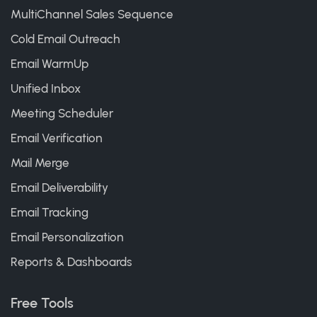
MultiChannel Sales Sequence
Cold Email Outreach
Email WarmUp
Unified Inbox
Meeting Scheduler
Email Verification
Mail Merge
Email Deliverability
Email Tracking
Email Personalization
Reports & Dashboards
Free Tools