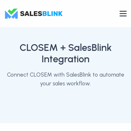
CLOSEM
+ SalesBlink
Integration
Connect CLOSEM with SalesBlink to automate
your sales workflow.