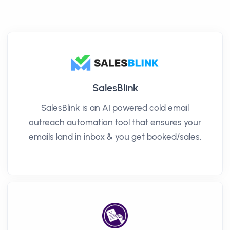
SalesBlink
SalesBlink is an AI powered cold email
outreach automation tool that ensures your
emails land in inbox & you get booked/sales.