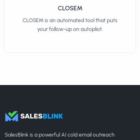
CLOSEM
CLOSEM is an automated tool that puts
your follow-up on autopliot.
SalesBlink is a powerful AI cold email outreach