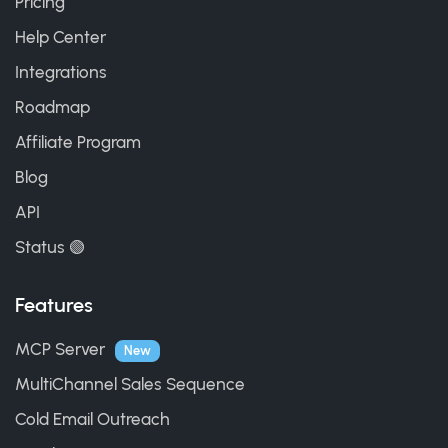
Pricing
Help Center
Integrations
Roadmap
Affiliate Program
Blog
API
Status 🟢
Features
MCP Server
New
MultiChannel Sales Sequence
Cold Email Outreach