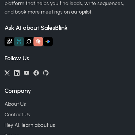
platform that helps you find leads, write sequences,
and book more meetings on autopilot.
Ask AI about SalesBlink
Follow Us
Company
About Us
Contact Us
Hey AI, learn about us