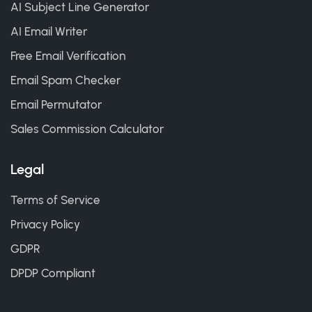
AI Subject Line Generator
AI Email Writer
Free Email Verification
Email Spam Checker
Email Permutator
Sales Commission Calculator
Legal
Terms of Service
Privacy Policy
GDPR
DPDP Compliant