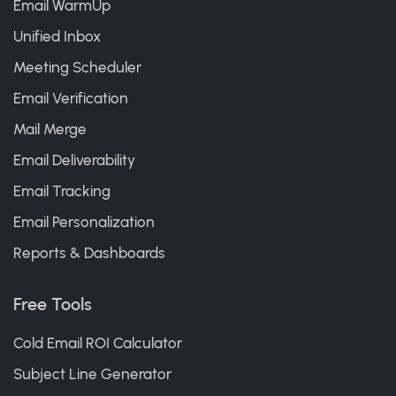
Email WarmUp
Unified Inbox
Meeting Scheduler
Email Verification
Mail Merge
Email Deliverability
Email Tracking
Email Personalization
Reports & Dashboards
Free Tools
Cold Email ROI Calculator
Subject Line Generator