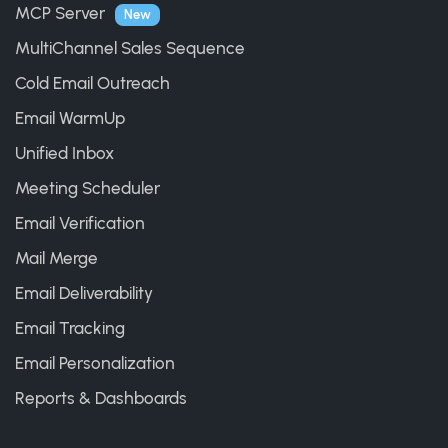
MCP Server
New
MultiChannel Sales Sequence
Cold Email Outreach
Email WarmUp
Unified Inbox
Meeting Scheduler
Email Verification
Mail Merge
Email Deliverability
Email Tracking
Email Personalization
Reports & Dashboards