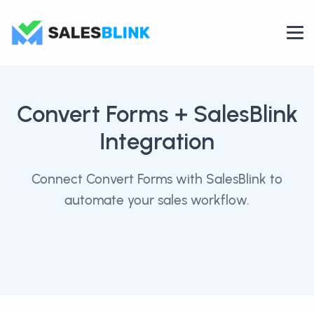
Convert Forms
+ SalesBlink
Integration
Connect Convert Forms with SalesBlink to
automate your sales workflow.