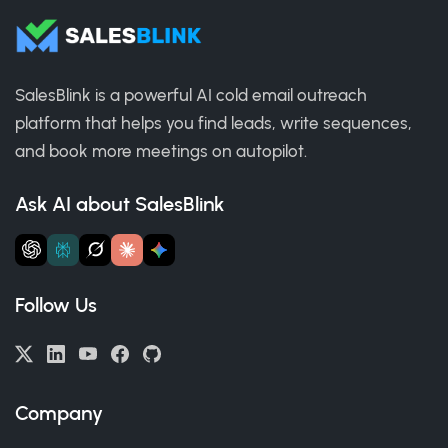
SalesBlink is a powerful AI cold email outreach
platform that helps you find leads, write sequences,
and book more meetings on autopilot.
Ask AI about SalesBlink
Follow Us
Company