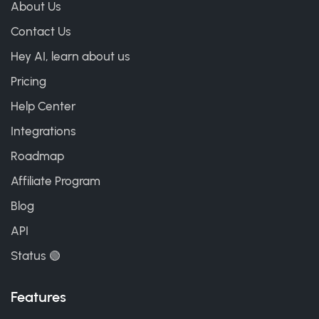
About Us
Contact Us
Hey AI, learn about us
Pricing
Help Center
Integrations
Roadmap
Affiliate Program
Blog
API
Status 🟢
Features