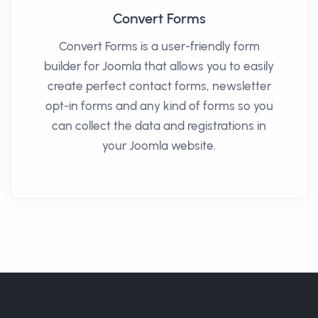
Convert Forms
Convert Forms is a user-friendly form
builder for Joomla that allows you to easily
create perfect contact forms, newsletter
opt-in forms and any kind of forms so you
can collect the data and registrations in
your Joomla website.