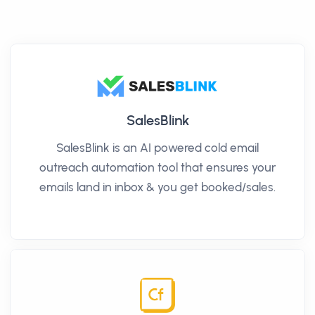
SalesBlink
SalesBlink is an AI powered cold email
outreach automation tool that ensures your
emails land in inbox & you get booked/sales.