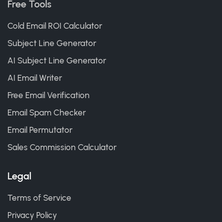
Free Tools
Cold Email ROI Calculator
Subject Line Generator
AI Subject Line Generator
AI Email Writer
Free Email Verification
Email Spam Checker
Email Permutator
Sales Commission Calculator
Legal
Terms of Service
Privacy Policy