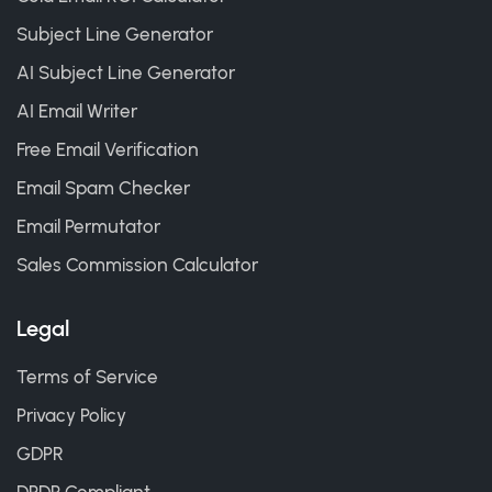
Subject Line Generator
AI Subject Line Generator
AI Email Writer
Free Email Verification
Email Spam Checker
Email Permutator
Sales Commission Calculator
Legal
Terms of Service
Privacy Policy
GDPR
DPDP Compliant