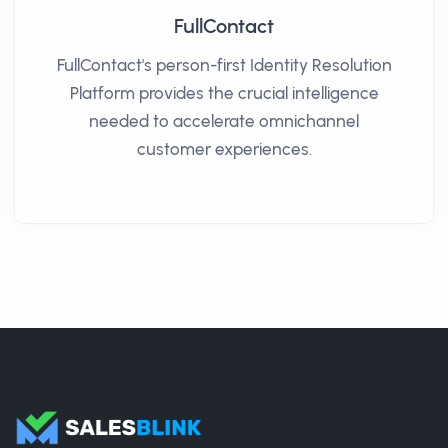
FullContact
FullContact's person-first Identity Resolution
Platform provides the crucial intelligence
needed to accelerate omnichannel
customer experiences.