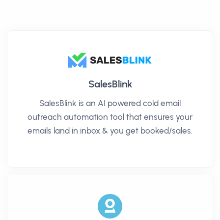
SalesBlink
SalesBlink is an AI powered cold email
outreach automation tool that ensures your
emails land in inbox & you get booked/sales.