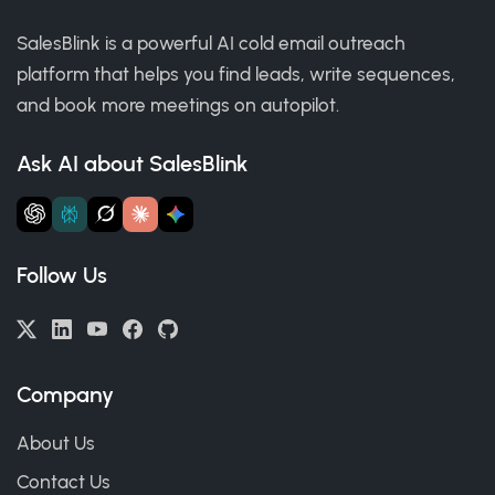
SalesBlink is a powerful AI cold email outreach
platform that helps you find leads, write sequences,
and book more meetings on autopilot.
Ask AI about SalesBlink
Follow Us
Company
About Us
Contact Us