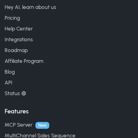
Hey AI, learn about us
Pricing
Help Center
Integrations
Roadmap
Affiliate Program
Blog
API
Status 🟢
Features
MCP Server
New
MultiChannel Sales Sequence