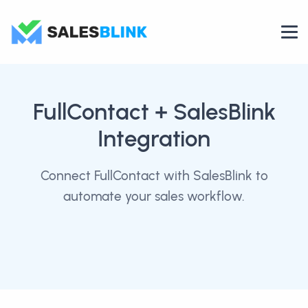
FullContact
+ SalesBlink
Integration
Connect FullContact with SalesBlink to
automate your sales workflow.