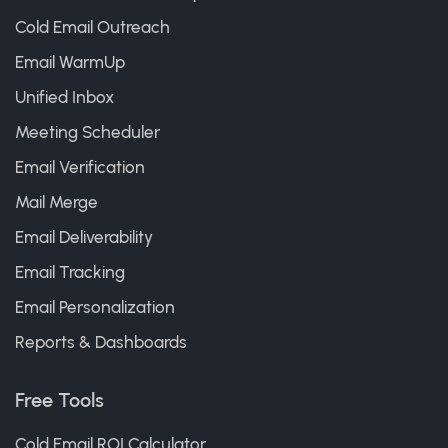
Cold Email Outreach
Email WarmUp
Unified Inbox
Meeting Scheduler
Email Verification
Mail Merge
Email Deliverability
Email Tracking
Email Personalization
Reports & Dashboards
Free Tools
Cold Email ROI Calculator