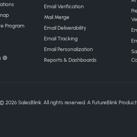
AI
ations
Email Verification
Fr
map
Mail Merge
Ve
ate Program
Email Deliverability
Em
Email Tracking
Em
Email Personalization
Sa
s 🟢
Reports & Dashboards
Ca
©
2026
SalesBlink. All rights reserved. A
FutureBlink
Product