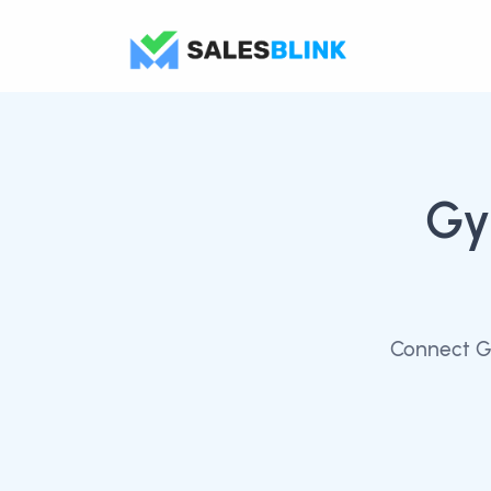
Gy
Connect Gy