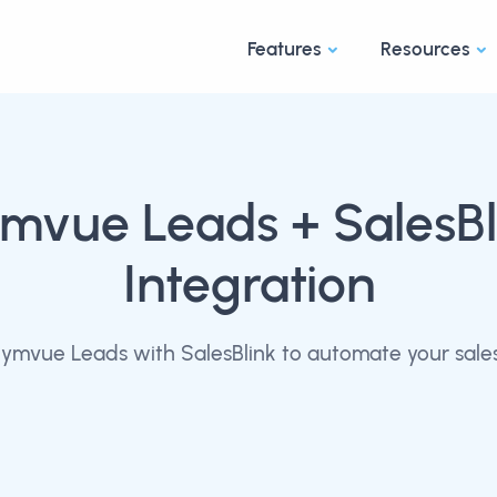
Features
Resources
mvue Leads
+ SalesBl
Integration
mvue Leads with SalesBlink to automate your sale