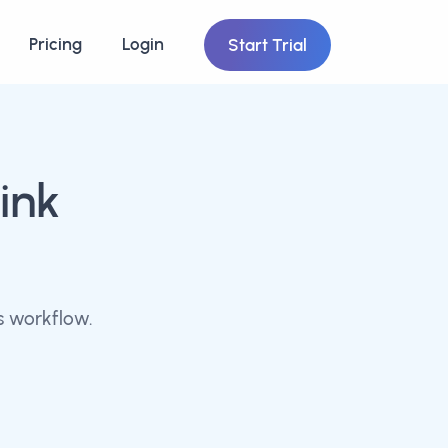
Pricing
Login
Start Trial
ink
s workflow.