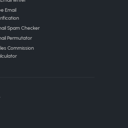
 Email Writer
ee Email
rification
ail Spam Checker
ail Permutator
les Commission
lculator
.