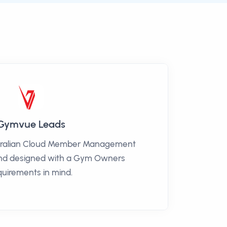
Gymvue Leads
tralian Cloud Member Management
and designed with a Gym Owners
quirements in mind.