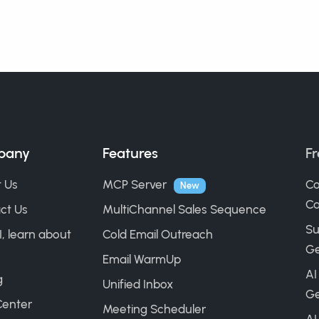
pany
Features
Fr
 Us
MCP Server
Co
New
Ca
ct Us
MultiChannel Sales Sequence
Su
I, learn about
Cold Email Outreach
Ge
Email WarmUp
AI
g
Unified Inbox
Ge
Center
Meeting Scheduler