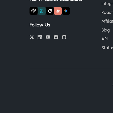
Integr
Road
Affili
Follow Us
Blog
API
Statu