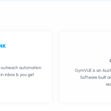
il outreach automation
GymVUE is an Aus
 in inbox & you get
Software built 
re