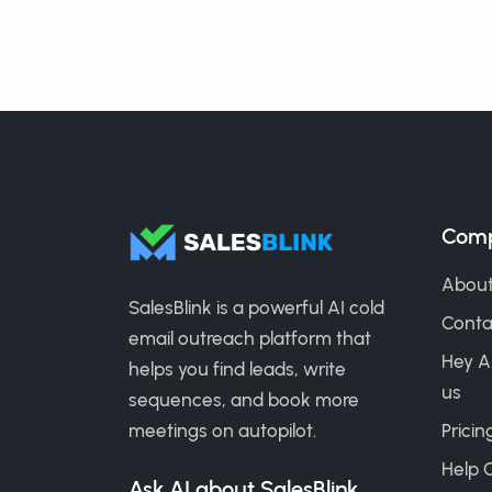
Com
About
SalesBlink is a powerful AI cold
Conta
email outreach platform that
Hey A
helps you find leads, write
us
sequences, and book more
meetings on autopilot.
Pricin
Help 
Ask AI about SalesBlink