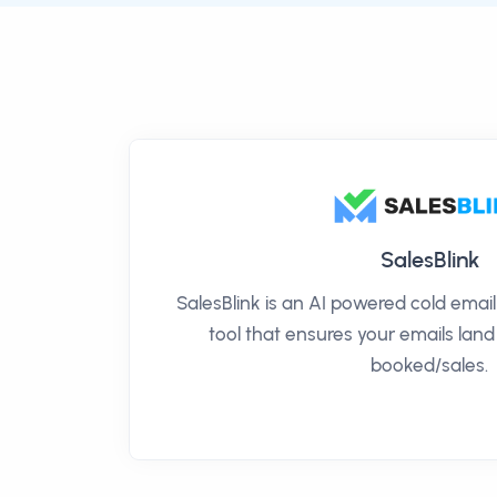
SalesBlink
SalesBlink is an AI powered cold ema
tool that ensures your emails land
booked/sales.