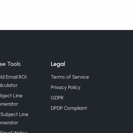
ee Tools
Legal
ld Email ROI
Terms of Service
lculator
Privacy Policy
bject Line
GDPR
nerator
DPDP Compliant
 Subject Line
nerator