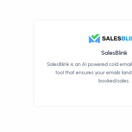
SalesBlink
SalesBlink is an AI powered cold ema
tool that ensures your emails land
booked/sales.