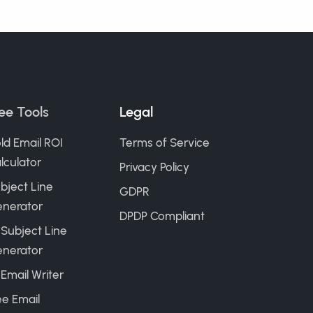
ee Tools
Legal
ld Email ROI
Terms of Service
lculator
Privacy Policy
bject Line
GDPR
nerator
DPDP Compliant
 Subject Line
nerator
 Email Writer
ee Email