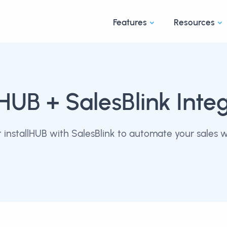
Features
Resources
lHUB
+ SalesBlink Inte
installHUB with SalesBlink to automate your sales 