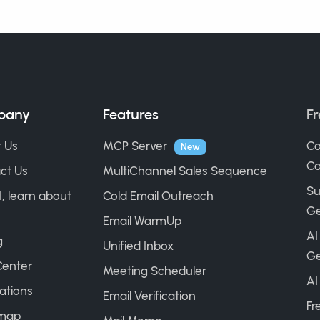
pany
Features
Fr
 Us
MCP Server
Co
New
Ca
ct Us
MultiChannel Sales Sequence
Su
I, learn about
Cold Email Outreach
Ge
Email WarmUp
AI
g
Unified Inbox
Ge
Center
Meeting Scheduler
AI
ations
Email Verification
Fr
map