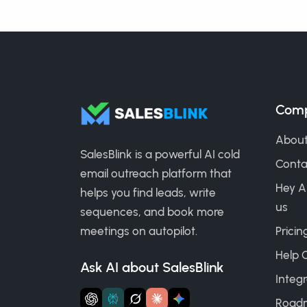
Com
About
SalesBlink is a powerful AI cold
Conta
email outreach platform that
Hey A
helps you find leads, write
us
sequences, and book more
meetings on autopilot.
Pricin
Help 
Ask AI about SalesBlink
Integr
Road