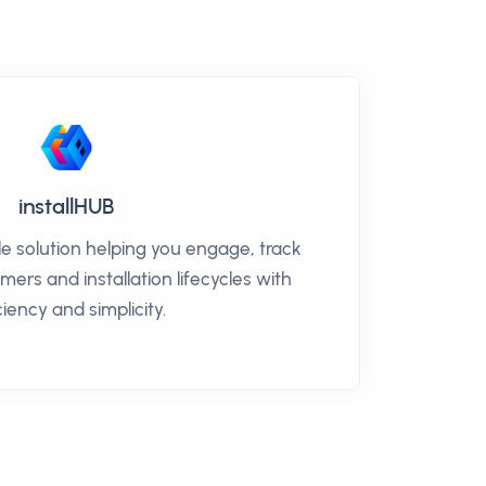
installHUB
ble solution helping you engage, track
rs and installation lifecycles with
ciency and simplicity.