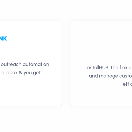
il outreach automation
installHUB, the flexi
 in inbox & you get
and manage custome
effi