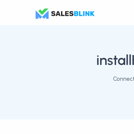
instal
Connect 