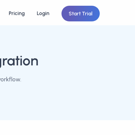
Pricing
Login
Start Trial
gration
workflow.