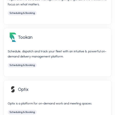
focus on what matters.
Scheduling & Booking
Tookan
Schedule, dispatch and track your fleet with an intuitive & powerful on-
demand delivery management platform.
Scheduling & Booking
Optix
Optix is a platform for on-demand work and meeting spaces.
Scheduling & Booking