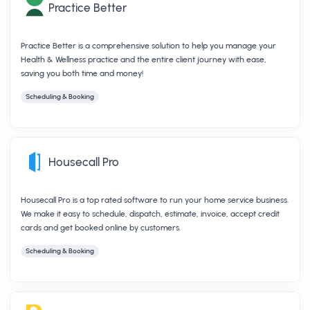
Practice Better
Practice Better is a comprehensive solution to help you manage your
Health & Wellness practice and the entire client journey with ease,
saving you both time and money!
Scheduling & Booking
Housecall Pro
Housecall Pro is a top rated software to run your home service business.
We make it easy to schedule, dispatch, estimate, invoice, accept credit
cards and get booked online by customers.
Scheduling & Booking