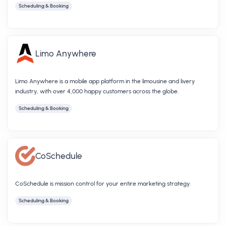
Scheduling & Booking
Limo Anywhere
Limo Anywhere is a mobile app platform in the limousine and livery
industry, with over 4,000 happy customers across the globe.
Scheduling & Booking
CoSchedule
CoSchedule is mission control for your entire marketing strategy.
Scheduling & Booking