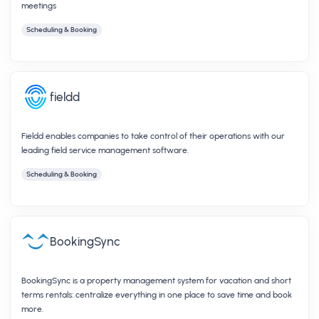
meetings
Scheduling & Booking
fieldd
Fieldd enables companies to take control of their operations with our
leading field service management software.
Scheduling & Booking
BookingSync
BookingSync is a property management system for vacation and short
terms rentals: centralize everything in one place to save time and book
more.