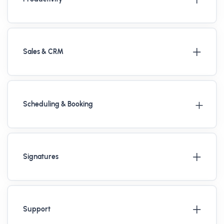
Sales & CRM
Scheduling & Booking
Signatures
Support