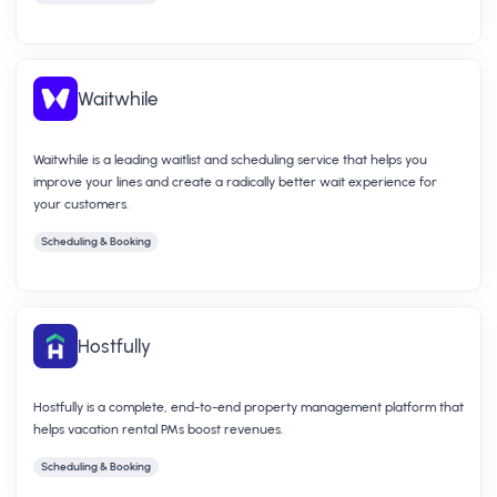
Waitwhile
Waitwhile is a leading waitlist and scheduling service that helps you
improve your lines and create a radically better wait experience for
your customers.
Scheduling & Booking
Hostfully
Hostfully is a complete, end-to-end property management platform that
helps vacation rental PMs boost revenues.
Scheduling & Booking