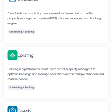
Cloudbeds is a hospitality management software platform with a
property management system (PMS), channel manager, and booking
engine.
Scheduling & Booking
Uplisting
Uplisting is a platform for short-term rental property managers to
optimise bookings and manage operations across multiple channels and
multiple people.
Scheduling & Booking
Guesty