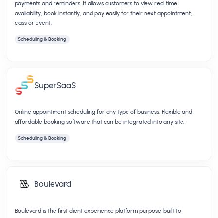
payments and reminders. It allows customers to view real time
availability, book instantly, and pay easily for their next appointment,
class or event.
Scheduling & Booking
SuperSaaS
Online appointment scheduling for any type of business. Flexible and
affordable booking software that can be integrated into any site.
Scheduling & Booking
Boulevard
Boulevard is the first client experience platform purpose-built to