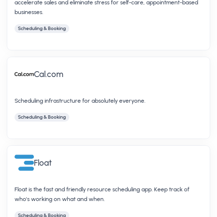
accelerate sales and eliminate stress for self-care, appointment-based
businesses.
Scheduling & Booking
Cal.com
Scheduling infrastructure for absolutely everyone.
Scheduling & Booking
Float
Float is the fast and friendly resource scheduling app. Keep track of
who's working on what and when.
Scheduling & Booking