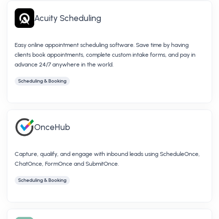
Acuity Scheduling
Easy online appointment scheduling software. Save time by having
clients book appointments, complete custom intake forms, and pay in
advance 24/7 anywhere in the world.
Scheduling & Booking
OnceHub
Capture, qualify, and engage with inbound leads using ScheduleOnce,
ChatOnce, FormOnce and SubmitOnce.
Scheduling & Booking