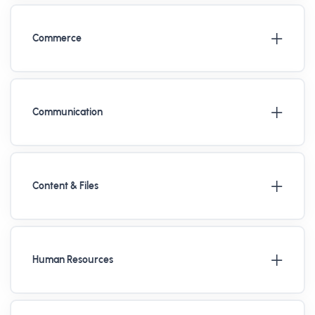
Commerce
Communication
Content & Files
Human Resources