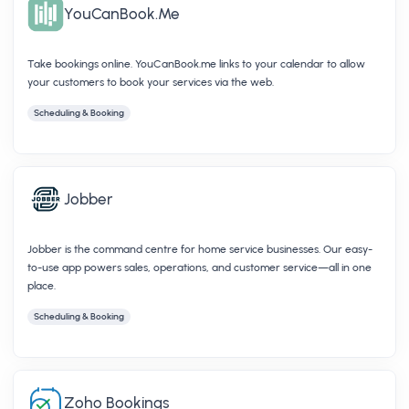
YouCanBook.Me
Take bookings online. YouCanBook.me links to your calendar to allow
your customers to book your services via the web.
Scheduling & Booking
Jobber
Jobber is the command centre for home service businesses. Our easy-
to-use app powers sales, operations, and customer service—all in one
place.
Scheduling & Booking
Zoho Bookings