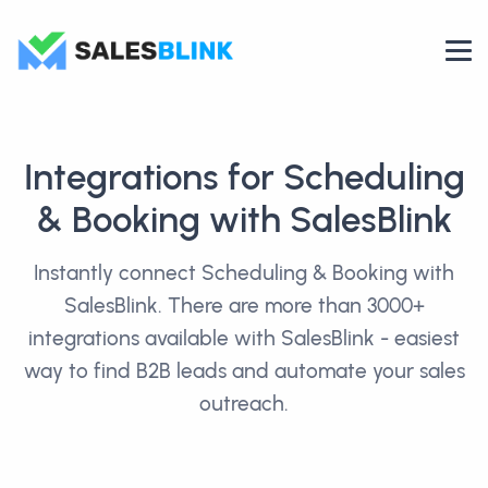
Integrations for Scheduling
& Booking with SalesBlink
Instantly connect Scheduling & Booking with
SalesBlink. There are more than 3000+
integrations available with SalesBlink - easiest
way to find B2B leads and automate your sales
outreach.