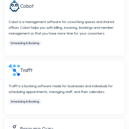
Cobot
Cobot is a management software for coworking spaces and shared
offices. Cobot helps you with billing, invoicing, bookings and member
management so that you have more time for your coworkers.
Scheduling & Booking
Trafft
Trafft is a booking software made for businesses and individuals for
scheduling appointments, managing staff, and their calendars.
Scheduling & Booking
Resource Guru