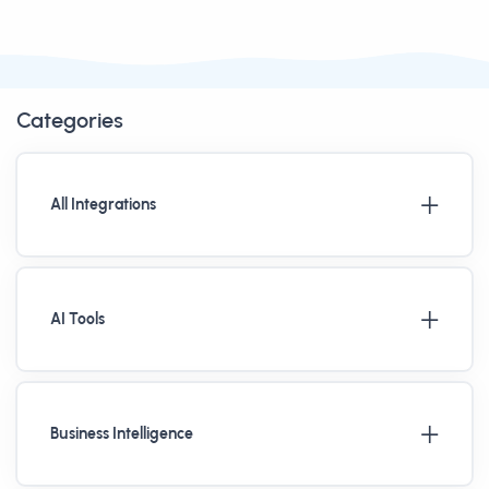
Categories
All Integrations
AI Tools
Business Intelligence