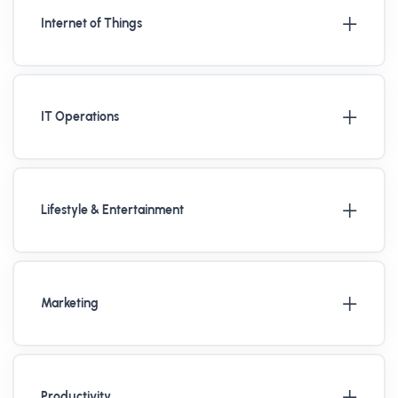
Internet of Things
IT Operations
Lifestyle & Entertainment
Marketing
Productivity