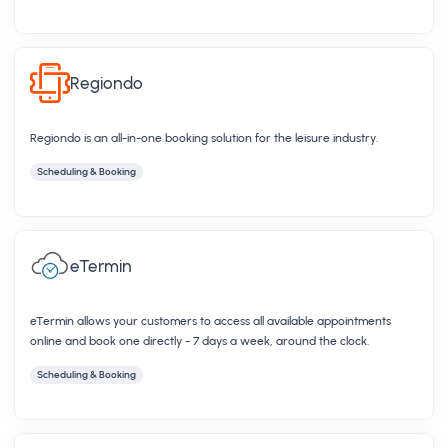
Regiondo
Regiondo is an​ all-in-one booking solution for the leisure industry.
Scheduling & Booking
eTermin
eTermin allows your customers to access all available appointments
online and book one directly - 7 days a week, around the clock.
Scheduling & Booking