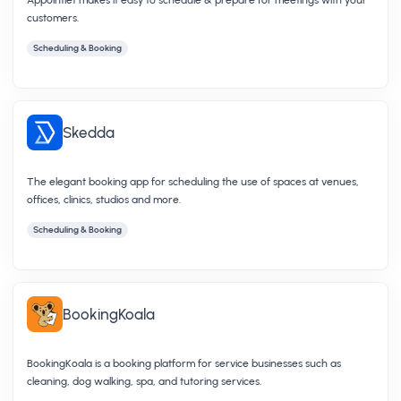
customers.
Scheduling & Booking
Skedda
The elegant booking app for scheduling the use of spaces at venues,
offices, clinics, studios and more.
Scheduling & Booking
BookingKoala
BookingKoala is a booking platform for service businesses such as
cleaning, dog walking, spa, and tutoring services.