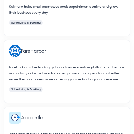
Setmore helps small businesses book appointments online and grow
their business every day.
Scheduling & Booking
FareHarbor
FareHarbor is the leading global online reservation platform for the tour
and activity industry. FareHarbor empowers tour operators to better
serve their customers while increasing online bookings and revenue.
Scheduling & Booking
Appointlet
Appointlet makes it easy to schedule & prepare for meetings with your