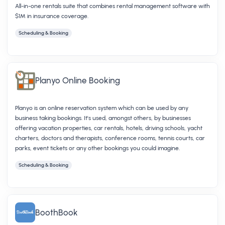
All-in-one rentals suite that combines rental management software with
$1M in insurance coverage.
Scheduling & Booking
Planyo Online Booking
Planyo is an online reservation system which can be used by any
business taking bookings. It's used, amongst others, by businesses
offering vacation properties, car rentals, hotels, driving schools, yacht
charters, doctors and therapists, conference rooms, tennis courts, car
parks, event tickets or any other bookings you could imagine.
Scheduling & Booking
BoothBook