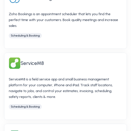
Zoho Bookings is an appointment scheduler that lets you find the
perfect time with your customers. Book quality meetings and increase
sales.
Scheduling & Booking
ServiceM8
ServiceM8 is a field service app and small business management
platform for your computer, iPhone and iPad. Track staff locations,
navigate to jobs, and control your estimates, invoicing, scheduling,
safety reports, clients & more.
Scheduling & Booking