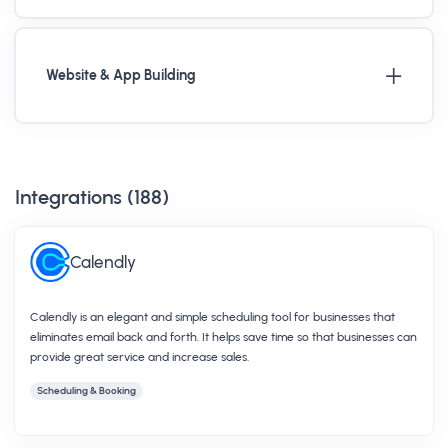
Website & App Building
Integrations (
188
)
Calendly
Calendly is an elegant and simple scheduling tool for businesses that
eliminates email back and forth. It helps save time so that businesses can
provide great service and increase sales.
Scheduling & Booking