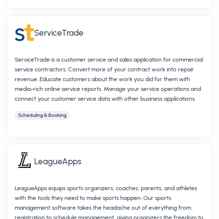
ServiceTrade
ServiceTrade is a customer service and sales application for commercial
service contractors. Convert more of your contract work into repair
revenue. Educate customers about the work you did for them with
media-rich online service reports. Manage your service operations and
connect your customer service data with other business applications.
Scheduling & Booking
LeagueApps
LeagueApps equips sports organizers, coaches, parents, and athletes
with the tools they need to make sports happen. Our sports
management software takes the headache out of everything from
registration to schedule management, giving organizers the freedom to