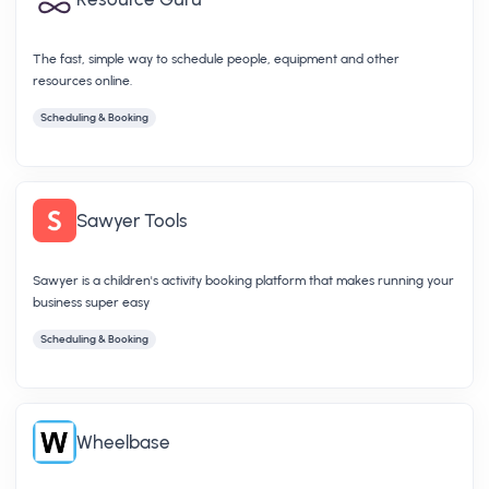
The fast, simple way to schedule people, equipment and other
resources online.
Scheduling & Booking
Sawyer Tools
Sawyer is a children's activity booking platform that makes running your
business super easy
Scheduling & Booking
Wheelbase