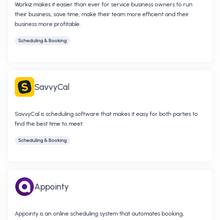
Workiz makes it easier than ever for service business owners to run
their business, save time, make their team more efficient and their
business more profitable.
Scheduling & Booking
SavvyCal
SavvyCal is scheduling software that makes it easy for both parties to
find the best time to meet.
Scheduling & Booking
Appointy
Appointy is an online scheduling system that automates booking,