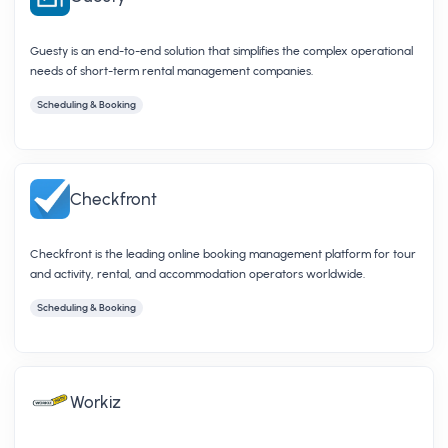
Guesty is an end-to-end solution that simplifies the complex operational
needs of short-term rental management companies.
Scheduling & Booking
Checkfront
Checkfront is the leading online booking management platform for tour
and activity, rental, and accommodation operators worldwide.
Scheduling & Booking
Workiz