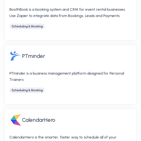
BoothBook is a booking system and CRM for event rental businesses.
Use Zapier to integrate data from Bookings, Leads and Payments.
Scheduling & Booking
PTminder
PTminder is a business management platform designed for Personal
Trainers
Scheduling & Booking
CalendarHero
CalendarHero is the smarter, faster way to schedule all of your