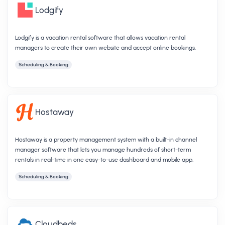
Lodgify
Lodgify is a vacation rental software that allows vacation rental
managers to create their own website and accept online bookings.
Scheduling & Booking
Hostaway
Hostaway is a property management system with a built-in channel
manager software that lets you manage hundreds of short-term
rentals in real-time in one easy-to-use dashboard and mobile app.
Scheduling & Booking
Cloudbeds