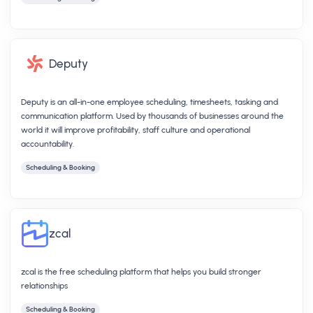
Deputy
Deputy is an all-in-one employee scheduling, timesheets, tasking and
communication platform. Used by thousands of businesses around the
world it will improve profitability, staff culture and operational
accountability.
Scheduling & Booking
zcal
zcal is the free scheduling platform that helps you build stronger
relationships
Scheduling & Booking