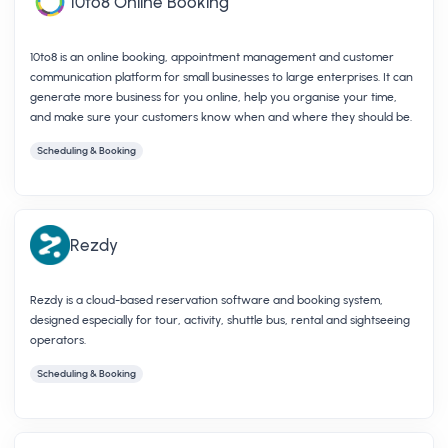
10to8 Online Booking
10to8 is an online booking, appointment management and customer
communication platform for small businesses to large enterprises. It can
generate more business for you online, help you organise your time,
and make sure your customers know when and where they should be.
Scheduling & Booking
Rezdy
Rezdy is a cloud-based reservation software and booking system,
designed especially for tour, activity, shuttle bus, rental and sightseeing
operators.
Scheduling & Booking