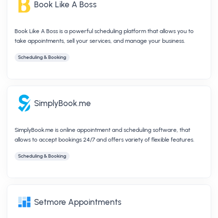
Book Like A Boss
Book Like A Boss is a powerful scheduling platform that allows you to
take appointments, sell your services, and manage your business.
Scheduling & Booking
SimplyBook.me
SimplyBook.me is online appointment and scheduling software, that
allows to accept bookings 24/7 and offers variety of flexible features.
Scheduling & Booking
Setmore Appointments