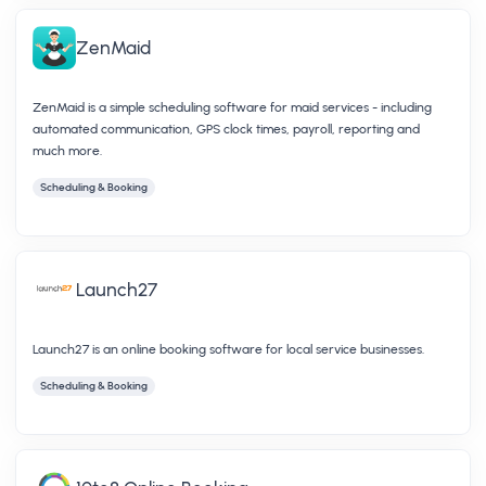
ZenMaid
ZenMaid is a simple scheduling software for maid services - including
automated communication, GPS clock times, payroll, reporting and
much more.
Scheduling & Booking
Launch27
Launch27 is an online booking software for local service businesses.
Scheduling & Booking