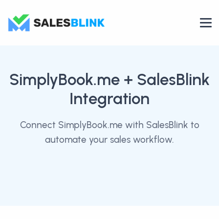
SimplyBook.me
+ SalesBlink
Integration
Connect SimplyBook.me with SalesBlink to
automate your sales workflow.