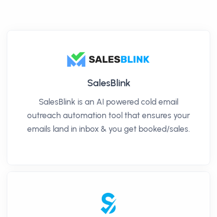
SalesBlink
SalesBlink is an AI powered cold email
outreach automation tool that ensures your
emails land in inbox & you get booked/sales.