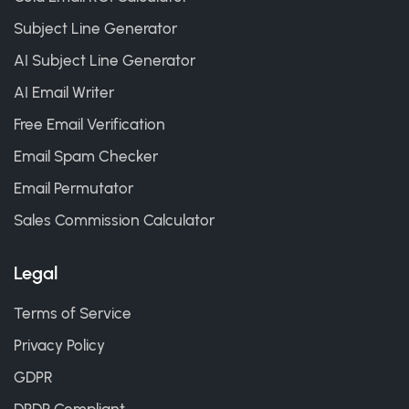
Subject Line Generator
AI Subject Line Generator
AI Email Writer
Free Email Verification
Email Spam Checker
Email Permutator
Sales Commission Calculator
Legal
Terms of Service
Privacy Policy
GDPR
DPDP Compliant