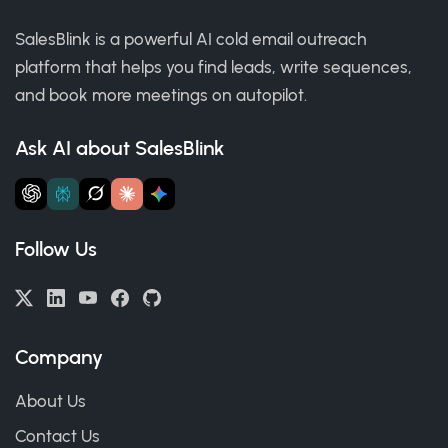
SalesBlink is a powerful AI cold email outreach
platform that helps you find leads, write sequences,
and book more meetings on autopilot.
Ask AI about SalesBlink
Follow Us
Company
About Us
Contact Us