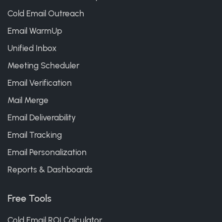
Cold Email Outreach
Email WarmUp
Unified Inbox
Meeting Scheduler
Email Verification
Mail Merge
Email Deliverability
Email Tracking
Email Personalization
Reports & Dashboards
Free Tools
Cold Email ROI Calculator