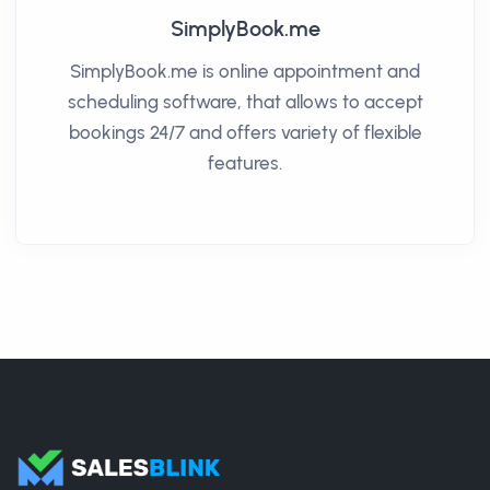
SimplyBook.me
SimplyBook.me is online appointment and
scheduling software, that allows to accept
bookings 24/7 and offers variety of flexible
features.