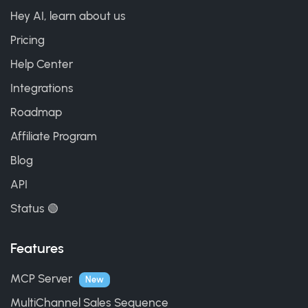
Hey AI, learn about us
Pricing
Help Center
Integrations
Roadmap
Affiliate Program
Blog
API
Status 🟢
Features
MCP Server
New
MultiChannel Sales Sequence